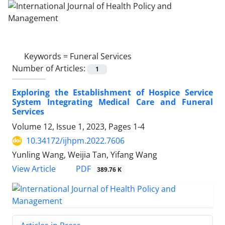
Keywords =
Funeral Services
Number of Articles:
1
Exploring the Establishment of Hospice Service
System Integrating Medical Care and Funeral
Services
Volume 12, Issue 1, 2023, Pages
1-4
10.34172/ijhpm.2022.7606
Yunling Wang, Weijia Tan, Yifang Wang
PDF
View Article
389.76 K