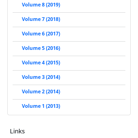
Volume 8 (2019)
Volume 7 (2018)
Volume 6 (2017)
Volume 5 (2016)
Volume 4 (2015)
Volume 3 (2014)
Volume 2 (2014)
Volume 1 (2013)
Links