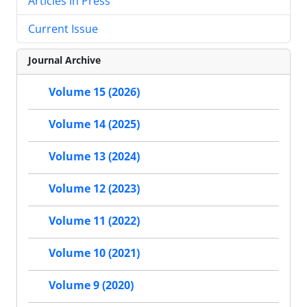
Articles in Press
Current Issue
Journal Archive
Volume 15 (2026)
Volume 14 (2025)
Volume 13 (2024)
Volume 12 (2023)
Volume 11 (2022)
Volume 10 (2021)
Volume 9 (2020)