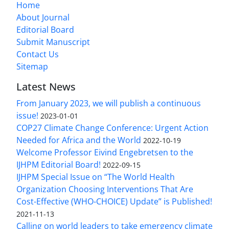
Home
About Journal
Editorial Board
Submit Manuscript
Contact Us
Sitemap
Latest News
From January 2023, we will publish a continuous
issue!
2023-01-01
COP27 Climate Change Conference: Urgent Action
Needed for Africa and the World
2022-10-19
Welcome Professor Eivind Engebretsen to the
IJHPM Editorial Board!
2022-09-15
IJHPM Special Issue on “The World Health
Organization Choosing Interventions That Are
Cost-Effective (WHO-CHOICE) Update” is Published!
2021-11-13
Calling on world leaders to take emergency climate