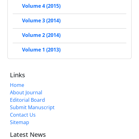
Volume 4 (2015)
Volume 3 (2014)
Volume 2 (2014)
Volume 1 (2013)
Links
Home
About Journal
Editorial Board
Submit Manuscript
Contact Us
Sitemap
Latest News