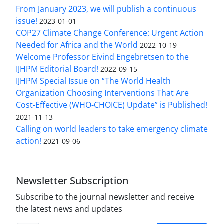
From January 2023, we will publish a continuous
issue!
2023-01-01
COP27 Climate Change Conference: Urgent Action
Needed for Africa and the World
2022-10-19
Welcome Professor Eivind Engebretsen to the
IJHPM Editorial Board!
2022-09-15
IJHPM Special Issue on “The World Health
Organization Choosing Interventions That Are
Cost-Effective (WHO-CHOICE) Update” is Published!
2021-11-13
Calling on world leaders to take emergency climate
action!
2021-09-06
Newsletter Subscription
Subscribe to the journal newsletter and receive
the latest news and updates