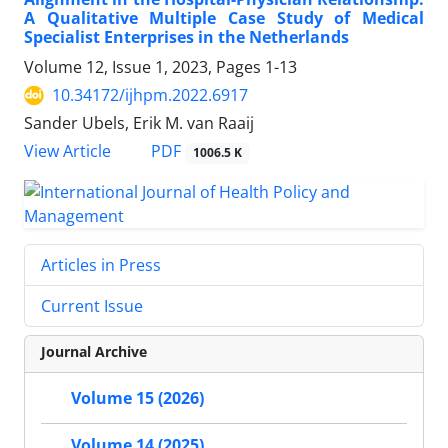
A Qualitative Multiple Case Study of Medical
Specialist Enterprises in the Netherlands
Volume 12, Issue 1, 2023, Pages
1-13
10.34172/ijhpm.2022.6917
Sander Ubels, Erik M. van Raaij
PDF
View Article
1006.5 K
Articles in Press
Current Issue
Journal Archive
Volume 15 (2026)
Volume 14 (2025)