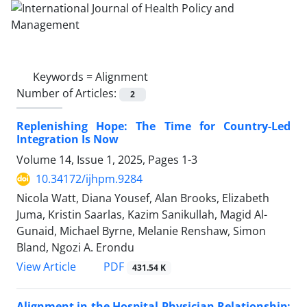
Keywords =
Alignment
Number of Articles:
2
Replenishing Hope: The Time for Country-Led
Integration Is Now
Volume 14, Issue 1, 2025, Pages
1-3
10.34172/ijhpm.9284
Nicola Watt, Diana Yousef, Alan Brooks, Elizabeth
Juma, Kristin Saarlas, Kazim Sanikullah, Magid Al-
Gunaid, Michael Byrne, Melanie Renshaw, Simon
Bland, Ngozi A. Erondu
PDF
View Article
431.54 K
Alignment in the Hospital-Physician Relationship: