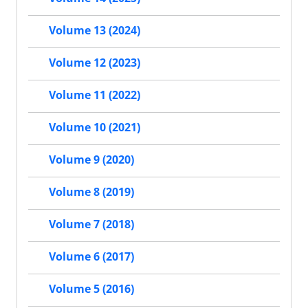
Volume 13 (2024)
Volume 12 (2023)
Volume 11 (2022)
Volume 10 (2021)
Volume 9 (2020)
Volume 8 (2019)
Volume 7 (2018)
Volume 6 (2017)
Volume 5 (2016)