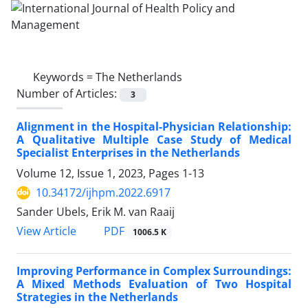
Keywords =
The Netherlands
Number of Articles:
3
Alignment in the Hospital-Physician Relationship:
A Qualitative Multiple Case Study of Medical
Specialist Enterprises in the Netherlands
Volume 12, Issue 1, 2023, Pages
1-13
10.34172/ijhpm.2022.6917
Sander Ubels, Erik M. van Raaij
View Article
PDF
1006.5 K
Improving Performance in Complex Surroundings:
A Mixed Methods Evaluation of Two Hospital
Strategies in the Netherlands