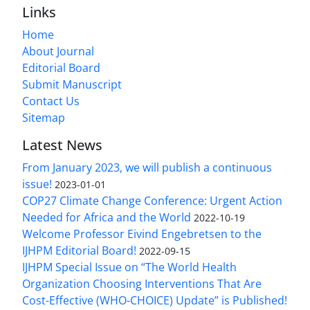
Links
Home
About Journal
Editorial Board
Submit Manuscript
Contact Us
Sitemap
Latest News
From January 2023, we will publish a continuous
issue!
2023-01-01
COP27 Climate Change Conference: Urgent Action
Needed for Africa and the World
2022-10-19
Welcome Professor Eivind Engebretsen to the
IJHPM Editorial Board!
2022-09-15
IJHPM Special Issue on “The World Health
Organization Choosing Interventions That Are
Cost-Effective (WHO-CHOICE) Update” is Published!