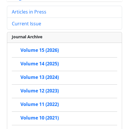
Articles in Press
Current Issue
Journal Archive
Volume 15 (2026)
Volume 14 (2025)
Volume 13 (2024)
Volume 12 (2023)
Volume 11 (2022)
Volume 10 (2021)