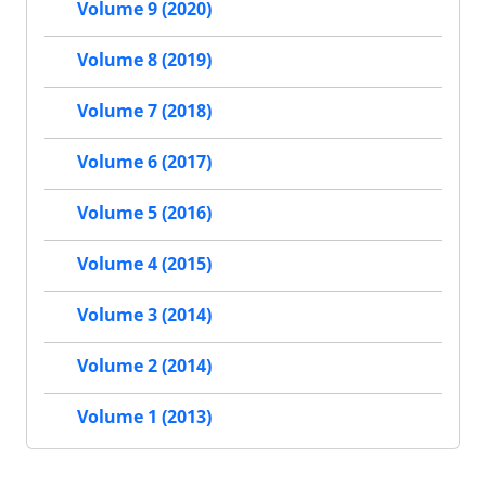
Volume 9 (2020)
Volume 8 (2019)
Volume 7 (2018)
Volume 6 (2017)
Volume 5 (2016)
Volume 4 (2015)
Volume 3 (2014)
Volume 2 (2014)
Volume 1 (2013)