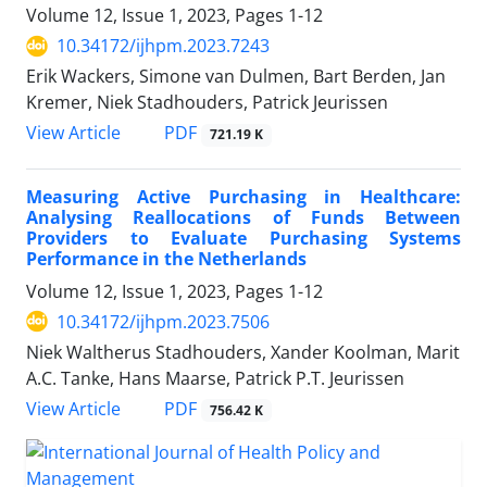
Volume 12, Issue 1, 2023, Pages
1-12
10.34172/ijhpm.2023.7243
Erik Wackers, Simone van Dulmen, Bart Berden, Jan
Kremer, Niek Stadhouders, Patrick Jeurissen
View Article
PDF
721.19 K
Measuring Active Purchasing in Healthcare:
Analysing Reallocations of Funds Between
Providers to Evaluate Purchasing Systems
Performance in the Netherlands
Volume 12, Issue 1, 2023, Pages
1-12
10.34172/ijhpm.2023.7506
Niek Waltherus Stadhouders, Xander Koolman, Marit
A.C. Tanke, Hans Maarse, Patrick P.T. Jeurissen
View Article
PDF
756.42 K