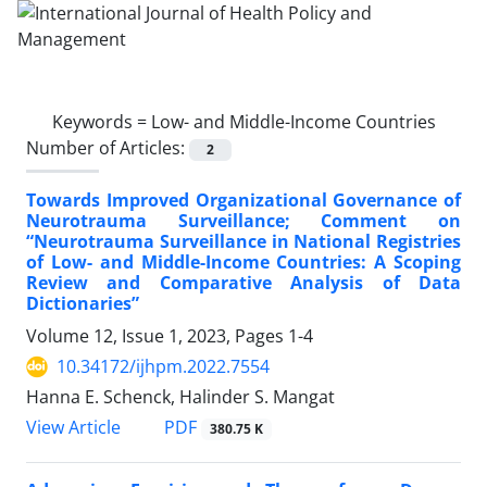
Keywords =
Low- and Middle-Income Countries
Number of Articles:
2
Towards Improved Organizational Governance of
Neurotrauma Surveillance; Comment on
“Neurotrauma Surveillance in National Registries
of Low- and Middle-Income Countries: A Scoping
Review and Comparative Analysis of Data
Dictionaries”
Volume 12, Issue 1, 2023, Pages
1-4
10.34172/ijhpm.2022.7554
Hanna E. Schenck, Halinder S. Mangat
View Article
PDF
380.75 K