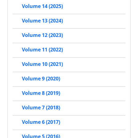
Volume 14 (2025)
Volume 13 (2024)
Volume 12 (2023)
Volume 11 (2022)
Volume 10 (2021)
Volume 9 (2020)
Volume 8 (2019)
Volume 7 (2018)
Volume 6 (2017)
Volume 5 (2016)