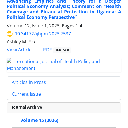
Advancing Empirics and Theory for a Deeper
Political Economy Analysis; Comment on “Health
Coverage and Financial Protection in Uganda: A
Political Economy Perspective”
Volume 12, Issue 1, 2023, Pages
1-4
10.34172/ijhpm.2023.7537
Ashley M. Fox
View Article
PDF
368.74 K
Articles in Press
Current Issue
Journal Archive
Volume 15 (2026)