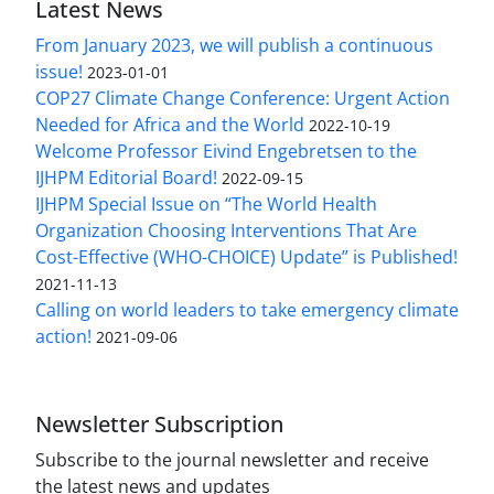
Latest News
From January 2023, we will publish a continuous
issue!
2023-01-01
COP27 Climate Change Conference: Urgent Action
Needed for Africa and the World
2022-10-19
Welcome Professor Eivind Engebretsen to the
IJHPM Editorial Board!
2022-09-15
IJHPM Special Issue on “The World Health
Organization Choosing Interventions That Are
Cost-Effective (WHO-CHOICE) Update” is Published!
2021-11-13
Calling on world leaders to take emergency climate
action!
2021-09-06
Newsletter Subscription
Subscribe to the journal newsletter and receive
the latest news and updates