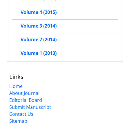
Volume 4 (2015)
Volume 3 (2014)
Volume 2 (2014)
Volume 1 (2013)
Links
Home
About Journal
Editorial Board
Submit Manuscript
Contact Us
Sitemap