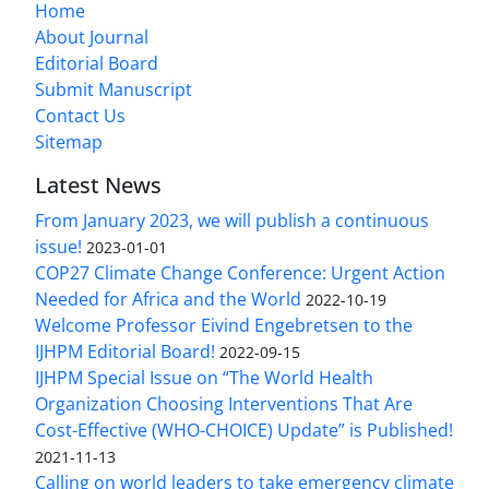
Home
About Journal
Editorial Board
Submit Manuscript
Contact Us
Sitemap
Latest News
From January 2023, we will publish a continuous
issue!
2023-01-01
COP27 Climate Change Conference: Urgent Action
Needed for Africa and the World
2022-10-19
Welcome Professor Eivind Engebretsen to the
IJHPM Editorial Board!
2022-09-15
IJHPM Special Issue on “The World Health
Organization Choosing Interventions That Are
Cost-Effective (WHO-CHOICE) Update” is Published!
2021-11-13
Calling on world leaders to take emergency climate