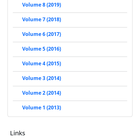
Volume 8 (2019)
Volume 7 (2018)
Volume 6 (2017)
Volume 5 (2016)
Volume 4 (2015)
Volume 3 (2014)
Volume 2 (2014)
Volume 1 (2013)
Links