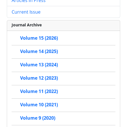
Articles in Press
Current Issue
Journal Archive
Volume 15 (2026)
Volume 14 (2025)
Volume 13 (2024)
Volume 12 (2023)
Volume 11 (2022)
Volume 10 (2021)
Volume 9 (2020)