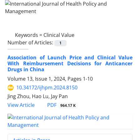
Keywords =
Clinical Value
Number of Articles:
1
Association of Launch Price and Clinical Value
With Reimbursement Decisions for Anticancer
Drugs in China
Volume 13, Issue 1, 2024, Pages
1-10
10.34172/ijhpm.2024.8150
Jing Zhou, Hao Lu, Jay Pan
View Article
PDF
964.17 K