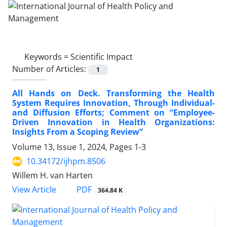
Keywords =
Scientific Impact
Number of Articles:
1
All Hands on Deck. Transforming the Health
System Requires Innovation, Through Individual-
and Diffusion Efforts; Comment on “Employee-
Driven Innovation in Health Organizations:
Insights From a Scoping Review”
Volume 13, Issue 1, 2024, Pages
1-3
10.34172/ijhpm.8506
Willem H. van Harten
View Article
PDF
364.84 K