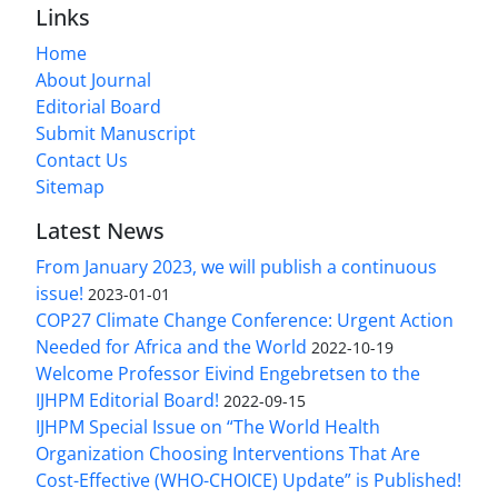
Links
Home
About Journal
Editorial Board
Submit Manuscript
Contact Us
Sitemap
Latest News
From January 2023, we will publish a continuous
issue!
2023-01-01
COP27 Climate Change Conference: Urgent Action
Needed for Africa and the World
2022-10-19
Welcome Professor Eivind Engebretsen to the
IJHPM Editorial Board!
2022-09-15
IJHPM Special Issue on “The World Health
Organization Choosing Interventions That Are
Cost-Effective (WHO-CHOICE) Update” is Published!