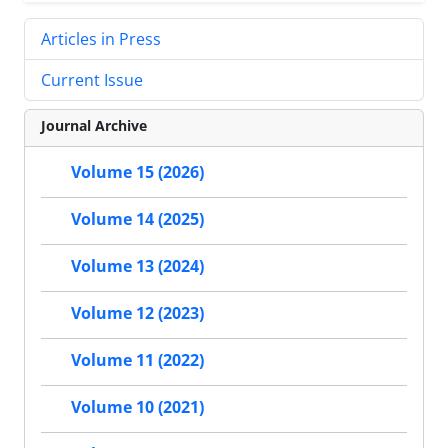
Articles in Press
Current Issue
Journal Archive
Volume 15 (2026)
Volume 14 (2025)
Volume 13 (2024)
Volume 12 (2023)
Volume 11 (2022)
Volume 10 (2021)