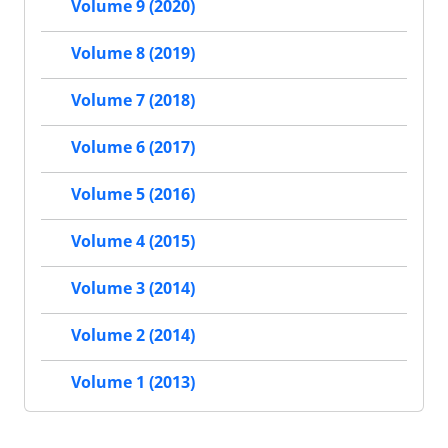
Volume 9 (2020)
Volume 8 (2019)
Volume 7 (2018)
Volume 6 (2017)
Volume 5 (2016)
Volume 4 (2015)
Volume 3 (2014)
Volume 2 (2014)
Volume 1 (2013)