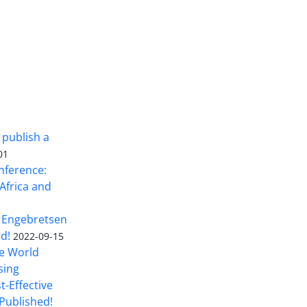
 publish a
01
nference:
Africa and
 Engebretsen
rd!
2022-09-15
he World
sing
t-Effective
Published!