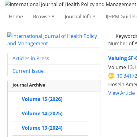
Home
Browse
Journal Info
IJHPM Guidel
Keyword
Number of A
Valuing SF-
Articles in Press
Volume 13, I
Current Issue
10.34172
Hosein Amer
Journal Archive
View Article
Volume 15 (2026)
Volume 14 (2025)
Volume 13 (2024)