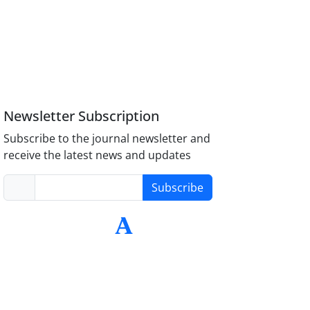
Newsletter Subscription
Subscribe to the journal newsletter and
receive the latest news and updates
Subscribe