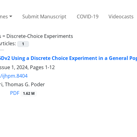
ines
Submit Manuscript
COVID-19
Videocasts
s =
Discrete-Choice Experiments
rticles:
1
6Dv2 Using a Discrete Choice Experiment in a General P
ssue 1, 2024, Pages
1-12
/ijhpm.8404
i, Thomas G. Poder
PDF
1.62 M