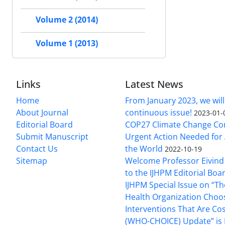
Volume 2 (2014)
Volume 1 (2013)
Links
Latest News
Home
From January 2023, we will
About Journal
continuous issue!
2023-01-
Editorial Board
COP27 Climate Change Co
Submit Manuscript
Urgent Action Needed for 
Contact Us
the World
2022-10-19
Sitemap
Welcome Professor Eivind
to the IJHPM Editorial Boa
IJHPM Special Issue on “T
Health Organization Choo
Interventions That Are Cos
(WHO-CHOICE) Update” is 