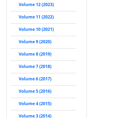
Volume 12 (2023)
Volume 11 (2022)
Volume 10 (2021)
Volume 9 (2020)
Volume 8 (2019)
Volume 7 (2018)
Volume 6 (2017)
Volume 5 (2016)
Volume 4 (2015)
Volume 3 (2014)