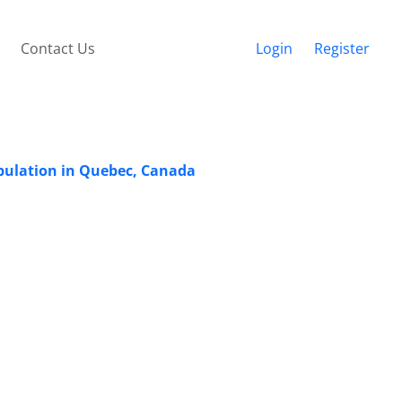
Contact Us
Login
Register
opulation in Quebec, Canada