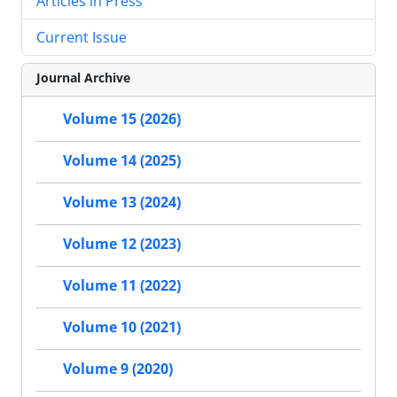
Articles in Press
Current Issue
Journal Archive
Volume 15 (2026)
Volume 14 (2025)
Volume 13 (2024)
Volume 12 (2023)
Volume 11 (2022)
Volume 10 (2021)
Volume 9 (2020)