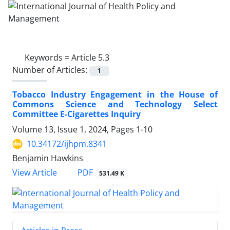
Keywords =
Article 5.3
Number of Articles:
1
Tobacco Industry Engagement in the House of
Commons Science and Technology Select
Committee E-Cigarettes Inquiry
Volume 13, Issue 1, 2024, Pages
1-10
10.34172/ijhpm.8341
Benjamin Hawkins
PDF
View Article
531.49 K