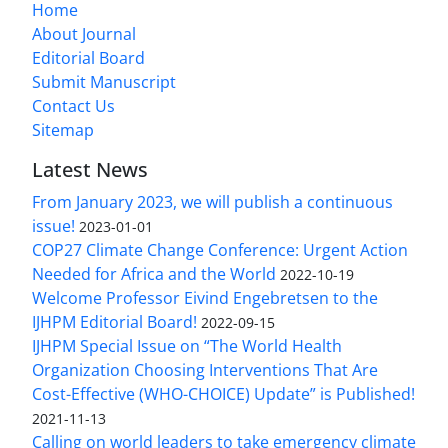
Home
About Journal
Editorial Board
Submit Manuscript
Contact Us
Sitemap
Latest News
From January 2023, we will publish a continuous
issue!
2023-01-01
COP27 Climate Change Conference: Urgent Action
Needed for Africa and the World
2022-10-19
Welcome Professor Eivind Engebretsen to the
IJHPM Editorial Board!
2022-09-15
IJHPM Special Issue on “The World Health
Organization Choosing Interventions That Are
Cost-Effective (WHO-CHOICE) Update” is Published!
2021-11-13
Calling on world leaders to take emergency climate