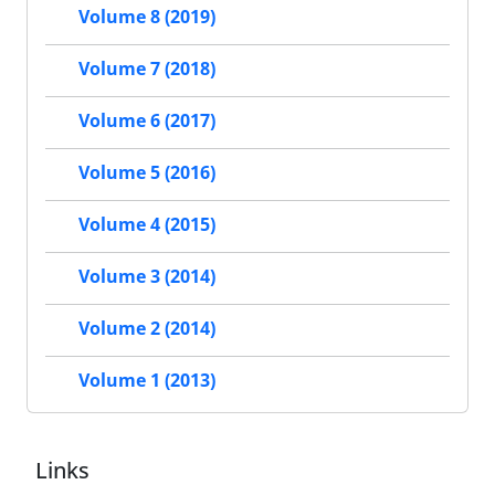
Volume 8 (2019)
Volume 7 (2018)
Volume 6 (2017)
Volume 5 (2016)
Volume 4 (2015)
Volume 3 (2014)
Volume 2 (2014)
Volume 1 (2013)
Links