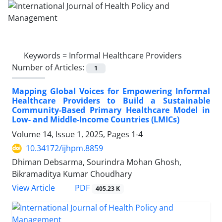
Keywords =
Informal Healthcare Providers
Number of Articles:
1
Mapping Global Voices for Empowering Informal
Healthcare Providers to Build a Sustainable
Community-Based Primary Healthcare Model in
Low- and Middle-Income Countries (LMICs)
Volume 14, Issue 1, 2025, Pages
1-4
10.34172/ijhpm.8859
Dhiman Debsarma, Sourindra Mohan Ghosh,
Bikramaditya Kumar Choudhary
PDF
View Article
405.23 K