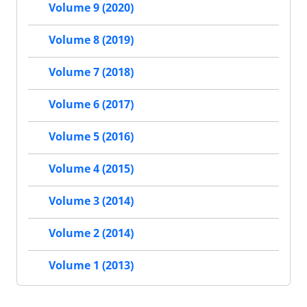
Volume 9 (2020)
Volume 8 (2019)
Volume 7 (2018)
Volume 6 (2017)
Volume 5 (2016)
Volume 4 (2015)
Volume 3 (2014)
Volume 2 (2014)
Volume 1 (2013)