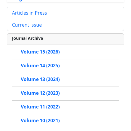
Articles in Press
Current Issue
Journal Archive
Volume 15 (2026)
Volume 14 (2025)
Volume 13 (2024)
Volume 12 (2023)
Volume 11 (2022)
Volume 10 (2021)