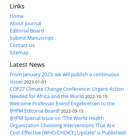
Links
Home
About Journal
Editorial Board
Submit Manuscript
Contact Us
Sitemap
Latest News
From January 2023, we will publish a continuous
issue!
2023-01-01
COP27 Climate Change Conference: Urgent Action
Needed for Africa and the World
2022-10-19
Welcome Professor Eivind Engebretsen to the
IJHPM Editorial Board!
2022-09-15
IJHPM Special Issue on “The World Health
Organization Choosing Interventions That Are
Cost-Effective (WHO-CHOICE) Update” is Published!