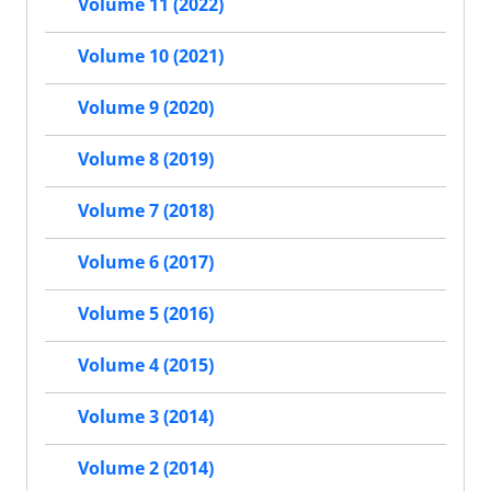
Volume 11 (2022)
Volume 10 (2021)
Volume 9 (2020)
Volume 8 (2019)
Volume 7 (2018)
Volume 6 (2017)
Volume 5 (2016)
Volume 4 (2015)
Volume 3 (2014)
Volume 2 (2014)