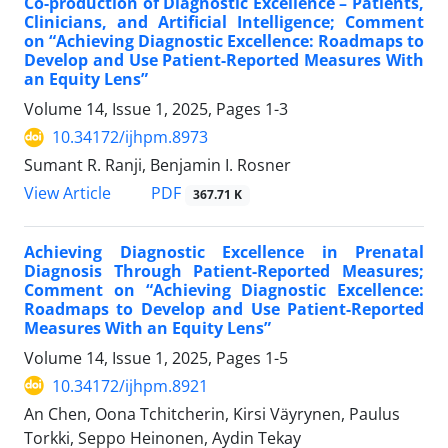
Co-production of Diagnostic Excellence – Patients,
Clinicians, and Artificial Intelligence; Comment
on “Achieving Diagnostic Excellence: Roadmaps to
Develop and Use Patient-Reported Measures With
an Equity Lens”
Volume 14, Issue 1, 2025, Pages
1-3
10.34172/ijhpm.8973
Sumant R. Ranji, Benjamin I. Rosner
View Article
PDF
367.71 K
Achieving Diagnostic Excellence in Prenatal
Diagnosis Through Patient-Reported Measures;
Comment on “Achieving Diagnostic Excellence:
Roadmaps to Develop and Use Patient-Reported
Measures With an Equity Lens”
Volume 14, Issue 1, 2025, Pages
1-5
10.34172/ijhpm.8921
An Chen, Oona Tchitcherin, Kirsi Väyrynen, Paulus
Torkki, Seppo Heinonen, Aydin Tekay