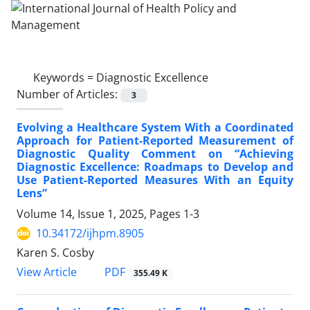
Keywords =
Diagnostic Excellence
Number of Articles:
3
Evolving a Healthcare System With a Coordinated
Approach for Patient-Reported Measurement of
Diagnostic Quality Comment on “Achieving
Diagnostic Excellence: Roadmaps to Develop and
Use Patient-Reported Measures With an Equity
Lens”
Volume 14, Issue 1, 2025, Pages
1-3
10.34172/ijhpm.8905
Karen S. Cosby
View Article
PDF
355.49 K