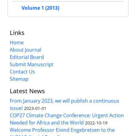
Volume 1 (2013)
Links
Home
About Journal
Editorial Board
Submit Manuscript
Contact Us
Sitemap
Latest News
From January 2023, we will publish a continuous
issue!
2023-01-01
COP27 Climate Change Conference: Urgent Action
Needed for Africa and the World
2022-10-19
Welcome Professor Eivind Engebretsen to the