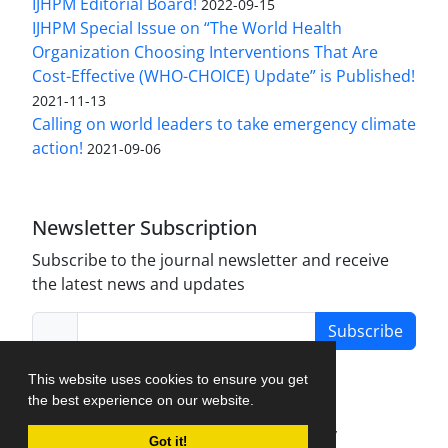
IJHPM Editorial Board!
2022-09-15
IJHPM Special Issue on “The World Health
Organization Choosing Interventions That Are
Cost-Effective (WHO-CHOICE) Update” is Published!
2021-11-13
Calling on world leaders to take emergency climate
action!
2021-09-06
Newsletter Subscription
Subscribe to the journal newsletter and receive
the latest news and updates
Subscribe
This website uses cookies to ensure you get
the best experience on our website.
Journal Management System.
created by
Got it!