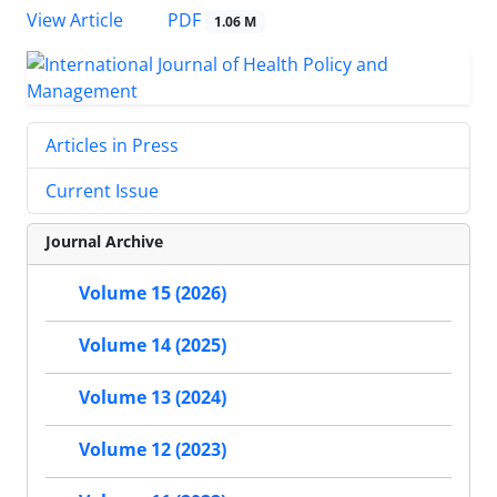
View Article
PDF
1.06 M
Articles in Press
Current Issue
Journal Archive
Volume 15 (2026)
Volume 14 (2025)
Volume 13 (2024)
Volume 12 (2023)