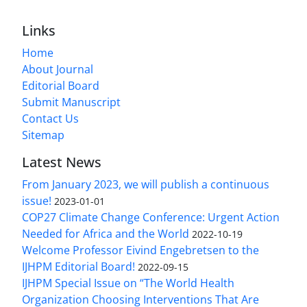
Links
Home
About Journal
Editorial Board
Submit Manuscript
Contact Us
Sitemap
Latest News
From January 2023, we will publish a continuous
issue!
2023-01-01
COP27 Climate Change Conference: Urgent Action
Needed for Africa and the World
2022-10-19
Welcome Professor Eivind Engebretsen to the
IJHPM Editorial Board!
2022-09-15
IJHPM Special Issue on “The World Health
Organization Choosing Interventions That Are