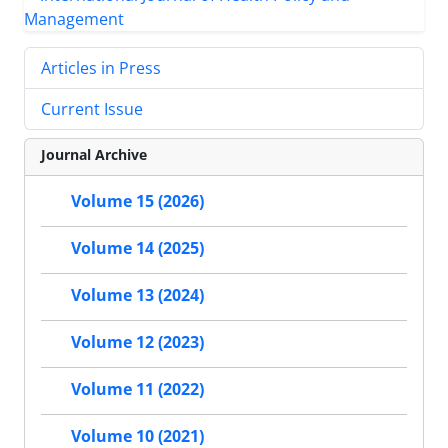
Articles in Press
Current Issue
Journal Archive
Volume 15 (2026)
Volume 14 (2025)
Volume 13 (2024)
Volume 12 (2023)
Volume 11 (2022)
Volume 10 (2021)