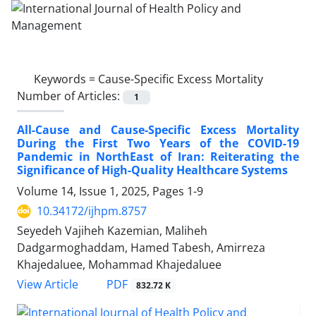
Keywords =
Cause-Specific Excess Mortality
Number of Articles:
1
All-Cause and Cause-Specific Excess Mortality
During the First Two Years of the COVID-19
Pandemic in NorthEast of Iran: Reiterating the
Significance of High-Quality Healthcare Systems
Volume 14, Issue 1, 2025, Pages
1-9
10.34172/ijhpm.8757
Seyedeh Vajiheh Kazemian, Maliheh
Dadgarmoghaddam, Hamed Tabesh, Amirreza
Khajedaluee, Mohammad Khajedaluee
PDF
View Article
832.72 K