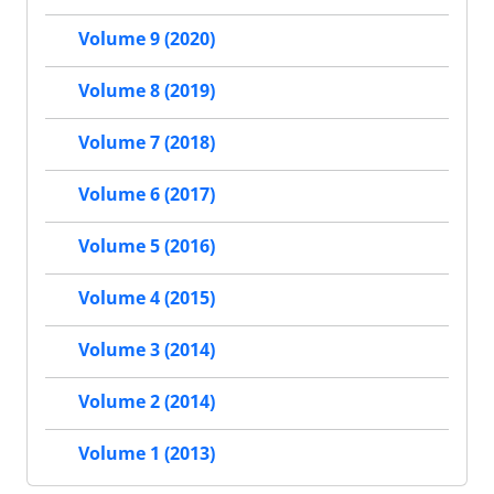
Volume 9 (2020)
Volume 8 (2019)
Volume 7 (2018)
Volume 6 (2017)
Volume 5 (2016)
Volume 4 (2015)
Volume 3 (2014)
Volume 2 (2014)
Volume 1 (2013)