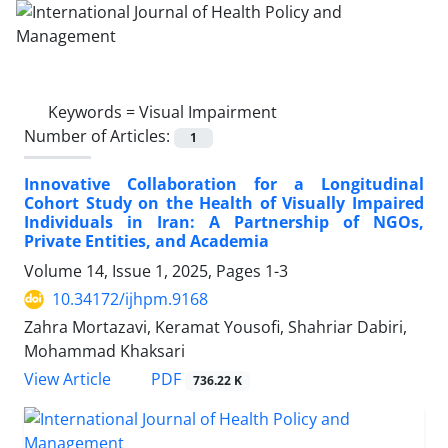
Keywords =
Visual Impairment
Number of Articles:
1
Innovative Collaboration for a Longitudinal
Cohort Study on the Health of Visually Impaired
Individuals in Iran: A Partnership of NGOs,
Private Entities, and Academia
Volume 14, Issue 1, 2025, Pages
1-3
10.34172/ijhpm.9168
Zahra Mortazavi, Keramat Yousofi, Shahriar Dabiri,
Mohammad Khaksari
View Article
PDF
736.22 K