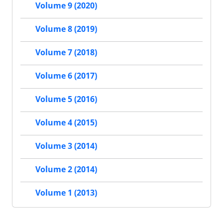
Volume 9 (2020)
Volume 8 (2019)
Volume 7 (2018)
Volume 6 (2017)
Volume 5 (2016)
Volume 4 (2015)
Volume 3 (2014)
Volume 2 (2014)
Volume 1 (2013)