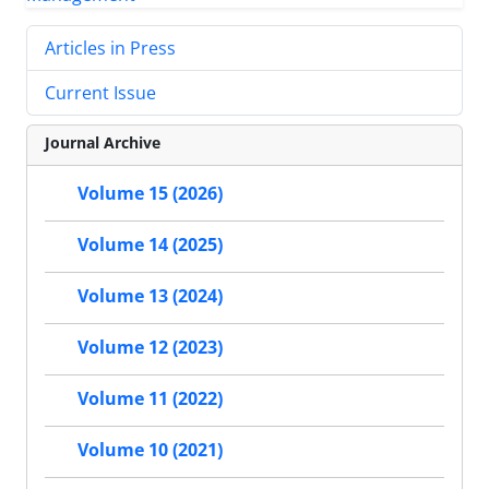
Articles in Press
Current Issue
Journal Archive
Volume 15 (2026)
Volume 14 (2025)
Volume 13 (2024)
Volume 12 (2023)
Volume 11 (2022)
Volume 10 (2021)