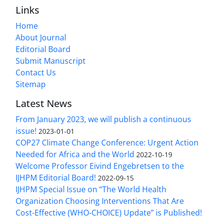
Links
Home
About Journal
Editorial Board
Submit Manuscript
Contact Us
Sitemap
Latest News
From January 2023, we will publish a continuous
issue!
2023-01-01
COP27 Climate Change Conference: Urgent Action
Needed for Africa and the World
2022-10-19
Welcome Professor Eivind Engebretsen to the
IJHPM Editorial Board!
2022-09-15
IJHPM Special Issue on “The World Health
Organization Choosing Interventions That Are
Cost-Effective (WHO-CHOICE) Update” is Published!