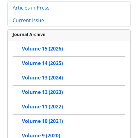
Articles in Press
Current Issue
Journal Archive
Volume 15 (2026)
Volume 14 (2025)
Volume 13 (2024)
Volume 12 (2023)
Volume 11 (2022)
Volume 10 (2021)
Volume 9 (2020)