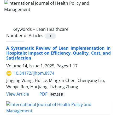
Keywords =
Lean Healthcare
Number of Articles:
1
A Systematic Review of Lean Implementation in
Hospitals: Impact on Efficiency, Quality, Cost, and
Satisfaction
Volume 14, Issue 1, 2025, Pages
1-17
10.34172/ijhpm.8974
Jingjing Wang, Hui Lv, Mingxin Chen, Chenyang Liu,
Wenjie Ren, Hui Jiang, Lizhang Zhang
PDF
View Article
967.63 K