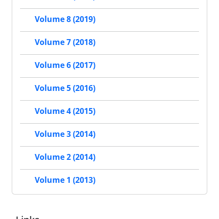
Volume 8 (2019)
Volume 7 (2018)
Volume 6 (2017)
Volume 5 (2016)
Volume 4 (2015)
Volume 3 (2014)
Volume 2 (2014)
Volume 1 (2013)