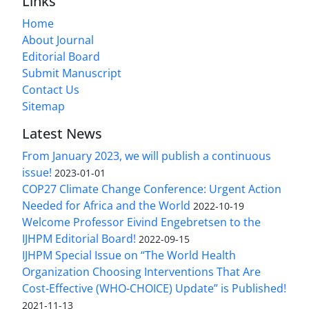
Links
Home
About Journal
Editorial Board
Submit Manuscript
Contact Us
Sitemap
Latest News
From January 2023, we will publish a continuous
issue!
2023-01-01
COP27 Climate Change Conference: Urgent Action
Needed for Africa and the World
2022-10-19
Welcome Professor Eivind Engebretsen to the
IJHPM Editorial Board!
2022-09-15
IJHPM Special Issue on “The World Health
Organization Choosing Interventions That Are
Cost-Effective (WHO-CHOICE) Update” is Published!
2021-11-13