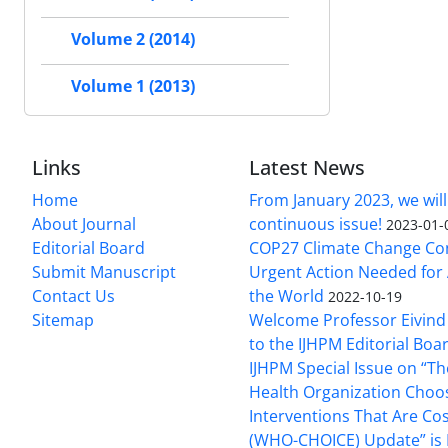
Volume 2 (2014)
Volume 1 (2013)
Links
Latest News
Home
From January 2023, we will
About Journal
continuous issue!
2023-01-
Editorial Board
COP27 Climate Change Co
Submit Manuscript
Urgent Action Needed for 
Contact Us
the World
2022-10-19
Sitemap
Welcome Professor Eivind
to the IJHPM Editorial Boa
IJHPM Special Issue on “T
Health Organization Choo
Interventions That Are Cos
(WHO-CHOICE) Update” is 