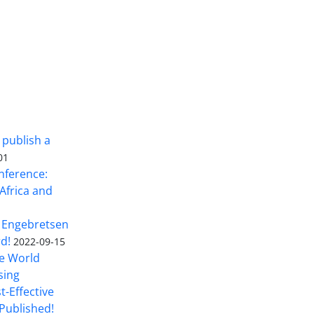
 publish a
01
nference:
Africa and
 Engebretsen
rd!
2022-09-15
he World
sing
t-Effective
Published!