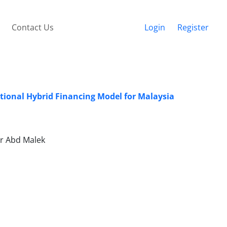
Contact Us
Login
Register
tional Hybrid Financing Model for Malaysia
r Abd Malek