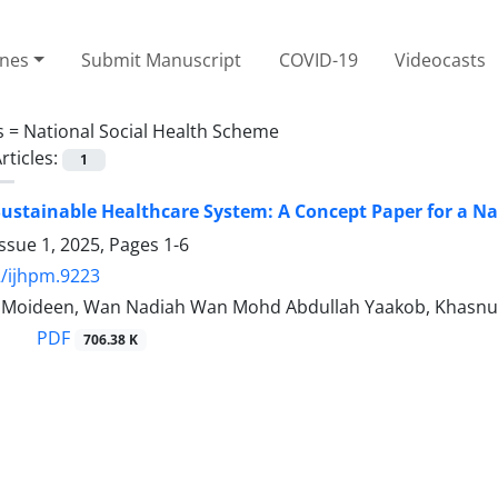
ines
Submit Manuscript
COVID-19
Videocasts
s =
National Social Health Scheme
rticles:
1
ustainable Healthcare System: A Concept Paper for a Na
ssue 1, 2025, Pages
1-6
/ijhpm.9223
 Moideen, Wan Nadiah Wan Mohd Abdullah Yaakob, Khasnu
PDF
706.38 K