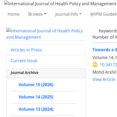
Home
Browse
Journal Info
IJHPM Guidel
Keyword
Number of A
Towards a S
Articles in Press
Volume 14, I
Current Issue
10.34172
Mohd Arshil
Journal Archive
View Article
Volume 15 (2026)
Volume 14 (2025)
Volume 13 (2024)