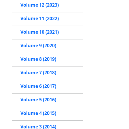
Volume 12 (2023)
Volume 11 (2022)
Volume 10 (2021)
Volume 9 (2020)
Volume 8 (2019)
Volume 7 (2018)
Volume 6 (2017)
Volume 5 (2016)
Volume 4 (2015)
Volume 3 (2014)