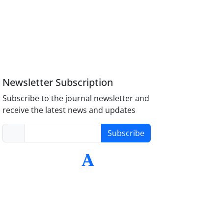
Newsletter Subscription
Subscribe to the journal newsletter and
receive the latest news and updates
Subscribe