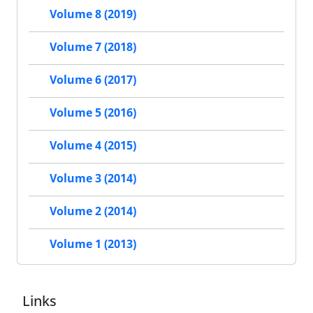
Volume 8 (2019)
Volume 7 (2018)
Volume 6 (2017)
Volume 5 (2016)
Volume 4 (2015)
Volume 3 (2014)
Volume 2 (2014)
Volume 1 (2013)
Links