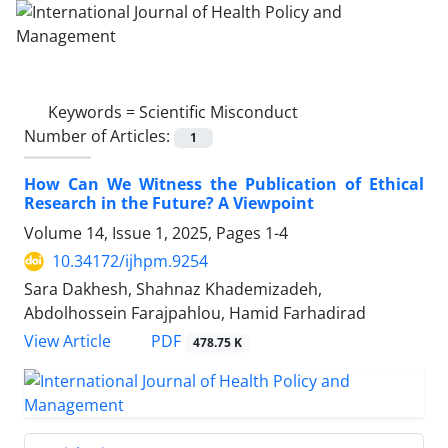
Keywords =
Scientific Misconduct
Number of Articles:
1
How Can We Witness the Publication of Ethical
Research in the Future? A Viewpoint
Volume 14, Issue 1, 2025, Pages
1-4
10.34172/ijhpm.9254
Sara Dakhesh, Shahnaz Khademizadeh,
Abdolhossein Farajpahlou, Hamid Farhadirad
View Article
PDF
478.75 K