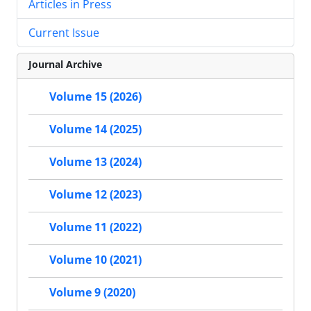
Articles in Press
Current Issue
Journal Archive
Volume 15 (2026)
Volume 14 (2025)
Volume 13 (2024)
Volume 12 (2023)
Volume 11 (2022)
Volume 10 (2021)
Volume 9 (2020)