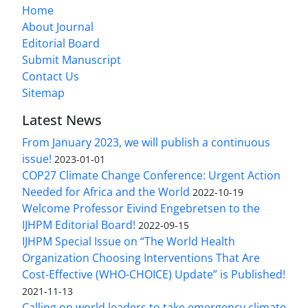
Home
About Journal
Editorial Board
Submit Manuscript
Contact Us
Sitemap
Latest News
From January 2023, we will publish a continuous
issue!
2023-01-01
COP27 Climate Change Conference: Urgent Action
Needed for Africa and the World
2022-10-19
Welcome Professor Eivind Engebretsen to the
IJHPM Editorial Board!
2022-09-15
IJHPM Special Issue on “The World Health
Organization Choosing Interventions That Are
Cost-Effective (WHO-CHOICE) Update” is Published!
2021-11-13
Calling on world leaders to take emergency climate