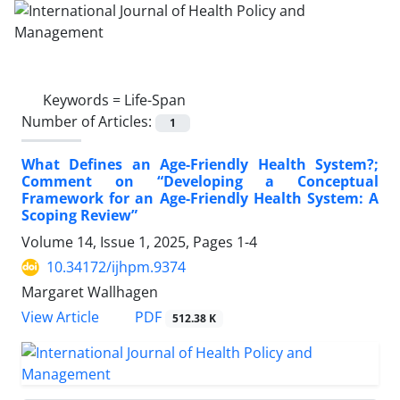
Keywords =
Life-Span
Number of Articles:
1
What Defines an Age-Friendly Health System?;
Comment on “Developing a Conceptual
Framework for an Age-Friendly Health System: A
Scoping Review”
Volume 14, Issue 1, 2025, Pages
1-4
10.34172/ijhpm.9374
Margaret Wallhagen
View Article
PDF
512.38 K