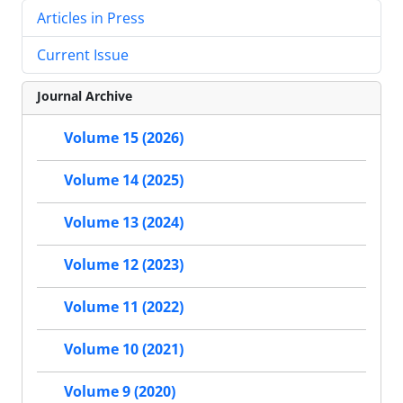
Articles in Press
Current Issue
Journal Archive
Volume 15 (2026)
Volume 14 (2025)
Volume 13 (2024)
Volume 12 (2023)
Volume 11 (2022)
Volume 10 (2021)
Volume 9 (2020)