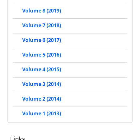
Volume 8 (2019)
Volume 7 (2018)
Volume 6 (2017)
Volume 5 (2016)
Volume 4 (2015)
Volume 3 (2014)
Volume 2 (2014)
Volume 1 (2013)
Links