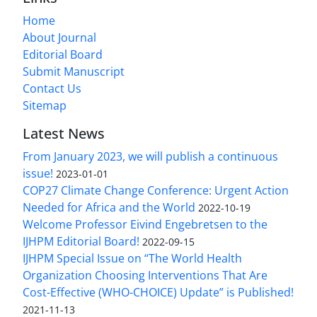
Home
About Journal
Editorial Board
Submit Manuscript
Contact Us
Sitemap
Latest News
From January 2023, we will publish a continuous
issue!
2023-01-01
COP27 Climate Change Conference: Urgent Action
Needed for Africa and the World
2022-10-19
Welcome Professor Eivind Engebretsen to the
IJHPM Editorial Board!
2022-09-15
IJHPM Special Issue on “The World Health
Organization Choosing Interventions That Are
Cost-Effective (WHO-CHOICE) Update” is Published!
2021-11-13