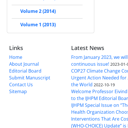
Volume 2 (2014)
Volume 1 (2013)
Links
Latest News
Home
From January 2023, we will
About Journal
continuous issue!
2023-01-
Editorial Board
COP27 Climate Change Co
Submit Manuscript
Urgent Action Needed for 
Contact Us
the World
2022-10-19
Sitemap
Welcome Professor Eivind
to the IJHPM Editorial Boa
IJHPM Special Issue on “T
Health Organization Choo
Interventions That Are Cos
(WHO-CHOICE) Update” is 