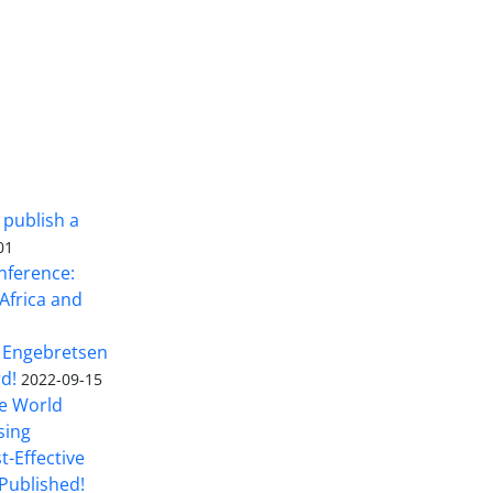
 publish a
01
nference:
Africa and
 Engebretsen
rd!
2022-09-15
he World
sing
t-Effective
Published!