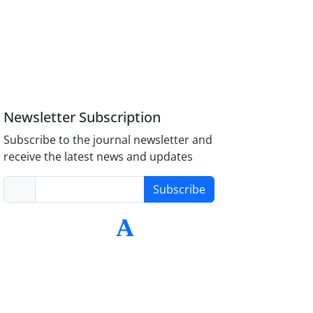
Newsletter Subscription
Subscribe to the journal newsletter and
receive the latest news and updates
Subscribe