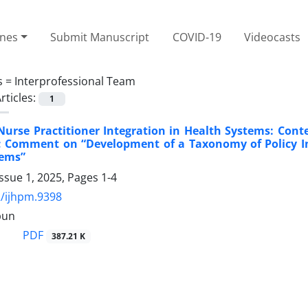
ines
Submit Manuscript
COVID-19
Videocasts
s =
Interprofessional Team
rticles:
1
urse Practitioner Integration in Health Systems: Cont
 Comment on “Development of a Taxonomy of Policy Int
tems”
ssue 1, 2025, Pages
1-4
/ijhpm.9398
pun
PDF
387.21 K