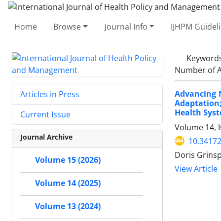
Home
Browse
Journal Info
IJHPM Guidel
Keyword
Number of A
Advancing N
Articles in Press
Adaptation;
Health Sys
Current Issue
Volume 14, I
Journal Archive
10.34172
Doris Grins
Volume 15 (2026)
View Article
Volume 14 (2025)
Volume 13 (2024)