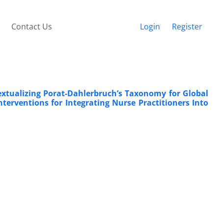
Contact Us
Login
Register
extualizing Porat-Dahlerbruch’s Taxonomy for Global
erventions for Integrating Nurse Practitioners Into