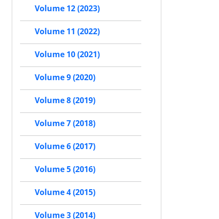
Volume 12 (2023)
Volume 11 (2022)
Volume 10 (2021)
Volume 9 (2020)
Volume 8 (2019)
Volume 7 (2018)
Volume 6 (2017)
Volume 5 (2016)
Volume 4 (2015)
Volume 3 (2014)