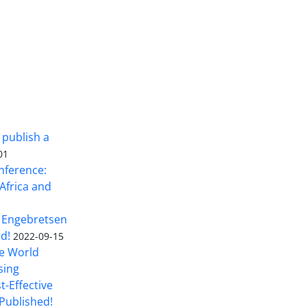
 publish a
01
nference:
Africa and
 Engebretsen
rd!
2022-09-15
he World
sing
t-Effective
Published!