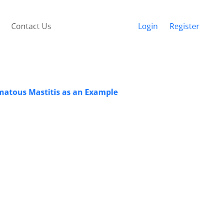
Contact Us
Login
Register
omatous Mastitis as an Example