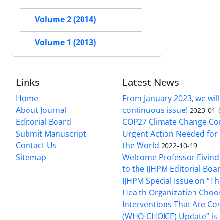
Volume 2 (2014)
Volume 1 (2013)
Links
Latest News
Home
From January 2023, we will
About Journal
continuous issue!
2023-01-
Editorial Board
COP27 Climate Change Co
Submit Manuscript
Urgent Action Needed for 
Contact Us
the World
2022-10-19
Sitemap
Welcome Professor Eivind
to the IJHPM Editorial Boa
IJHPM Special Issue on “T
Health Organization Choo
Interventions That Are Cos
(WHO-CHOICE) Update” is 