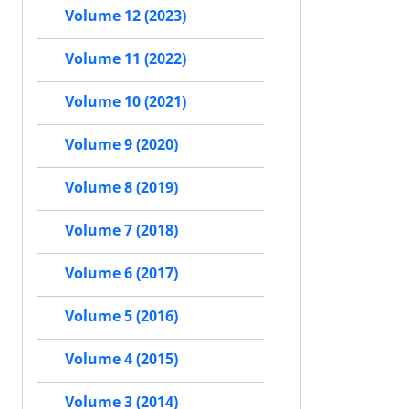
Volume 12 (2023)
Volume 11 (2022)
Volume 10 (2021)
Volume 9 (2020)
Volume 8 (2019)
Volume 7 (2018)
Volume 6 (2017)
Volume 5 (2016)
Volume 4 (2015)
Volume 3 (2014)