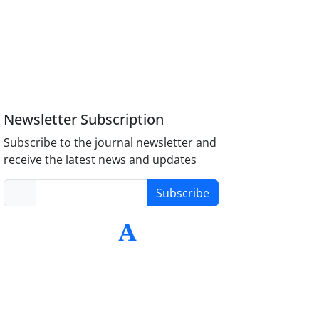
Newsletter Subscription
Subscribe to the journal newsletter and
receive the latest news and updates
Subscribe