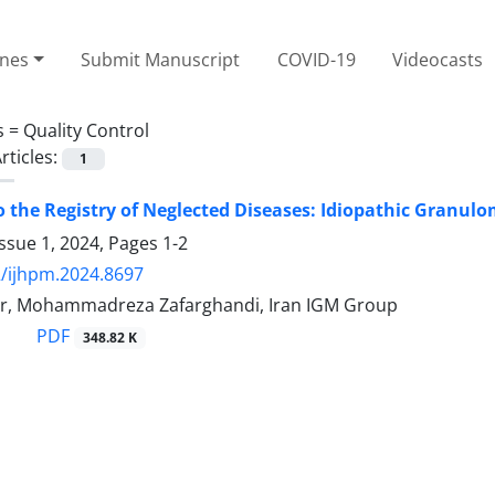
ines
Submit Manuscript
COVID-19
Videocasts
s =
Quality Control
rticles:
1
o the Registry of Neglected Diseases: Idiopathic Granul
ssue 1, 2024, Pages
1-2
/ijhpm.2024.8697
ur, Mohammadreza Zafarghandi, Iran IGM Group
PDF
348.82 K