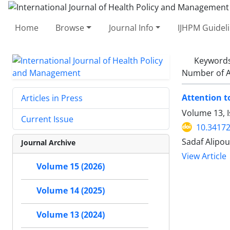
Home
Browse
Journal Info
IJHPM Guidel
Keyword
Number of A
Attention t
Articles in Press
Volume 13, I
Current Issue
10.34172
Sadaf Alipo
Journal Archive
View Article
Volume 15 (2026)
Volume 14 (2025)
Volume 13 (2024)