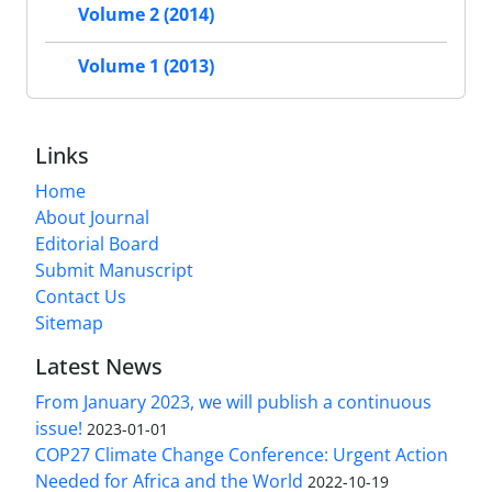
Volume 2 (2014)
Volume 1 (2013)
Links
Home
About Journal
Editorial Board
Submit Manuscript
Contact Us
Sitemap
Latest News
From January 2023, we will publish a continuous
issue!
2023-01-01
COP27 Climate Change Conference: Urgent Action
Needed for Africa and the World
2022-10-19