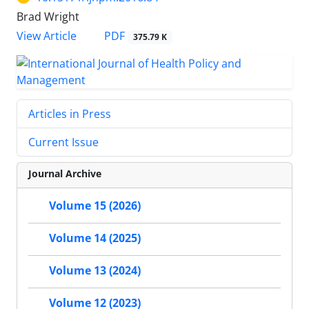
Brad Wright
View Article
PDF
375.79 K
Articles in Press
Current Issue
Journal Archive
Volume 15 (2026)
Volume 14 (2025)
Volume 13 (2024)
Volume 12 (2023)