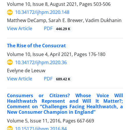
Volume 10, Issue 8, August 2021, Pages
503-506
10.34172/ijhpm.2020.148
Matthew DeCamp, Sarah E. Brewer, Vadim Dukhanin
View Article
PDF
446.29 K
The Rise of the Consucrat
Volume 10, Issue 4, April 2021, Pages
176-180
10.34172/ijhpm.2020.36
Evelyne de Leeuw
View Article
PDF
689.42 K
Consumers or Citizens? Whose Voice Will
Healthwatch Represent and Will It Matter?;
Comment on “Challenges Facing Healthwatch, a
New Consumer Champion in England”
Volume 5, Issue 11, 2016, Pages
667-669
10.15171/ijhpm.2016.84