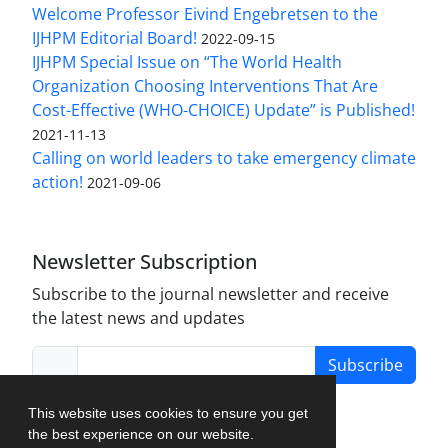
Welcome Professor Eivind Engebretsen to the
IJHPM Editorial Board!
2022-09-15
IJHPM Special Issue on “The World Health
Organization Choosing Interventions That Are
Cost-Effective (WHO-CHOICE) Update” is Published!
2021-11-13
Calling on world leaders to take emergency climate
action!
2021-09-06
Newsletter Subscription
Subscribe to the journal newsletter and receive
the latest news and updates
Subscribe
This website uses cookies to ensure you get
the best experience on our website.