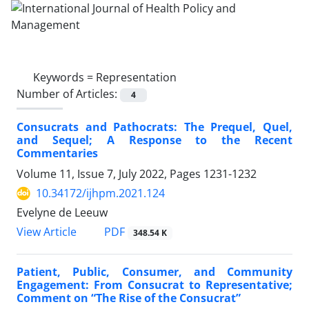
Keywords =
Representation
Number of Articles:
4
Consucrats and Pathocrats: The Prequel, Quel,
and Sequel; A Response to the Recent
Commentaries
Volume 11, Issue 7, July 2022, Pages
1231-1232
10.34172/ijhpm.2021.124
Evelyne de Leeuw
View Article
PDF
348.54 K
Patient, Public, Consumer, and Community
Engagement: From Consucrat to Representative;
Comment on “The Rise of the Consucrat”