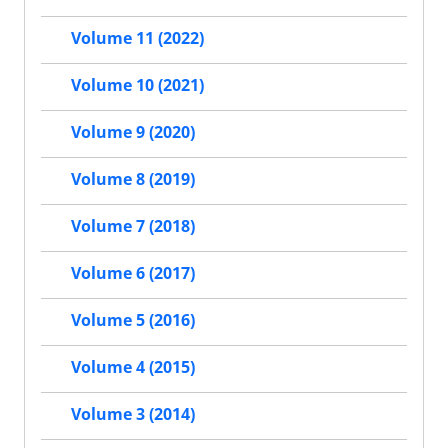
Volume 11 (2022)
Volume 10 (2021)
Volume 9 (2020)
Volume 8 (2019)
Volume 7 (2018)
Volume 6 (2017)
Volume 5 (2016)
Volume 4 (2015)
Volume 3 (2014)