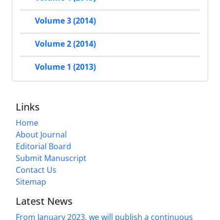
Volume 3 (2014)
Volume 2 (2014)
Volume 1 (2013)
Links
Home
About Journal
Editorial Board
Submit Manuscript
Contact Us
Sitemap
Latest News
From January 2023, we will publish a continuous