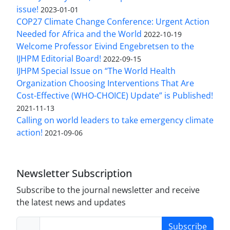
issue!
2023-01-01
COP27 Climate Change Conference: Urgent Action
Needed for Africa and the World
2022-10-19
Welcome Professor Eivind Engebretsen to the
IJHPM Editorial Board!
2022-09-15
IJHPM Special Issue on “The World Health
Organization Choosing Interventions That Are
Cost-Effective (WHO-CHOICE) Update” is Published!
2021-11-13
Calling on world leaders to take emergency climate
action!
2021-09-06
Newsletter Subscription
Subscribe to the journal newsletter and receive
the latest news and updates
Subscribe