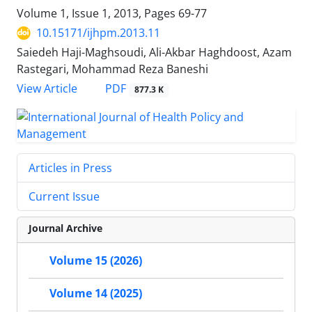
Volume 1, Issue 1, 2013, Pages
69-77
10.15171/ijhpm.2013.11
Saiedeh Haji-Maghsoudi, Ali-Akbar Haghdoost, Azam
Rastegari, Mohammad Reza Baneshi
View Article
PDF
877.3 K
Articles in Press
Current Issue
Journal Archive
Volume 15 (2026)
Volume 14 (2025)