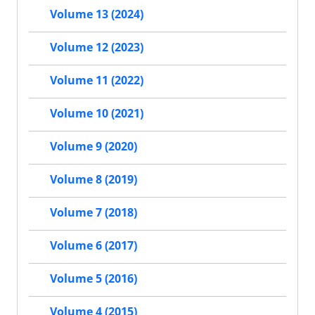
Volume 13 (2024)
Volume 12 (2023)
Volume 11 (2022)
Volume 10 (2021)
Volume 9 (2020)
Volume 8 (2019)
Volume 7 (2018)
Volume 6 (2017)
Volume 5 (2016)
Volume 4 (2015)