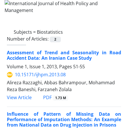
Subjects =
Biostatistics
Number of Articles:
2
Assessment of Trend and Seasonality in Road
Accident Data: An Iranian Case Study
Volume 1, Issue 1, 2013, Pages
51-55
10.15171/ijhpm.2013.08
Alireza Razzaghi, Abbas Bahrampour, Mohammad
Reza Baneshi, Farzaneh Zolala
View Article
PDF
1.73 M
Influence of Pattern of Missing Data on
Performance of Imputation Methods: An Example
from National Data on Drug Injection in Prisons