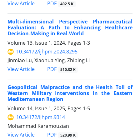
View Article
PDF
402.5 K
Multi-dimensional Perspective Pharmaceutical
Evaluation: A Path to Enhancing Healthcare
Decision-Making in Real-World
Volume 13, Issue 1, 2024, Pages
1-3
10.34172/ijhpm.2024.8295
Jinmiao Lu, Xiaohua Ying, Zhiping Li
View Article
PDF
510.32 K
Geopolitical Malpractice and the Health Toll of
Western Military Interventions in the Eastern
Mediterranean Region
Volume 14, Issue 1, 2025, Pages
1-5
10.34172/ijhpm.9314
Mohammad Karamouzian
View Article
PDF
520.99 K