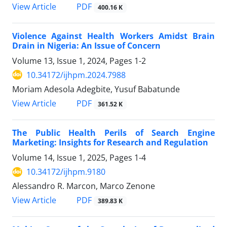
View Article
PDF
400.16 K
Violence Against Health Workers Amidst Brain
Drain in Nigeria: An Issue of Concern
Volume 13, Issue 1, 2024, Pages
1-2
10.34172/ijhpm.2024.7988
Moriam Adesola Adegbite, Yusuf Babatunde
View Article
PDF
361.52 K
The Public Health Perils of Search Engine
Marketing: Insights for Research and Regulation
Volume 14, Issue 1, 2025, Pages
1-4
10.34172/ijhpm.9180
Alessandro R. Marcon, Marco Zenone
View Article
PDF
389.83 K