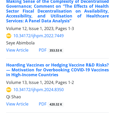
Making Sense of the Complexity of Decentralised
Governance; Comment on “The Effects of Health
Sector Fiscal Decentralisation on Availability,
Accessibility, and Utilisation of Healthcare
Services: A Panel Data Analysis”
Volume 12, Issue 1, 2023, Pages
1-3
10.34172/ijhpm.2022.7449
Seye Abimbola
View Article
PDF
353.53 K
Hoarding Vaccines or Hedging Vaccine R&D Risks?
— Motivation for Overbooking COVID-19 Vaccines
in High-Income Countries
Volume 13, Issue 1, 2024, Pages
1-2
10.34172/ijhpm.2024.8350
Qi Shao
View Article
PDF
420.32 K