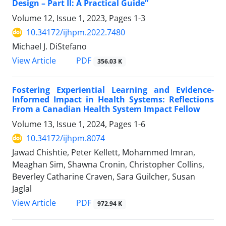
Design – Part II: A Practical Guide”
Volume 12, Issue 1, 2023, Pages
1-3
10.34172/ijhpm.2022.7480
Michael J. DiStefano
View Article
PDF
356.03 K
Fostering Experiential Learning and Evidence-
Informed Impact in Health Systems: Reflections
From a Canadian Health System Impact Fellow
Volume 13, Issue 1, 2024, Pages
1-6
10.34172/ijhpm.8074
Jawad Chishtie, Peter Kellett, Mohammed Imran,
Meaghan Sim, Shawna Cronin, Christopher Collins,
Beverley Catharine Craven, Sara Guilcher, Susan
Jaglal
View Article
PDF
972.94 K