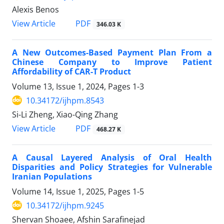
Alexis Benos
View Article
PDF
346.03 K
A New Outcomes-Based Payment Plan From a
Chinese Company to Improve Patient
Affordability of CAR-T Product
Volume 13, Issue 1, 2024, Pages
1-3
10.34172/ijhpm.8543
Si-Li Zheng, Xiao-Qing Zhang
View Article
PDF
468.27 K
A Causal Layered Analysis of Oral Health
Disparities and Policy Strategies for Vulnerable
Iranian Populations
Volume 14, Issue 1, 2025, Pages
1-5
10.34172/ijhpm.9245
Shervan Shoaee, Afshin Sarafinejad