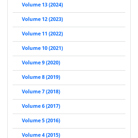
Volume 13 (2024)
Volume 12 (2023)
Volume 11 (2022)
Volume 10 (2021)
Volume 9 (2020)
Volume 8 (2019)
Volume 7 (2018)
Volume 6 (2017)
Volume 5 (2016)
Volume 4 (2015)