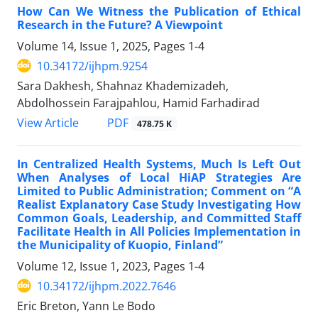
How Can We Witness the Publication of Ethical
Research in the Future? A Viewpoint
Volume 14, Issue 1, 2025, Pages
1-4
10.34172/ijhpm.9254
Sara Dakhesh, Shahnaz Khademizadeh,
Abdolhossein Farajpahlou, Hamid Farhadirad
View Article
PDF
478.75 K
In Centralized Health Systems, Much Is Left Out
When Analyses of Local HiAP Strategies Are
Limited to Public Administration; Comment on “A
Realist Explanatory Case Study Investigating How
Common Goals, Leadership, and Committed Staff
Facilitate Health in All Policies Implementation in
the Municipality of Kuopio, Finland”
Volume 12, Issue 1, 2023, Pages
1-4
10.34172/ijhpm.2022.7646
Eric Breton, Yann Le Bodo