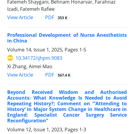
Fatemeh Shaygani, Behnam Honarvar, Farahnaz
Izadi, Fatemeh Rafiee
View Article
PDF
353 K
Professional Development of Nurse Anesthetists
in China
Volume 14, Issue 1, 2025, Pages
1-5
10.34172/ijhpm.9083
Xi Zhang, Aimei Mao
View Article
PDF
567.4 K
Beyond Received Wisdom and Authorised
Accounts: What Knowledge Is Needed to Avoid
Repeating History?; Comment on “‘Attending to
History’ in Major System Change in Healthcare in
England: Specialist Cancer Surgery Service
Reconfiguration”
Volume 12, Issue 1, 2023, Pages
1-3