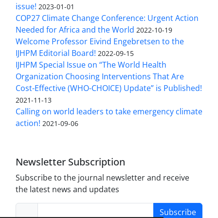
issue!
2023-01-01
COP27 Climate Change Conference: Urgent Action
Needed for Africa and the World
2022-10-19
Welcome Professor Eivind Engebretsen to the
IJHPM Editorial Board!
2022-09-15
IJHPM Special Issue on “The World Health
Organization Choosing Interventions That Are
Cost-Effective (WHO-CHOICE) Update” is Published!
2021-11-13
Calling on world leaders to take emergency climate
action!
2021-09-06
Newsletter Subscription
Subscribe to the journal newsletter and receive
the latest news and updates
Subscribe