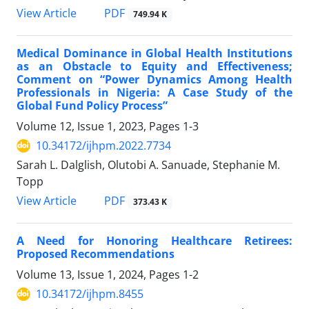
View Article
PDF
749.94 K
Medical Dominance in Global Health Institutions
as an Obstacle to Equity and Effectiveness;
Comment on “Power Dynamics Among Health
Professionals in Nigeria: A Case Study of the
Global Fund Policy Process”
Volume 12, Issue 1, 2023, Pages
1-3
10.34172/ijhpm.2022.7734
Sarah L. Dalglish, Olutobi A. Sanuade, Stephanie M.
Topp
View Article
PDF
373.43 K
A Need for Honoring Healthcare Retirees:
Proposed Recommendations
Volume 13, Issue 1, 2024, Pages
1-2
10.34172/ijhpm.8455