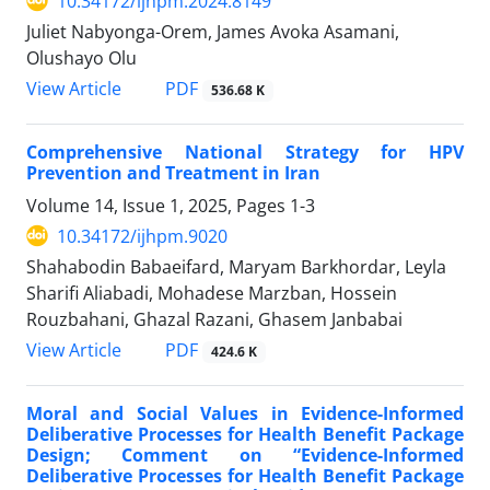
10.34172/ijhpm.2024.8149
Juliet Nabyonga-Orem, James Avoka Asamani,
Olushayo Olu
View Article
PDF
536.68 K
Comprehensive National Strategy for HPV
Prevention and Treatment in Iran
Volume 14, Issue 1, 2025, Pages
1-3
10.34172/ijhpm.9020
Shahabodin Babaeifard, Maryam Barkhordar, Leyla
Sharifi Aliabadi, Mohadese Marzban, Hossein
Rouzbahani, Ghazal Razani, Ghasem Janbabai
View Article
PDF
424.6 K
Moral and Social Values in Evidence-Informed
Deliberative Processes for Health Benefit Package
Design; Comment on “Evidence-Informed
Deliberative Processes for Health Benefit Package