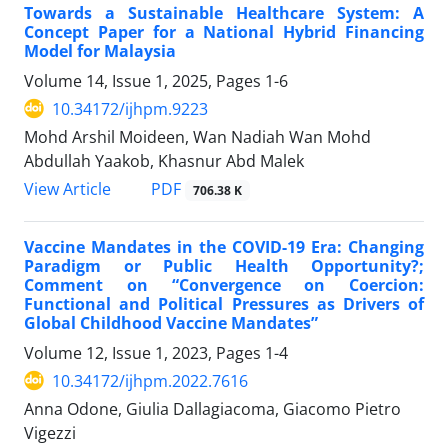
Towards a Sustainable Healthcare System: A
Concept Paper for a National Hybrid Financing
Model for Malaysia
Volume 14, Issue 1, 2025, Pages
1-6
10.34172/ijhpm.9223
Mohd Arshil Moideen, Wan Nadiah Wan Mohd
Abdullah Yaakob, Khasnur Abd Malek
View Article
PDF
706.38 K
Vaccine Mandates in the COVID-19 Era: Changing
Paradigm or Public Health Opportunity?;
Comment on “Convergence on Coercion:
Functional and Political Pressures as Drivers of
Global Childhood Vaccine Mandates”
Volume 12, Issue 1, 2023, Pages
1-4
10.34172/ijhpm.2022.7616
Anna Odone, Giulia Dallagiacoma, Giacomo Pietro
Vigezzi