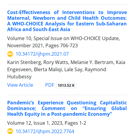
Cost-Effectiveness of Interventions to Improve
Maternal, Newborn and Child Health Outcomes:
A WHO-CHOICE Analysis for Eastern Sub-Saharan
Africa and South-East Asia
Volume 10, Special Issue on WHO-CHOICE Update,
November 2021, Pages
706-723
10.34172/ijhpm.2021.07
Karin Stenberg, Rory Watts, Melanie Y. Bertram, Kaia
Engesveen, Blerta Maliqi, Lale Say, Raymond
Hutubessy
View Article
PDF
1013.52 K
Pandemic’s Experience Questioning Capitalistic
Dominance; Comment on “Ensuring Global
Health Equity in a Post-pandemic Economy”
Volume 12, Issue 1, 2023, Pages
1-2
10.34172/ijhpm.2022.7764