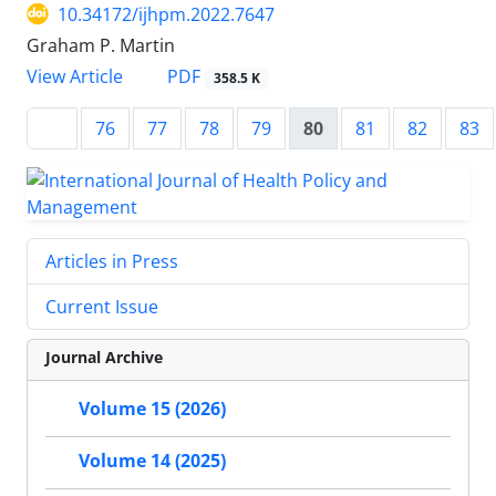
10.34172/ijhpm.2022.7647
Graham P. Martin
View Article
PDF
358.5 K
76
77
78
79
80
81
82
83
Articles in Press
Current Issue
Journal Archive
Volume 15 (2026)
Volume 14 (2025)