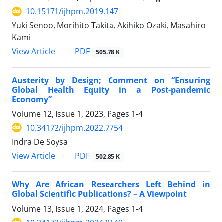
10.15171/ijhpm.2019.147
Yuki Senoo, Morihito Takita, Akihiko Ozaki, Masahiro
Kami
View Article
PDF
505.78 K
Austerity by Design; Comment on “Ensuring
Global Health Equity in a Post-pandemic
Economy”
Volume 12, Issue 1, 2023, Pages
1-4
10.34172/ijhpm.2022.7754
Indra De Soysa
View Article
PDF
502.85 K
Why Are African Researchers Left Behind in
Global Scientific Publications? – A Viewpoint
Volume 13, Issue 1, 2024, Pages
1-4