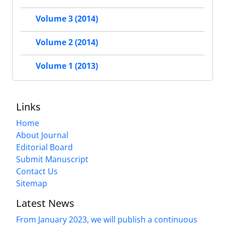
Volume 3 (2014)
Volume 2 (2014)
Volume 1 (2013)
Links
Home
About Journal
Editorial Board
Submit Manuscript
Contact Us
Sitemap
Latest News
From January 2023, we will publish a continuous