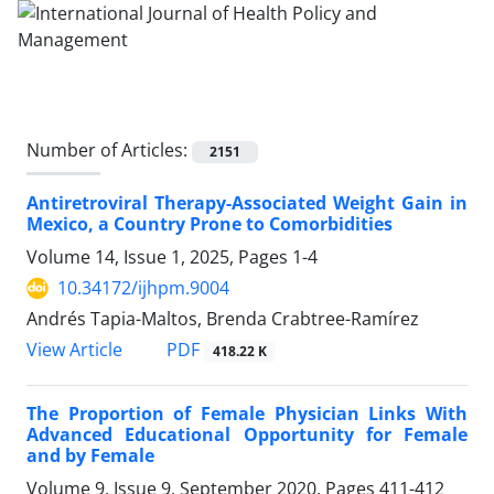
Number of Articles:
2151
Antiretroviral Therapy-Associated Weight Gain in
Mexico, a Country Prone to Comorbidities
Volume 14, Issue 1, 2025, Pages
1-4
10.34172/ijhpm.9004
Andrés Tapia-Maltos, Brenda Crabtree-Ramírez
View Article
PDF
418.22 K
The Proportion of Female Physician Links With
Advanced Educational Opportunity for Female
and by Female
Volume 9, Issue 9, September 2020, Pages
411-412