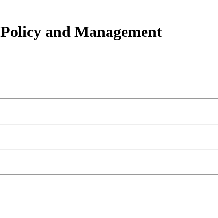
h Policy and Management