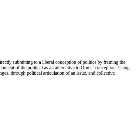
ectly submitting to a liberal conception of politics by framing the
concept of the political as an alternative to Ooms’ conception. Using
es, through political articulation of an issue, and collective