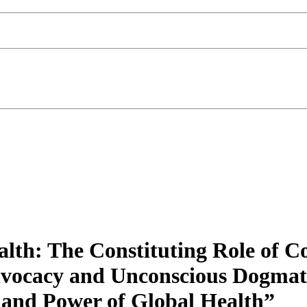
alth: The Constituting Role of 
dvocacy and Unconscious Dogmat
s and Power of Global Health”