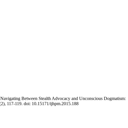
n “Navigating Between Stealth Advocacy and Unconscious Dogmatism:
(2), 117-119. doi: 10.15171/ijhpm.2015.188