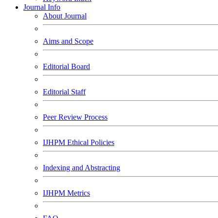
Journal Info
About Journal
Aims and Scope
Editorial Board
Editorial Staff
Peer Review Process
IJHPM Ethical Policies
Indexing and Abstracting
IJHPM Metrics