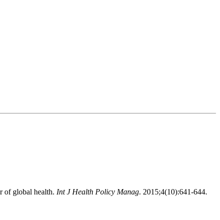
 of global health.
Int J Health Policy Manag
. 2015;4(10):641-644.