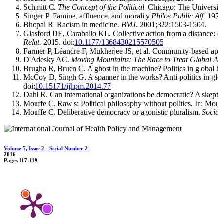
Schmitt C.
The Concept of the Political
. Chicago: The Universi
Singer P. Famine, affluence, and morality.
Philos Public Aff
. 19
Bhopal R. Racism in medicine.
BMJ
. 2001;322:1503-1504.
Glasford DE, Caraballo KL. Collective action from a distance: d
Relat.
2015. doi:
10.1177/1368430215570505
Farmer P, Léandre F, Mukherjee JS, et al. Community-based app
D'Adesky AC.
Moving Mountains: The Race to Treat Global 
Brugha R, Bruen C. A ghost in the machine? Politics in global 
McCoy D, Singh G. A spanner in the works? Anti-politics in glo
doi:
10.15171/ijhpm.2014.77
Dahl R. Can international organizations be democratic? A skept
Mouffe C. Rawls: Political philosophy without politics. In: Mo
Mouffe C. Deliberative democracy or agonistic pluralism.
Soci
Volume 5, Issue 2 - Serial Number 2
2016
Pages
117-119