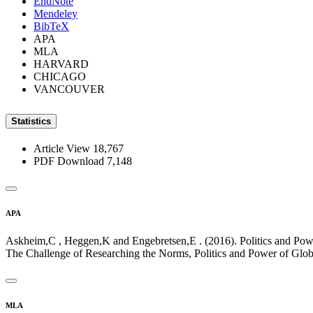
EndNote
Mendeley
BibTeX
APA
MLA
HARVARD
CHICAGO
VANCOUVER
Statistics
Article View
18,767
PDF Download
7,148
APA
Askheim,C , Heggen,K and Engebretsen,E . (2016). Politics and Po
The Challenge of Researching the Norms, Politics and Power of Glob
MLA