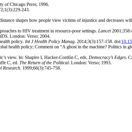
ty of Chicago Press; 1996.
72;1(3):229-243.
istance shapes how people view victims of injustice and decreases will
roaches to HIV treatment in resource-poor settings.
Lancet
2001;358:
AIDS
. London: Verso; 2004.
health policy
. Int J Health Policy Manag
. 2014;3(3):157-158. doi:
10.15
bal health policy; Comment on “A ghost in the machine? Politics in gl
ic’s view. In: Shapiro I, Hacker-Cordón C, eds.
Democracy’s Edges
. C
uffe C, ed.
The Return of the Political
. London: Verso; 1993.
al Research
. 1999;66(3):745-758.