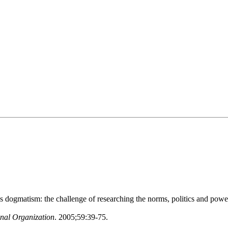
ogmatism: the challenge of researching the norms, politics and power
onal Organization
. 2005;59:39-75.