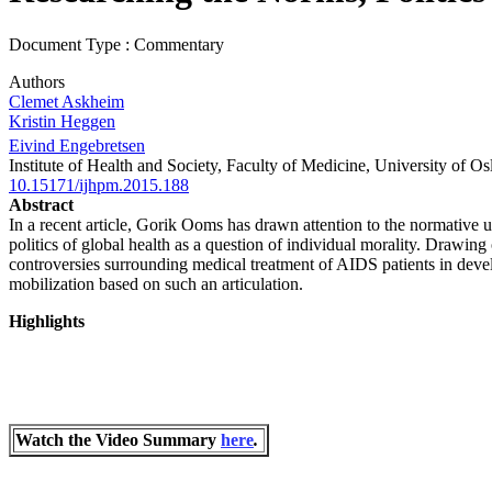
Document Type : Commentary
Authors
Clemet Askheim
Kristin Heggen
Eivind Engebretsen
Institute of Health and Society, Faculty of Medicine, University of O
10.15171/ijhpm.2015.188
Abstract
In a recent article, Gorik Ooms has drawn attention to the normative un
politics of global health as a question of individual morality. Drawin
controversies surrounding medical treatment of AIDS patients in develop
mobilization based on such an articulation.
Highlights
Watch the Video
Summary
here
.