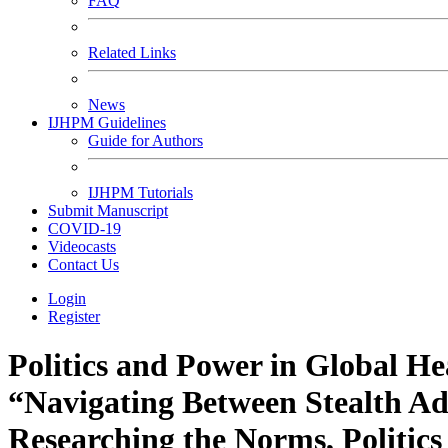
FAQ
Related Links
News
IJHPM Guidelines
Guide for Authors
IJHPM Tutorials
Submit Manuscript
COVID-19
Videocasts
Contact Us
Login
Register
Politics and Power in Global He
“Navigating Between Stealth A
Researching the Norms, Politic