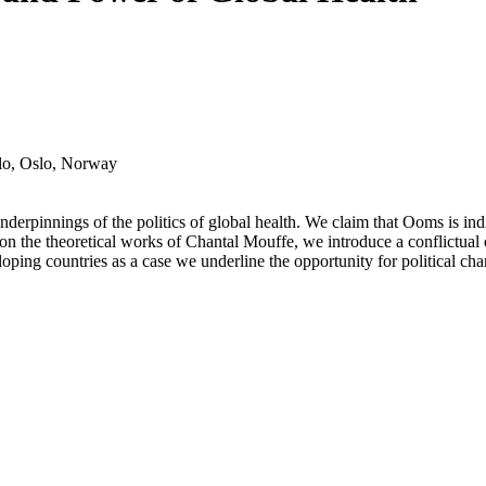
slo, Oslo, Norway
derpinnings of the politics of global health. We claim that Ooms is indir
g on the theoretical works of Chantal Mouffe, we introduce a conflictual 
ing countries as a case we underline the opportunity for political chang