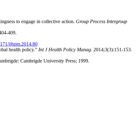
ingness to engage in collective action.
Group Process Intergroup
404-409.
171/ijhpm.2014.80
obal health policy.”
Int J Health Policy Manag
. 2014;3(3):151-153.
ambrigde: Cambrigde University Press; 1999.