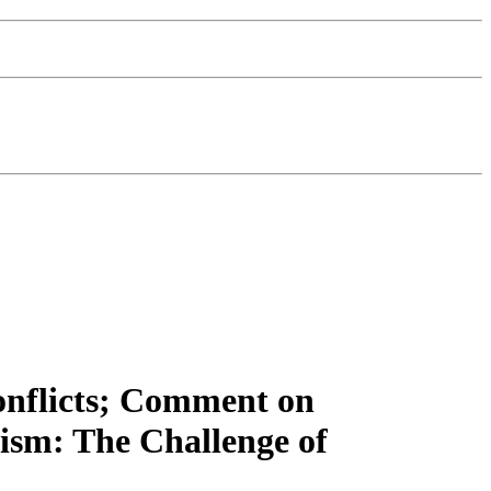
Conflicts; Comment on
ism: The Challenge of