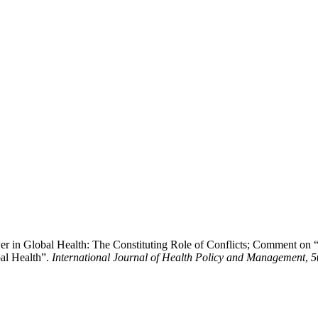
wer in Global Health: The Constituting Role of Conflicts; Comment o
al Health”.
International Journal of Health Policy and Management
,
5