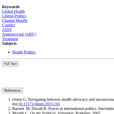
Keywords
Global Health
Liberal Politics
Chantal Mouffe
Conflict
AIDS
Antiretroviral (ARV)
Treatment
Subjects
Health Politics
Full Text
References
Ooms G. Navigating between stealth advocacy and unconscious d
doi:
10.15171/ijhpm.2015.116
Barnett M, Duvall R. Power in international politics.
Internati
Mouffe C.
On the Political
. Abingdon: Rotledge; 2005.