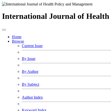
International Journal of Healt
Home
Browse
Current Issue
By Issue
By Author
By Subject
Author Index
Keyword Index