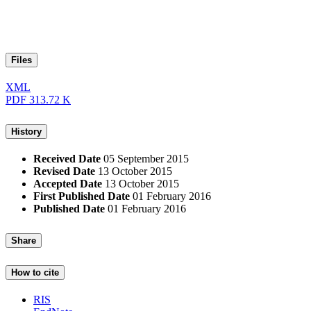
Files
XML
PDF
313.72 K
History
Received Date
05 September 2015
Revised Date
13 October 2015
Accepted Date
13 October 2015
First Published Date
01 February 2016
Published Date
01 February 2016
Share
How to cite
RIS