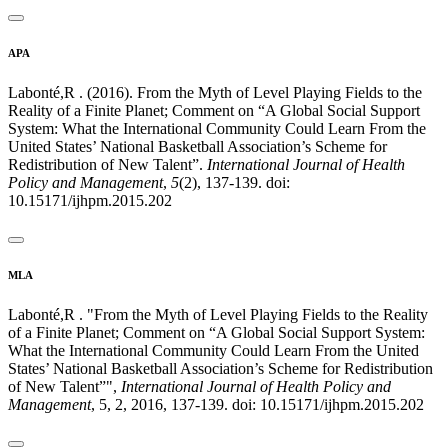
APA
Labonté,R . (2016). From the Myth of Level Playing Fields to the
Reality of a Finite Planet; Comment on “A Global Social Support
System: What the International Community Could Learn From the
United States’ National Basketball Association’s Scheme for
Redistribution of New Talent”.
International Journal of Health
Policy and Management
,
5
(2), 137-139. doi:
10.15171/ijhpm.2015.202
MLA
Labonté,R . "From the Myth of Level Playing Fields to the Reality
of a Finite Planet; Comment on “A Global Social Support System:
What the International Community Could Learn From the United
States’ National Basketball Association’s Scheme for Redistribution
of New Talent”",
International Journal of Health Policy and
Management
, 5, 2, 2016, 137-139. doi: 10.15171/ijhpm.2015.202