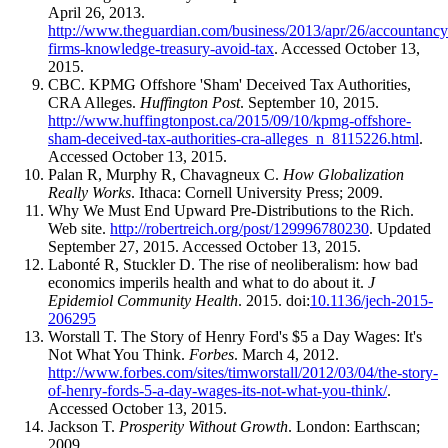
April 26, 2013.
http://www.theguardian.com/business/2013/apr/26/accountancy
firms-knowledge-treasury-avoid-tax
. Accessed October 13,
2015.
CBC. KPMG Offshore 'Sham' Deceived Tax Authorities,
CRA Alleges.
Huffington Post
. September 10, 2015.
http://www.huffingtonpost.ca/2015/09/10/kpmg-offshore-
sham-deceived-tax-authorities-cra-alleges_n_8115226.html
.
Accessed October 13, 2015.
Palan R, Murphy R, Chavagneux C.
How Globalization
Really Works
. Ithaca: Cornell University Press; 2009.
Why We Must End Upward Pre-Distributions to the Rich.
Web site.
http://robertreich.org/post/129996780230
. Updated
September 27, 2015. Accessed October 13, 2015.
Labonté R, Stuckler D. The rise of neoliberalism: how bad
economics imperils health and what to do about it.
J
Epidemiol Community Health
. 2015. doi:
10.1136/jech-2015-
206295
Worstall T. The Story of Henry Ford's $5 a Day Wages: It's
Not What You Think.
Forbes
. March 4, 2012.
http://www.forbes.com/sites/timworstall/2012/03/04/the-story-
of-henry-fords-5-a-day-wages-its-not-what-you-think/
.
Accessed October 13, 2015.
Jackson T.
Prosperity Without Growth
. London: Earthscan;
2009.