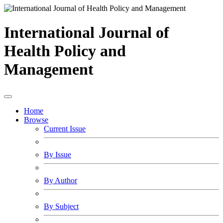
International Journal of
Health Policy and
Management
Home
Browse
Current Issue
By Issue
By Author
By Subject