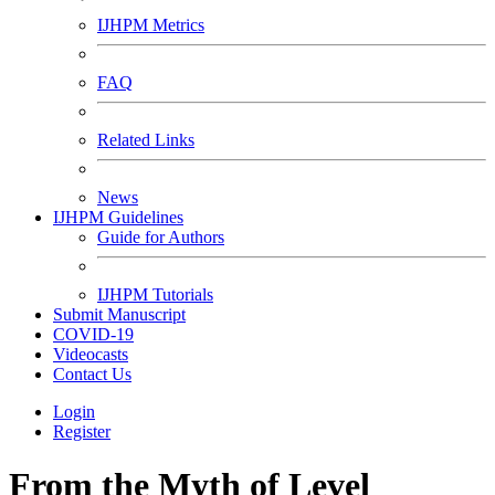
IJHPM Metrics
FAQ
Related Links
News
IJHPM Guidelines
Guide for Authors
IJHPM Tutorials
Submit Manuscript
COVID-19
Videocasts
Contact Us
Login
Register
From the Myth of Level