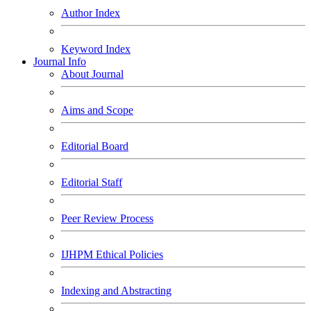
Author Index
Keyword Index
Journal Info
About Journal
Aims and Scope
Editorial Board
Editorial Staff
Peer Review Process
IJHPM Ethical Policies
Indexing and Abstracting