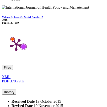
Volume 5, Issue 2 - Serial Number 2
2016
Pages
137-139
Files
XML
PDF
370.79 K
History
Received Date
13 October 2015
Revised Date
19 November 2015