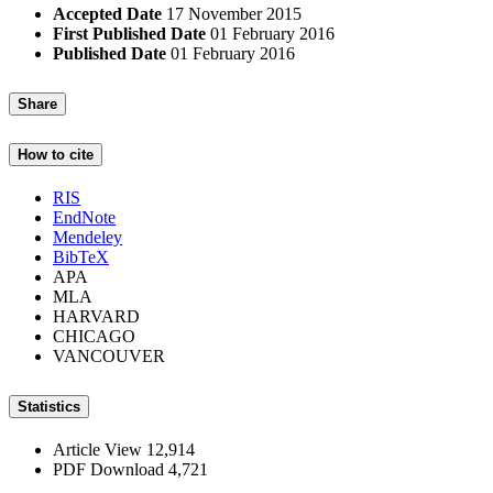
Accepted Date
17 November 2015
First Published Date
01 February 2016
Published Date
01 February 2016
Share
How to cite
RIS
EndNote
Mendeley
BibTeX
APA
MLA
HARVARD
CHICAGO
VANCOUVER
Statistics
Article View
12,914
PDF Download
4,721