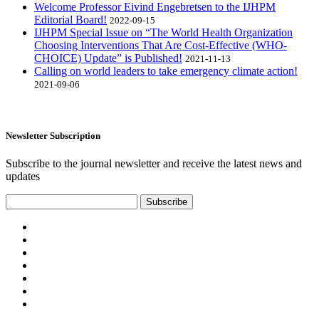
Welcome Professor Eivind Engebretsen to the IJHPM
Editorial Board!
2022-09-15
IJHPM Special Issue on “The World Health Organization
Choosing Interventions That Are Cost-Effective (WHO-
CHOICE) Update” is Published!
2021-11-13
Calling on world leaders to take emergency climate action!
2021-09-06
Newsletter Subscription
Subscribe to the journal newsletter and receive the latest news and
updates
Subscribe