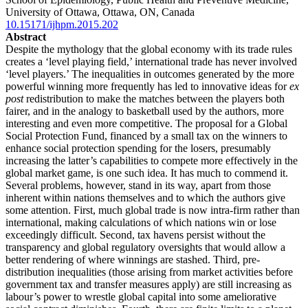
University of Ottawa, Ottawa, ON, Canada
10.15171/ijhpm.2015.202
Abstract
Despite the mythology that the global economy with its trade rules
creates a ‘level playing field,’ international trade has never involved
‘level players.’ The inequalities in outcomes generated by the more
powerful winning more frequently has led to innovative ideas for
ex
post
redistribution to make the matches between the players both
fairer, and in the analogy to basketball used by the authors, more
interesting and even more competitive. The proposal for a Global
Social Protection Fund, financed by a small tax on the winners to
enhance social protection spending for the losers, presumably
increasing the latter’s capabilities to compete more effectively in the
global market game, is one such idea. It has much to commend it.
Several problems, however, stand in its way, apart from those
inherent within nations themselves and to which the authors give
some attention. First, much global trade is now intra-firm rather than
international, making calculations of which nations win or lose
exceedingly difficult. Second, tax havens persist without the
transparency and global regulatory oversights that would allow a
better rendering of where winnings are stashed. Third, pre-
distribution inequalities (those arising from market activities before
government tax and transfer measures apply) are still increasing as
labour’s power to wrestle global capital into some ameliorative