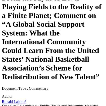
Playing Fields to the Reality of
a Finite Planet; Comment on
“A Global Social Support
System: What the
International Community
Could Learn From the United
States’ National Basketball
Association’s Scheme for
Redistribution of New Talent”
Document Type : Commentary
Author
Ronald Labonté
School of Epidemiology, Public Health and Preventive Medicine,