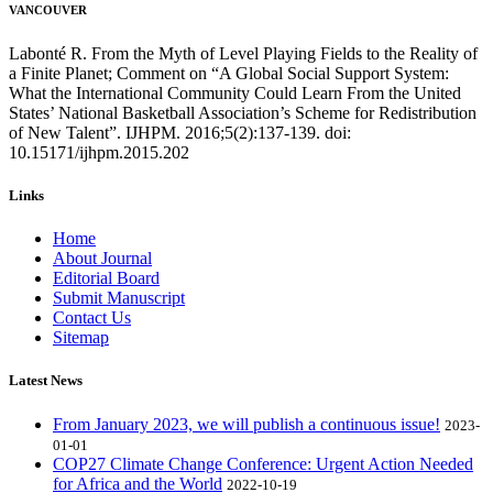
VANCOUVER
Labonté R. From the Myth of Level Playing Fields to the Reality of
a Finite Planet; Comment on “A Global Social Support System:
What the International Community Could Learn From the United
States’ National Basketball Association’s Scheme for Redistribution
of New Talent”. IJHPM. 2016;5(2):137-139. doi:
10.15171/ijhpm.2015.202
Links
Home
About Journal
Editorial Board
Submit Manuscript
Contact Us
Sitemap
Latest News
From January 2023, we will publish a continuous issue!
2023-
01-01
COP27 Climate Change Conference: Urgent Action Needed
for Africa and the World
2022-10-19