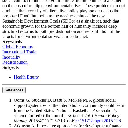
social contract diminishes. Fourth, there are finite limits to a planet
on the cusp of multiple environmental crises. These problems do not
diminish the necessity of alternative policy playbooks such as the
proposed Fund, but point to the need to embrace the new
Sustainable Development Goals (SDGs) as a single set, such that
economic growth for the bottom half of humanity includes deep
structural reforms to both pre-distribution and redistribution, if the
targets for environmental survival are to be met.
Keywords
Global Economy
International Trade
Inequality
Redistribution
Subjects
Health Equity
References
Ooms G, Stuckler D, Basu S, McKee M. A global social
support system: what the international community could learn
from the United States’ National Basketball Association’s
scheme for redistribution of new talent.
Int J Health Policy
Manag
. 2015;4(11):715-718. doi:
10.15171/ijhpm.2015.126
Atkinson A. Innovative approaches for development finance: