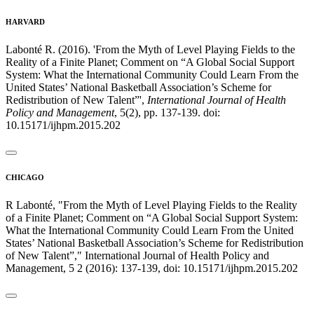
HARVARD
Labonté R. (2016). 'From the Myth of Level Playing Fields to the
Reality of a Finite Planet; Comment on “A Global Social Support
System: What the International Community Could Learn From the
United States’ National Basketball Association’s Scheme for
Redistribution of New Talent”',
International Journal of Health
Policy and Management
, 5(2), pp. 137-139. doi:
10.15171/ijhpm.2015.202
CHICAGO
R Labonté, "From the Myth of Level Playing Fields to the Reality
of a Finite Planet; Comment on “A Global Social Support System:
What the International Community Could Learn From the United
States’ National Basketball Association’s Scheme for Redistribution
of New Talent”," International Journal of Health Policy and
Management, 5 2 (2016): 137-139, doi: 10.15171/ijhpm.2015.202