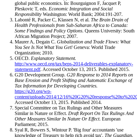
global public economics. In: Bourguignon F, Jacquet P,
Pleskovic T, eds.
Economic Integration and Social
Responsibility
Washington: World Bank; 2004:191-207.
Labonté R, Packer C, Klassen N, et al.
The Brain Drain of
Health Professionals from Sub-Saharan Africa to Canada:
Some Findings and Policy Options
. Queens University: South
African Migration Project; 2007.
Maurer A, Degain C.
Globalization and Trade Flows: What
You See Is Not What You Get!
Geneva: World Trade
Organization; 2010.
OECD.
Explanatory Statement
.
http://www.oecd.org/tax/beps-2014-deliverables-explanatory-
statement.pdf
. Accessed October 13, 2015. Published 2015.
G20 Development Group.
G20 Response to 2014 Reports on
Base Erosion and Profit Shifting and Automatic Exchange of
Tax Information for Developing Countries.
https://g20.org/wp-
content/uploads/2014/12/16%20G20%20response%20to%2
Accessed October 13, 2015. Published 2014.
Special Committee on Tax Rulings and Other Measures
Similar in Nature or Effect.
Draft Report On Tax Rulings And
Other Measures Similar In Nature Or Effect
. European
Parliament; 2015.
Syal R, Bowers S, Wintour P. 'Big four' accountants 'use
knowledge of Treasury to help rich avoid tax'.
The Guardian
.