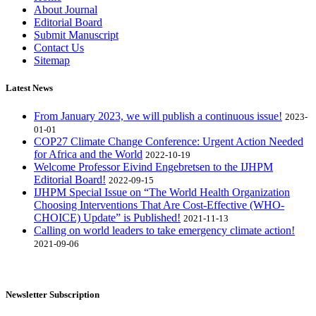
About Journal
Editorial Board
Submit Manuscript
Contact Us
Sitemap
Latest News
From January 2023, we will publish a continuous issue!
2023-
01-01
COP27 Climate Change Conference: Urgent Action Needed
for Africa and the World
2022-10-19
Welcome Professor Eivind Engebretsen to the IJHPM
Editorial Board!
2022-09-15
IJHPM Special Issue on “The World Health Organization
Choosing Interventions That Are Cost-Effective (WHO-
CHOICE) Update” is Published!
2021-11-13
Calling on world leaders to take emergency climate action!
2021-09-06
Newsletter Subscription