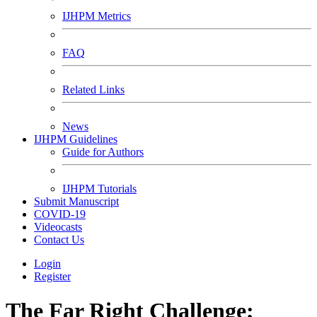
IJHPM Metrics
FAQ
Related Links
News
IJHPM Guidelines
Guide for Authors
IJHPM Tutorials
Submit Manuscript
COVID-19
Videocasts
Contact Us
Login
Register
The Far Right Challenge;