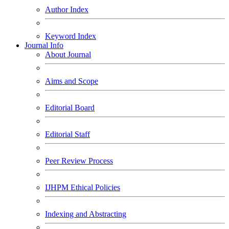
Author Index
Keyword Index
Journal Info
About Journal
Aims and Scope
Editorial Board
Editorial Staff
Peer Review Process
IJHPM Ethical Policies
Indexing and Abstracting