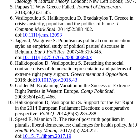
Ideology in Marxist Theory.
London: New Left Books; 1977.
Pappas T. Why Greece Failed.
Journal of Democracy
.
2013;24(2):31-45.
Vasilopoulou S, Halikiopoulou D, Exadaktylos T. Greece in
crisis: austerity, populism and the politics of blame.
J
Common Mark Stud
. 2014;52:388-402.
doi:
10.1111/jcms.12093
Jagers J, Walgrave S. Populism as political communication
style: an empirical study of political parties' discourse in
Belgium.
Eur J Polit Res
. 2007;46:319-345.
doi:
10.1111/j.1475-6765.2006.00690.x
Halikiopoulou D, Vasilopoulou S. Breaching the social
contract: crises of democratic representation and patterns of
extreme right party support.
Government and Opposition
.
2016; doi
:10.1017/gov.2015.43
Golder M. Explaining Variation in the Success of Extreme
Right Parties in Western Europe.
Comp Polit Stud
.
2003;36(4):432-466.
Halikiopoulou D, Vasilopoulou S. Support for the Far Right
in the 2014 European Parliament Elections: a comparative
perspective.
Polit Q
. 2014;85(3):285-288.
Speed E, Mannion R. The rise of post-truth populism in
pluralist liberal democracies: challenges for health policy.
Int J
Health Policy Manag
. 2017;6(5):249-251.
doi:
10.15171/ijhpm.2017.19