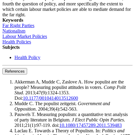
fourth the question of policy,
and more specifically the extent to
which certain labour market policies are able to mediate demand for
the far
right.
Keywords
Far Right Parties
Nationalism
Labour Market Policies
Health Policies
Subjects
Health Policy
References
Akkerman A, Mudde C, Zaslove A. How populist are the
people? Measuring populist attitudes in voters.
Comp Polit
Stud
. 2013;47(9):1324-1353.
Doi:
10.1177/0010414013512600
Mudde C. The populist zeitgeist.
Government and
Opposition
. 2004;39(4):542-563.
Pauwels T. Measuring populism: a quantitative text analysis
of party literature in Belgium.
J Elect Public Opin Parties
.
2011;21(1):97-119. doi:
10.1080/17457289.2011.539483
Laclau E. Towards a Theory of Populism. In:
Politics and