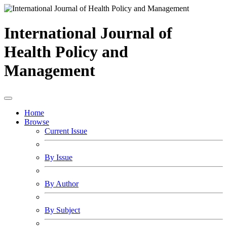
International Journal of
Health Policy and
Management
Home
Browse
Current Issue
By Issue
By Author
By Subject