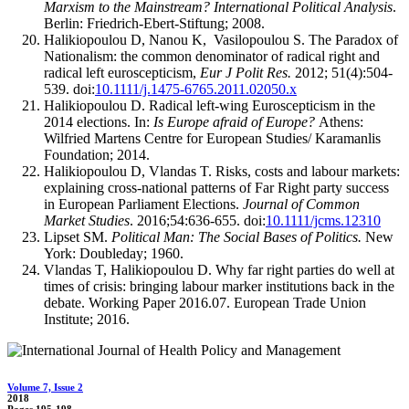
Marxism to the Mainstream? International Political Analysis
.
Berlin: Friedrich-Ebert-Stiftung; 2008.
Halikiopoulou D, Nanou K, Vasilopoulou S. The Paradox of
Nationalism: the common denominator of radical right and
radical left euroscepticism,
Eur J Polit Res.
2012; 51(4):504-
539. doi:
10.1111/j.1475-6765.2011.02050.x
Halikiopoulou D. Radical left-wing Euroscepticism in the
2014 elections. In:
Is Europe afraid of Europe?
Athens:
Wilfried Martens Centre for European Studies/ Karamanlis
Foundation; 2014.
Halikiopoulou D, Vlandas T. Risks, costs and labour markets:
explaining cross-national patterns of Far Right party success
in European Parliament Elections.
Journal of Common
Market Studies
. 2016;54:636-655. doi:
10.1111/jcms.12310
Lipset SM.
Political Man: The Social Bases of Politics.
New
York: Doubleday; 1960.
Vlandas T, Halikiopoulou D. Why far right parties do well at
times of crisis: bringing labour marker institutions back in the
debate. Working Paper 2016.07. European Trade Union
Institute; 2016.
Volume 7, Issue 2
2018