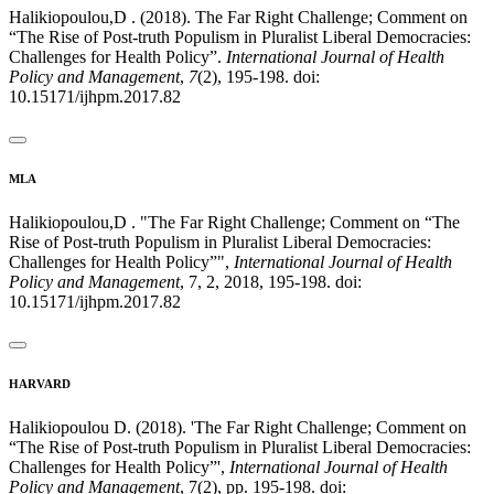
Halikiopoulou,D . (2018). The Far Right Challenge; Comment on
“The Rise of Post-truth Populism in Pluralist Liberal Democracies:
Challenges for Health Policy”.
International Journal of Health
Policy and Management
,
7
(2), 195-198. doi:
10.15171/ijhpm.2017.82
MLA
Halikiopoulou,D . "The Far Right Challenge; Comment on “The
Rise of Post-truth Populism in Pluralist Liberal Democracies:
Challenges for Health Policy”",
International Journal of Health
Policy and Management
, 7, 2, 2018, 195-198. doi:
10.15171/ijhpm.2017.82
HARVARD
Halikiopoulou D. (2018). 'The Far Right Challenge; Comment on
“The Rise of Post-truth Populism in Pluralist Liberal Democracies:
Challenges for Health Policy”',
International Journal of Health
Policy and Management
, 7(2), pp. 195-198. doi: