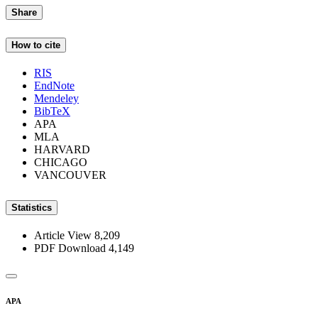
Share
How to cite
RIS
EndNote
Mendeley
BibTeX
APA
MLA
HARVARD
CHICAGO
VANCOUVER
Statistics
Article View
8,209
PDF Download
4,149
APA