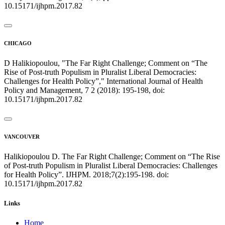
10.15171/ijhpm.2017.82
CHICAGO
D Halikiopoulou, "The Far Right Challenge; Comment on “The
Rise of Post-truth Populism in Pluralist Liberal Democracies:
Challenges for Health Policy”," International Journal of Health
Policy and Management, 7 2 (2018): 195-198, doi:
10.15171/ijhpm.2017.82
VANCOUVER
Halikiopoulou D. The Far Right Challenge; Comment on “The Rise
of Post-truth Populism in Pluralist Liberal Democracies: Challenges
for Health Policy”. IJHPM. 2018;7(2):195-198. doi:
10.15171/ijhpm.2017.82
Links
Home