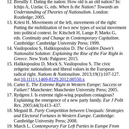
Breuilly J. Dating the nation: How old is an old nation? In:
Ichijo A, Uzelac G, eds.
When Is the Nation? Towards an
Understanding of Theories of Nationalism
. London:
Routledge; 2005.
Kriesi H. Movements of the left, movements of the right:
Putting the mobilization of two new types of social movement
into political context. In: Kitschelt H, Lange P, Marks G,
eds.
Continuity and Change in Contemporary Capitalism
.
Cambridge: Cambridge University Press; 1999.
Vasilopoulou S, Halikiopoulou D.
The Golden Dawn’s
Nationalist Solution: Explaining the Rise of the Far Right in
Greece
. New York: Palgrave; 2015.
Halikiopoulou D, Mock S, Vasilopoulou S. The civic
zeitgeist: nationalism and liberal values in the European
radical right.
Nations & Nationalism
. 2013;19(1):107-127.
doi:
10.1111/j.1469-8129.2012.00550.x
Carter E.
The Extreme Right in Western Europe: Success or
Failure?
Manchester: Manchester University Press; 2005.
Rydgren J. Is extreme right-wing populism contagious?
Explaining the emergence of a new party family.
Eur J Polit
Res
. 2005;44(3):413–437.
Meguid B.
Party Competition between Unequals: Strategies
and Electoral Fortunes in Western Europe
. Cambridge:
Cambridge University Press; 2008.
March L.
Contemporary Far Left Parties in Europe From