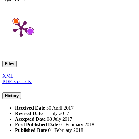
Pages
195-198
Files
XML
PDF
352.17 K
History
Received Date
30 April 2017
Revised Date
11 July 2017
Accepted Date
08 July 2017
First Published Date
01 February 2018
Published Date
01 February 2018