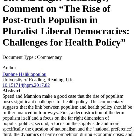
Comment on “The Rise of
Post-truth Populism in
Pluralist Liberal Democracies:
Challenges for Health Policy”
Document Type : Commentary
Author
Daphne Halikiopoulou
University of Reading, Reading, UK
10.15171/ijhpm.2017.82
Abstract
Speed and Mannion make a good case that the rise of populism
poses significant challenges for health policy.
This commentary
suggests that the link between populism and health policy should be
further nuanced in
four ways. First, a deconstruction of the term
populism itself and a focus on the far right dimension of
populist
politics; second, a focus on the supply side and more
specifically the question of nationalism and the ‘national
preference’;
third, the dynamics of party competition during economic crisis; and