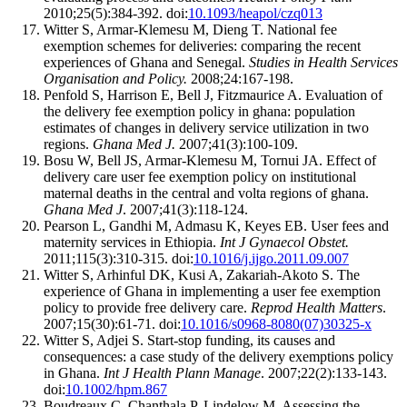
2010;25(5):384-392. doi:
10.1093/heapol/czq013
Witter S, Armar-Klemesu M, Dieng T. National fee
exemption schemes for deliveries: comparing the recent
experiences of Ghana and Senegal.
Studies in Health Services
Organisation and Policy.
2008;24:167-198.
Penfold S, Harrison E, Bell J, Fitzmaurice A. Evaluation of
the delivery fee exemption policy in ghana: population
estimates of changes in delivery service utilization in two
regions.
Ghana Med J.
2007;41(3):100-109.
Bosu W, Bell JS, Armar-Klemesu M, Tornui JA. Effect of
delivery care user fee exemption policy on institutional
maternal deaths in the central and volta regions of ghana.
Ghana Med J
. 2007;41(3):118-124.
Pearson L, Gandhi M, Admasu K, Keyes EB. User fees and
maternity services in Ethiopia.
Int J Gynaecol Obstet.
2011;115(3):310-315. doi:
10.1016/j.ijgo.2011.09.007
Witter S, Arhinful DK, Kusi A, Zakariah-Akoto S. The
experience of Ghana in implementing a user fee exemption
policy to provide free delivery care.
Reprod Health Matters
.
2007;15(30):61-71. doi:
10.1016/s0968-8080(07)30325-x
Witter S, Adjei S. Start-stop funding, its causes and
consequences: a case study of the delivery exemptions policy
in Ghana.
Int J Health Plann Manage
. 2007;22(2):133-143.
doi:
10.1002/hpm.867
Boudreaux C, Chanthala P, Lindelow M. Assessing the