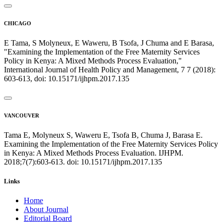
CHICAGO
E Tama, S Molyneux, E Waweru, B Tsofa, J Chuma and E Barasa,
"Examining the Implementation of the Free Maternity Services
Policy in Kenya: A Mixed Methods Process Evaluation,"
International Journal of Health Policy and Management, 7 7 (2018):
603-613, doi: 10.15171/ijhpm.2017.135
VANCOUVER
Tama E, Molyneux S, Waweru E, Tsofa B, Chuma J, Barasa E.
Examining the Implementation of the Free Maternity Services Policy
in Kenya: A Mixed Methods Process Evaluation. IJHPM.
2018;7(7):603-613. doi: 10.15171/ijhpm.2017.135
Links
Home
About Journal
Editorial Board