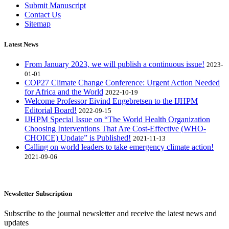
Submit Manuscript
Contact Us
Sitemap
Latest News
From January 2023, we will publish a continuous issue!
2023-
01-01
COP27 Climate Change Conference: Urgent Action Needed
for Africa and the World
2022-10-19
Welcome Professor Eivind Engebretsen to the IJHPM
Editorial Board!
2022-09-15
IJHPM Special Issue on “The World Health Organization
Choosing Interventions That Are Cost-Effective (WHO-
CHOICE) Update” is Published!
2021-11-13
Calling on world leaders to take emergency climate action!
2021-09-06
Newsletter Subscription
Subscribe to the journal newsletter and receive the latest news and
updates