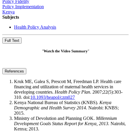
Policy Fidelity
Policy Implementation
Kenya
Subjects
Health Policy Analysis
Full Text
"
Watch the Video
Summary
"
References
Kruk ME, Galea S, Prescott M, Freedman LP. Health care
financing and utilization of maternal health services in
developing countries.
Health Policy Plan
. 2007;22(5):303-
310. doi:
10.1093/heapol/czm027
Kenya National Bureau of Statistics (KNBS).
Kenya
Demographic and Health Survey 2014.
Nairobi: KNBS;
2015.
Ministry of Devolution and Planning GOK.
Millennium
Development Goals Status Report for Kenya, 2013.
Nairobi,
Kenya; 2013.