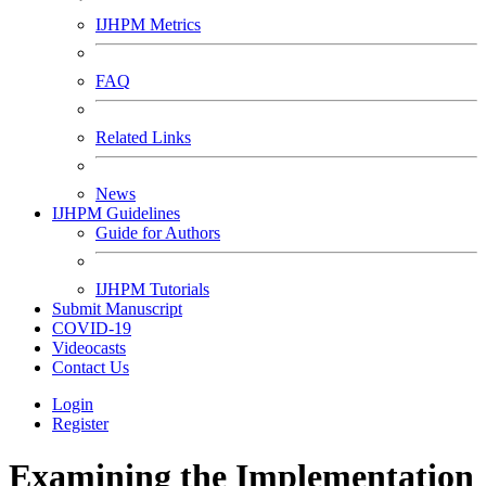
IJHPM Metrics
FAQ
Related Links
News
IJHPM Guidelines
Guide for Authors
IJHPM Tutorials
Submit Manuscript
COVID-19
Videocasts
Contact Us
Login
Register
Examining the Implementation