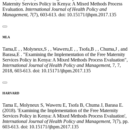
Maternity Services Policy in Kenya: A Mixed Methods Process
Evaluation.
International Journal of Health Policy and
Management
,
7
(7), 603-613. doi: 10.15171/ijhpm.2017.135
MLA
Tama,E , , Molyneux,S , , Waweru,E , , Tsofa,B , , Chuma,J , and
Barasa,E . "Examining the Implementation of the Free Maternity
Services Policy in Kenya: A Mixed Methods Process Evaluation",
International Journal of Health Policy and Management
, 7, 7,
2018, 603-613. doi: 10.15171/ijhpm.2017.135
HARVARD
Tama E, Molyneux S, Waweru E, Tsofa B, Chuma J, Barasa E.
(2018). 'Examining the Implementation of the Free Maternity
Services Policy in Kenya: A Mixed Methods Process Evaluation',
International Journal of Health Policy and Management
, 7(7), pp.
603-613. doi: 10.15171/ijhpm.2017.135