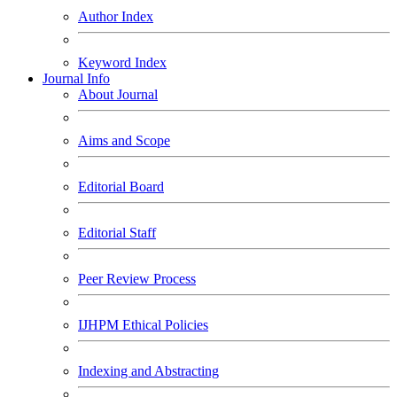
Author Index
Keyword Index
Journal Info
About Journal
Aims and Scope
Editorial Board
Editorial Staff
Peer Review Process
IJHPM Ethical Policies
Indexing and Abstracting