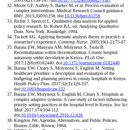
2005;6(2):134-147. doi:
10.1177/1524839904273387
Moore GF, Audrey S, Barker M, et al. Process evaluation of
complex interventions: Medical Research Council guidance.
BMJ
. 2015;350:h1258. doi:
10.1136/bmj.h1258
Richie J, Spencer L. Qualitative data analysis for applied
policy research. In: Robert BA, ed.
Analyzing Qualitative
Data
. New York: Routledge; 1994.
Tuckett AG. Applying thematic analysis theory to practice: a
researcher's experience.
Contemp Nurse.
2005;19(1-2):75-87.
Barasa EW, Manyara AM, Molyneux S, Tsofa B.
Recentralization within decentralization: County hospital
autonomy under devolution in Kenya.
PLoS One
.
2017;12(8):e0182440. doi:
10.1371/journal.pone.0182440
Barasa EW, Cleary S, Molyneux S, English M. Setting
healthcare priorities: a description and evaluation of the
budgeting and planning process in county hospitals in Kenya.
Health Policy Plan.
2017;32(3):329-337.
doi:
10.1093/heapol/czw132
Barasa EW, Molyneux S, English M, Cleary S. Hospitals as
complex adaptive systems: A case study of factors influencing
priority setting practices at the hospital level in Kenya.
Soc Sci
Med
. 2017;174:104-112.
doi:
10.1016/j.socscimed.2016.12.026
Kingdon JW. Agendas, Alternatives, and Public Policies.
Boston: Little, Brown
;
1984
.