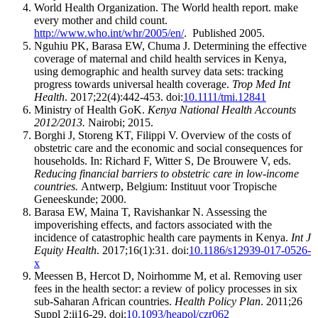
World Health Organization. The World health report. make
every mother and child count.
http://www.who.int/whr/2005/en/
. Published 2005.
Nguhiu PK, Barasa EW, Chuma J. Determining the effective
coverage of maternal and child health services in Kenya,
using demographic and health survey data sets: tracking
progress towards universal health coverage.
Trop Med Int
Health
. 2017;22(4):442-453. doi:
10.1111/tmi.12841
Ministry of Health GoK.
Kenya National Health Accounts
2012/2013.
Nairobi; 2015.
Borghi J, Storeng KT, Filippi V. Overview of the costs of
obstetric care and the economic and social consequences for
households. In: Richard F, Witter S, De Brouwere V, eds.
Reducing financial barriers to obstetric care in low-income
countries.
Antwerp, Belgium: Instituut voor Tropische
Geneeskunde; 2000.
Barasa EW, Maina T, Ravishankar N. Assessing the
impoverishing effects, and factors associated with the
incidence of catastrophic health care payments in Kenya.
Int J
Equity Health
. 2017;16(1):31. doi:
10.1186/s12939-017-0526-
x
Meessen B, Hercot D, Noirhomme M, et al. Removing user
fees in the health sector: a review of policy processes in six
sub-Saharan African countries.
Health Policy Plan
. 2011;26
Suppl 2:ii16-29. doi:
10.1093/heapol/czr062