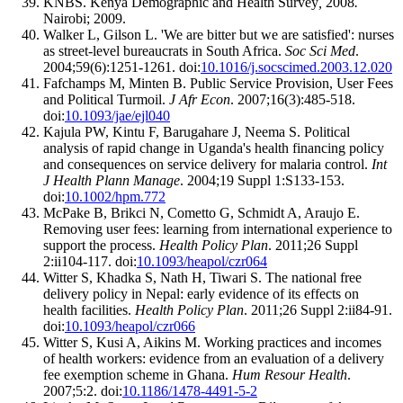
KNBS. Kenya Demographic and Health Survey
,
2008
.
Nairobi; 2009.
Walker L, Gilson L. 'We are bitter but we are satisfied': nurses
as street-level bureaucrats in South Africa.
Soc Sci Med
.
2004;59(6):1251-1261. doi:
10.1016/j.socscimed.2003.12.020
Fafchamps M, Minten B. Public Service Provision, User Fees
and Political Turmoil.
J Afr Econ
. 2007;16(3):485-518.
doi:
10.1093/jae/ejl040
Kajula PW, Kintu F, Barugahare J, Neema S. Political
analysis of rapid change in Uganda's health financing policy
and consequences on service delivery for malaria control.
Int
J Health Plann Manage
. 2004;19 Suppl 1:S133-153.
doi:
10.1002/hpm.772
McPake B, Brikci N, Cometto G, Schmidt A, Araujo E.
Removing user fees: learning from international experience to
support the process.
Health Policy Plan
. 2011;26 Suppl
2:ii104-117. doi:
10.1093/heapol/czr064
Witter S, Khadka S, Nath H, Tiwari S. The national free
delivery policy in Nepal: early evidence of its effects on
health facilities.
Health Policy Plan
. 2011;26 Suppl 2:ii84-91.
doi:
10.1093/heapol/czr066
Witter S, Kusi A, Aikins M. Working practices and incomes
of health workers: evidence from an evaluation of a delivery
fee exemption scheme in Ghana.
Hum Resour Health
.
2007;5:2. doi:
10.1186/1478-4491-5-2