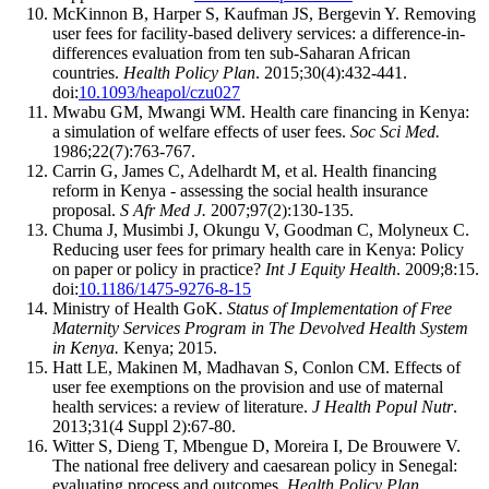
McKinnon B, Harper S, Kaufman JS, Bergevin Y. Removing
user fees for facility-based delivery services: a difference-in-
differences evaluation from ten sub-Saharan African
countries.
Health Policy Plan
. 2015;30(4):432-441.
doi:
10.1093/heapol/czu027
Mwabu GM, Mwangi WM. Health care financing in Kenya:
a simulation of welfare effects of user fees.
Soc Sci Med.
1986;22(7):763-767.
Carrin G, James C, Adelhardt M, et al. Health financing
reform in Kenya - assessing the social health insurance
proposal.
S Afr Med J.
2007;97(2):130-135.
Chuma J, Musimbi J, Okungu V, Goodman C, Molyneux C.
Reducing user fees for primary health care in Kenya: Policy
on paper or policy in practice?
Int J Equity Health
. 2009;8:15.
doi:
10.1186/1475-9276-8-15
Ministry of Health GoK.
Status of Implementation of Free
Maternity Services Program in The Devolved Health System
in Kenya.
Kenya; 2015.
Hatt LE, Makinen M, Madhavan S, Conlon CM. Effects of
user fee exemptions on the provision and use of maternal
health services: a review of literature.
J Health Popul Nutr
.
2013;31(4 Suppl 2):67-80.
Witter S, Dieng T, Mbengue D, Moreira I, De Brouwere V.
The national free delivery and caesarean policy in Senegal:
evaluating process and outcomes.
Health Policy Plan.