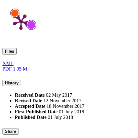
Files
XML
PDF
1.05 M
History
Received Date
02 May 2017
Revised Date
12 November 2017
Accepted Date
18 November 2017
First Published Date
01 July 2018
Published Date
01 July 2018
Share