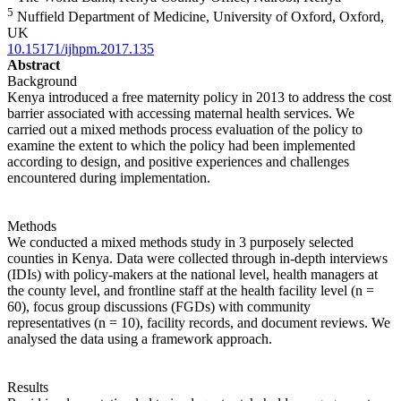
5
Nuffield Department of Medicine, University of Oxford, Oxford,
UK
10.15171/ijhpm.2017.135
Abstract
Background
Kenya introduced a free maternity policy in 2013 to address the cost
barrier associated with accessing maternal health services. We
carried out a mixed methods process evaluation of the policy to
examine the extent to which the policy had been implemented
according to design, and positive experiences and challenges
encountered during implementation.
Methods
We conducted a mixed methods study in 3 purposely selected
counties in Kenya. Data were collected through in-depth interviews
(IDIs) with policy-makers at the national level, health managers at
the county level, and frontline staff at the health facility level (n =
60), focus group discussions (FGDs) with community
representatives (n = 10), facility records, and document reviews. We
analysed the data using a framework approach.
Results