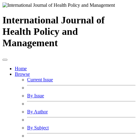
International Journal of
Health Policy and
Management
Home
Browse
Current Issue
By Issue
By Author
By Subject