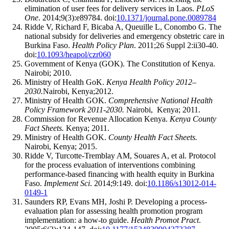
elimination of user fees for delivery services in Laos.
PLoS
One
. 2014;9(3):e89784. doi:
10.1371/journal.pone.0089784
Ridde V, Richard F, Bicaba A, Queuille L, Conombo G. The
national subsidy for deliveries and emergency obstetric care in
Burkina Faso.
Health Policy Plan
. 2011;26 Suppl 2:ii30-40.
doi:
10.1093/heapol/czr060
Government of Kenya (GOK). The Constitution of Kenya.
Nairobi; 2010.
Ministry of Health GoK.
Kenya Health Policy 2012–
2030.
Nairobi, Kenya;2012.
Ministry of Health GOK.
Comprehensive National Health
Policy Framework 2011-2030.
Nairobi, Kenya; 2011.
Commission for Revenue Allocation Kenya.
Kenya County
Fact Sheets.
Kenya; 2011.
Ministry of Health GOK.
County Health Fact Sheets.
Nairobi, Kenya; 2015.
Ridde V, Turcotte-Tremblay AM, Souares A, et al. Protocol
for the process evaluation of interventions combining
performance-based financing with health equity in Burkina
Faso.
Implement Sci
. 2014;9:149. doi:
10.1186/s13012-014-
0149-1
Saunders RP, Evans MH, Joshi P. Developing a process-
evaluation plan for assessing health promotion program
implementation: a how-to guide.
Health Promot Pract
.