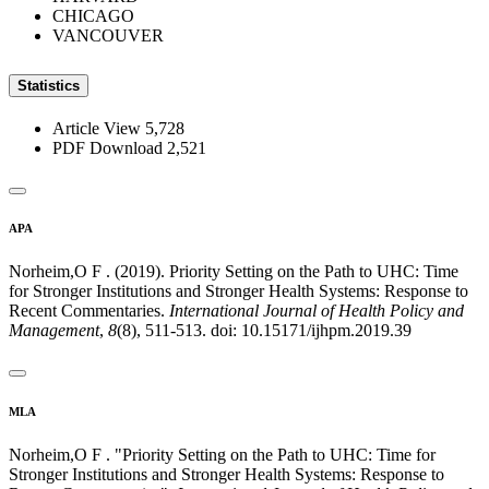
CHICAGO
VANCOUVER
Statistics
Article View
5,728
PDF Download
2,521
APA
Norheim,O F . (2019). Priority Setting on the Path to UHC: Time
for Stronger Institutions and Stronger Health Systems: Response to
Recent Commentaries.
International Journal of Health Policy and
Management
,
8
(8), 511-513. doi: 10.15171/ijhpm.2019.39
MLA
Norheim,O F . "Priority Setting on the Path to UHC: Time for
Stronger Institutions and Stronger Health Systems: Response to