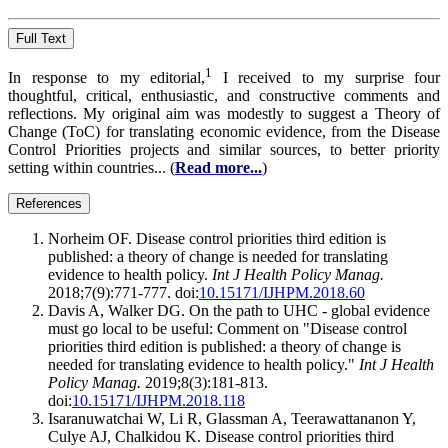
Full Text
1
In response to my editorial,
I received to my surprise four
thoughtful, critical, enthusiastic, and constructive comments and
reflections. My original aim was modestly to suggest a Theory of
Change (ToC) for translating economic evidence, from the Disease
Control Priorities projects and similar sources, to better priority
setting within countries... (
Read more...
)
References
Norheim OF. Disease control priorities third edition is
published: a theory of change is needed for translating
evidence to health policy.
Int J Health Policy Manag.
2018;7(9):771-777. doi:
10.15171/IJHPM.2018.60
Davis A, Walker DG. On the path to UHC - global evidence
must go local to be useful: Comment on "Disease control
priorities third edition is published: a theory of change is
needed for translating evidence to health policy."
Int J Health
Policy Manag.
2019;8(3):181-813.
doi:
10.15171/IJHPM.2018.118
Isaranuwatchai W, Li R, Glassman A, Teerawattananon Y,
Culye AJ, Chalkidou K. Disease control priorities third