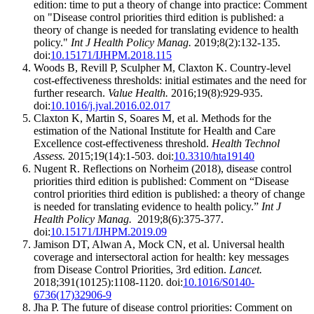
edition: time to put a theory of change into practice: Comment
on "Disease control priorities third edition is published: a
theory of change is needed for translating evidence to health
policy."
Int J Health Policy Manag.
2019;8(2):132-135.
doi:
10.15171/IJHPM.2018.115
Woods B, Revill P, Sculpher M, Claxton K. Country-level
cost-effectiveness thresholds: initial estimates and the need for
further research.
Value Health.
2016;19(8):929-935.
doi:
10.1016/j.jval.2016.02.017
Claxton K, Martin S, Soares M, et al. Methods for the
estimation of the National Institute for Health and Care
Excellence cost-effectiveness threshold.
Health Technol
Assess.
2015;19(14):1-503. doi:
10.3310/hta19140
Nugent R. Reflections on Norheim (2018), disease control
priorities third edition is published: Comment on “Disease
control priorities third edition is published: a theory of change
is needed for translating evidence to health policy.”
Int J
Health Policy Manag.
2019;8(6):375-377.
doi:
10.15171/IJHPM.2019.09
Jamison DT, Alwan A, Mock CN, et al. Universal health
coverage and intersectoral action for health: key messages
from Disease Control Priorities, 3rd edition.
Lancet.
2018;391(10125):1108-1120. doi:
10.1016/S0140-
6736(17)32906-9
Jha P. The future of disease control priorities: Comment on