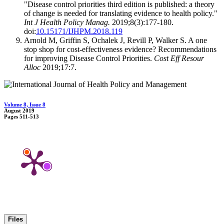
"Disease control priorities third edition is published: a theory
of change is needed for translating evidence to health policy."
Int J Health Policy Manag.
2019;8(3):177-180.
doi:
10.15171/IJHPM.2018.119
Arnold M, Griffin S, Ochalek J, Revill P, Walker S. A one
stop shop for cost-effectiveness evidence? Recommendations
for improving Disease Control Priorities.
Cost Eff Resour
Alloc
2019;17:7.
Volume 8, Issue 8
August 2019
Pages
511-513
Files