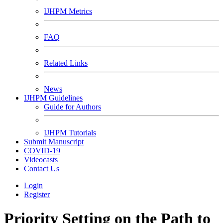
IJHPM Metrics
FAQ
Related Links
News
IJHPM Guidelines
Guide for Authors
IJHPM Tutorials
Submit Manuscript
COVID-19
Videocasts
Contact Us
Login
Register
Priority Setting on the Path to