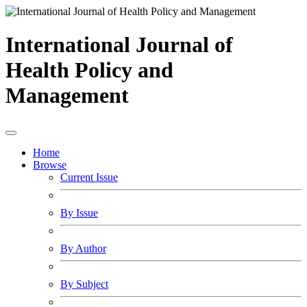
International Journal of
Health Policy and
Management
Home
Browse
Current Issue
By Issue
By Author
By Subject