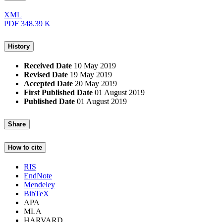
XML
PDF
348.39 K
History
Received Date
10 May 2019
Revised Date
19 May 2019
Accepted Date
20 May 2019
First Published Date
01 August 2019
Published Date
01 August 2019
Share
How to cite
RIS
EndNote
Mendeley
BibTeX
APA
MLA
HARVARD