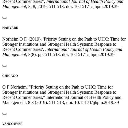
Recent Commentaries",
International Journal of Health Policy and
Management
, 8, 8, 2019, 511-513. doi: 10.15171/ijhpm.2019.39
HARVARD
Norheim O F. (2019). 'Priority Setting on the Path to UHC: Time for
Stronger Institutions and Stronger Health Systems: Response to
Recent Commentaries',
International Journal of Health Policy and
Management
, 8(8), pp. 511-513. doi: 10.15171/ijhpm.2019.39
CHICAGO
O F Norheim, "Priority Setting on the Path to UHC: Time for
Stronger Institutions and Stronger Health Systems: Response to
Recent Commentaries," International Journal of Health Policy and
Management, 8 8 (2019): 511-513, doi: 10.15171/ijhpm.2019.39
VANCOUVER