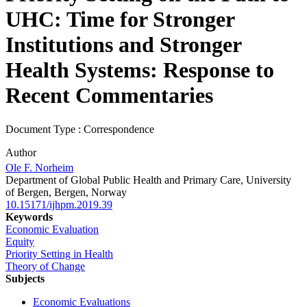
UHC: Time for Stronger
Institutions and Stronger
Health Systems: Response to
Recent Commentaries
Document Type : Correspondence
Author
Ole F. Norheim
Department of Global Public Health and Primary Care, University
of Bergen, Bergen, Norway
10.15171/ijhpm.2019.39
Keywords
Economic Evaluation
Equity
Priority Setting in Health
Theory of Change
Subjects
Economic Evaluations