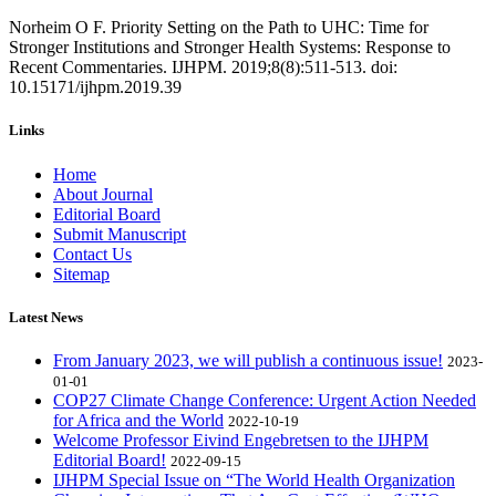
Norheim O F. Priority Setting on the Path to UHC: Time for
Stronger Institutions and Stronger Health Systems: Response to
Recent Commentaries. IJHPM. 2019;8(8):511-513. doi:
10.15171/ijhpm.2019.39
Links
Home
About Journal
Editorial Board
Submit Manuscript
Contact Us
Sitemap
Latest News
From January 2023, we will publish a continuous issue!
2023-
01-01
COP27 Climate Change Conference: Urgent Action Needed
for Africa and the World
2022-10-19
Welcome Professor Eivind Engebretsen to the IJHPM
Editorial Board!
2022-09-15
IJHPM Special Issue on “The World Health Organization