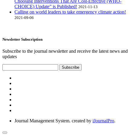
Choosing Interventions That Are Cost-Effective (WHO-
CHOICE) Update” is Published!
2021-11-13
Calling on world leaders to take emergency climate action!
2021-09-06
Newsletter Subscription
Subscribe to the journal newsletter and receive the latest news and
updates
Subscribe
Journal Management System.
created by
iJournalPro
.