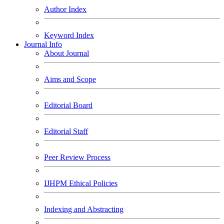
Author Index
Keyword Index
Journal Info
About Journal
Aims and Scope
Editorial Board
Editorial Staff
Peer Review Process
IJHPM Ethical Policies
Indexing and Abstracting