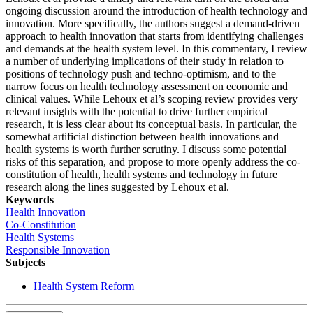
ongoing discussion around the introduction of health technology and
innovation. More specifically, the authors suggest a demand-driven
approach to health innovation that starts from identifying challenges
and demands at the health system level. In this commentary, I review
a number of underlying implications of their study in relation to
positions of technology push and techno-optimism, and to the
narrow focus on health technology assessment on economic and
clinical values. While Lehoux et al’s scoping review provides very
relevant insights with the potential to drive further empirical
research, it is less clear about its conceptual basis. In particular, the
somewhat artificial distinction between health innovations and
health systems is worth further scrutiny. I discuss some potential
risks of this separation, and propose to more openly address the co-
constitution of health, health systems and technology in future
research along the lines suggested by Lehoux et al.
Keywords
Health Innovation
Co-Constitution
Health Systems
Responsible Innovation
Subjects
Health System Reform