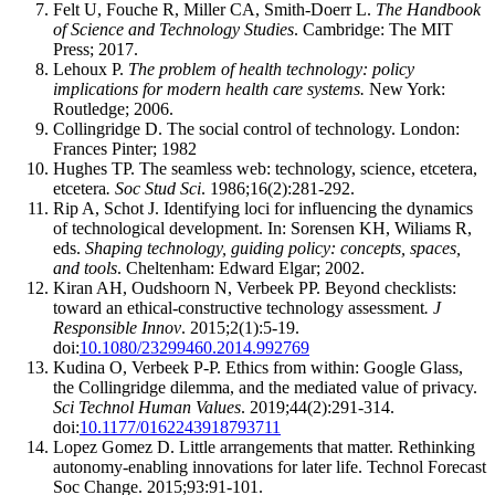
Felt U, Fouche R, Miller CA, Smith-Doerr L.
The Handbook
of Science and Technology Studies
. Cambridge: The MIT
Press; 2017.
Lehoux P.
The problem of health technology: policy
implications for modern health care systems.
New York:
Routledge; 2006.
Collingridge D. The social control of technology. London:
Frances Pinter; 1982
Hughes TP. The seamless web: technology, science, etcetera,
etcetera
. Soc Stud Sci
. 1986;16(2):281-292.
Rip A, Schot J. Identifying loci for influencing the dynamics
of technological development. In: Sorensen KH, Wiliams R,
eds.
Shaping technology, guiding policy: concepts, spaces,
and tools
. Cheltenham: Edward Elgar; 2002.
Kiran AH, Oudshoorn N, Verbeek PP. Beyond checklists:
toward an ethical-constructive technology assessment
. J
Responsible Innov
. 2015;2(1):5-19.
doi:
10.1080/23299460.2014.992769
Kudina O, Verbeek P-P. Ethics from within: Google Glass,
the Collingridge dilemma, and the mediated value of privacy.
Sci Technol Human Values
. 2019;44(2):291-314.
doi:
10.1177/0162243918793711
Lopez Gomez D. Little arrangements that matter. Rethinking
autonomy-enabling innovations for later life. Technol Forecast
Soc Change. 2015;93:91-101.