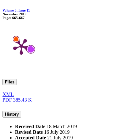
Volume 8, Issue 11
November 2019
Pages
665-667
Files
XML
PDF
385.43 K
History
Received Date
18 March 2019
Revised Date
16 July 2019
Accepted Date
21 July 2019