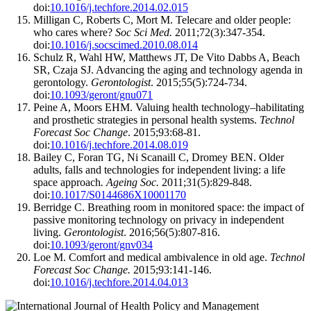
doi:
10.1016/j.techfore.2014.02.015
Milligan C, Roberts C, Mort M. Telecare and older people:
who cares where?
Soc Sci Med.
2011;72(3):347-354.
doi:
10.1016/j.socscimed.2010.08.014
Schulz R, Wahl HW, Matthews JT, De Vito Dabbs A, Beach
SR, Czaja SJ. Advancing the aging and technology agenda in
gerontology.
Gerontologist
. 2015;55(5):724-734.
doi:
10.1093/geront/gnu071
Peine A, Moors EHM. Valuing health technology–habilitating
and prosthetic strategies in personal health systems.
Technol
Forecast Soc Change
. 2015;93:68-81.
doi:
10.1016/j.techfore.2014.08.019
Bailey C, Foran TG, Ni Scanaill C, Dromey BEN. Older
adults, falls and technologies for independent living: a life
space approach
. Ageing Soc.
2011;31(5):829-848.
doi:
10.1017/S0144686X10001170
Berridge C. Breathing room in monitored space: the impact of
passive monitoring technology on privacy in independent
living.
Gerontologist
. 2016;56(5):807-816.
doi:
10.1093/geront/gnv034
Loe M. Comfort and medical ambivalence in old age.
Technol
Forecast Soc Change.
2015;93:141-146.
doi:
10.1016/j.techfore.2014.04.013