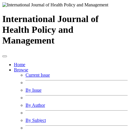
International Journal of
Health Policy and
Management
Home
Browse
Current Issue
By Issue
By Author
By Subject