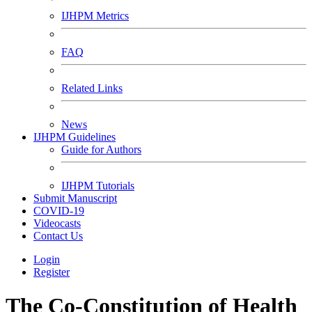
IJHPM Metrics
FAQ
Related Links
News
IJHPM Guidelines
Guide for Authors
IJHPM Tutorials
Submit Manuscript
COVID-19
Videocasts
Contact Us
Login
Register
The Co-Constitution of Health