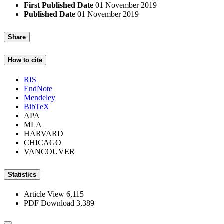
First Published Date
01 November 2019
Published Date
01 November 2019
Share
How to cite
RIS
EndNote
Mendeley
BibTeX
APA
MLA
HARVARD
CHICAGO
VANCOUVER
Statistics
Article View
6,115
PDF Download
3,389