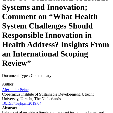
Systems and Innovation;
Comment on “What Health
System Challenges Should
Responsible Innovation in
Health Address? Insights From
an International Scoping
Review”
Document Type : Commentary
Author
Alexander Peine
Copernicus Institute of Sustainable Development, Utrecht
University, Utrecht, The Netherlands
10.15171/ijhpm.2019.64
Abstract
Lehoux et al provide a timely and relevant turn on the broad and