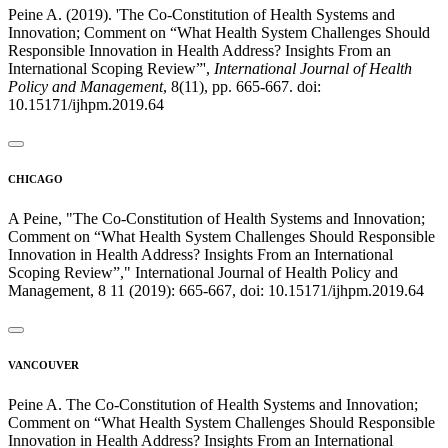
Peine A. (2019). 'The Co-Constitution of Health Systems and
Innovation; Comment on “What Health System Challenges Should
Responsible Innovation in Health Address? Insights From an
International Scoping Review”',
International Journal of Health
Policy and Management
, 8(11), pp. 665-667. doi:
10.15171/ijhpm.2019.64
CHICAGO
A Peine, "The Co-Constitution of Health Systems and Innovation;
Comment on “What Health System Challenges Should Responsible
Innovation in Health Address? Insights From an International
Scoping Review”," International Journal of Health Policy and
Management, 8 11 (2019): 665-667, doi: 10.15171/ijhpm.2019.64
VANCOUVER
Peine A. The Co-Constitution of Health Systems and Innovation;
Comment on “What Health System Challenges Should Responsible
Innovation in Health Address? Insights From an International