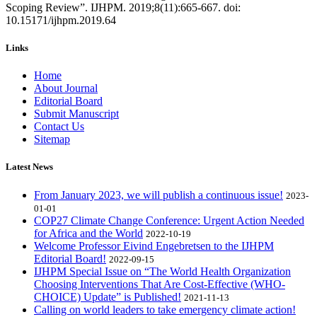
Scoping Review”. IJHPM. 2019;8(11):665-667. doi:
10.15171/ijhpm.2019.64
Links
Home
About Journal
Editorial Board
Submit Manuscript
Contact Us
Sitemap
Latest News
From January 2023, we will publish a continuous issue!
2023-
01-01
COP27 Climate Change Conference: Urgent Action Needed
for Africa and the World
2022-10-19
Welcome Professor Eivind Engebretsen to the IJHPM
Editorial Board!
2022-09-15
IJHPM Special Issue on “The World Health Organization
Choosing Interventions That Are Cost-Effective (WHO-
CHOICE) Update” is Published!
2021-11-13
Calling on world leaders to take emergency climate action!