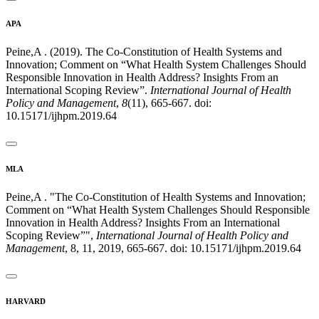
APA
Peine,A . (2019). The Co-Constitution of Health Systems and
Innovation; Comment on “What Health System Challenges Should
Responsible Innovation in Health Address? Insights From an
International Scoping Review”.
International Journal of Health
Policy and Management
,
8
(11), 665-667. doi:
10.15171/ijhpm.2019.64
MLA
Peine,A . "The Co-Constitution of Health Systems and Innovation;
Comment on “What Health System Challenges Should Responsible
Innovation in Health Address? Insights From an International
Scoping Review”",
International Journal of Health Policy and
Management
, 8, 11, 2019, 665-667. doi: 10.15171/ijhpm.2019.64
HARVARD