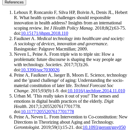
References
Lehoux P, Roncarolo F, Silva HP, Boivin A, Denis JL, Hebert
R. What health system challenges should responsible
innovation in health address? Insights from an international
scoping review.
Int J Health Policy Manag
. 2018;8(2):63-75.
doi:
10.15171/ijhpm.2018.110
Faulkner A.
Medical technology into healthcare and society:
A sociology of devices, innovation and governance
.
Basingstoke: Palgrave Macmillan; 2009.
Neven L, Peine A. From triple win to triple sin: How a
problematic future discourse is shaping the way people age
with technology.
Societies
. 2017;7(3):26.
doi:
10.3390/soc7030026
Peine A, Faulkner A, Jaeger B, Moors E. Science, technology
and the 'grand challenge' of aging: Understanding the socio-
material constitution of later life.
Technol Forecast Soc
Change.
2015;93(9):1-9. doi:
10.1016/j.techfore.2014.11.010
Urban M. 'This really takes it out of you!' The senses and
emotions in digital health practices of the elderly.
Digit
Health
. 2017;3:2055207617701778.
doi:
10.1177/2055207617701778
Peine A, Neven L. From Intervention to Co-constitution: New
Directions in Theorizing about Aging and Technology.
Gerontologist
. 2019;59(1):15-21. doi:
10.1093/geront/gny050