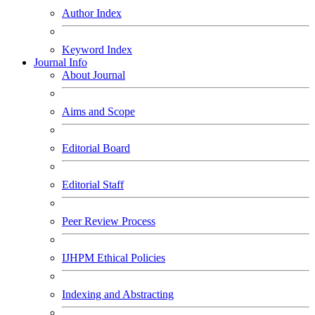
Author Index
Keyword Index
Journal Info
About Journal
Aims and Scope
Editorial Board
Editorial Staff
Peer Review Process
IJHPM Ethical Policies
Indexing and Abstracting