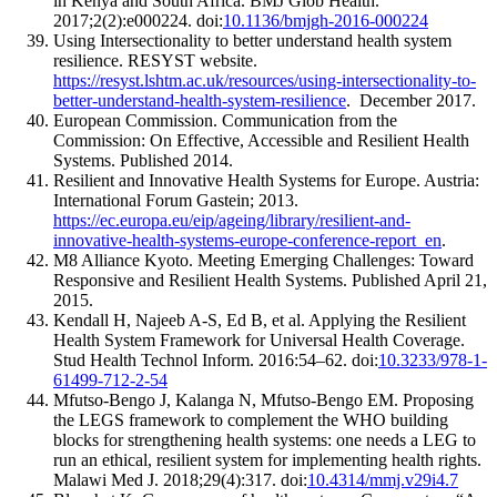
in Kenya and South Africa. BMJ Glob Health.
2017;2(2):e000224. doi:
10.1136/bmjgh-2016-000224
Using Intersectionality to better understand health system
resilience. RESYST website.
https://resyst.lshtm.ac.uk/resources/using-intersectionality-to-
better-understand-health-system-resilience
. December 2017.
European Commission. Communication from the
Commission: On Effective, Accessible and Resilient Health
Systems. Published 2014.
Resilient and Innovative Health Systems for Europe. Austria:
International Forum Gastein; 2013.
https://ec.europa.eu/eip/ageing/library/resilient-and-
innovative-health-systems-europe-conference-report_en
.
M8 Alliance Kyoto. Meeting Emerging Challenges: Toward
Responsive and Resilient Health Systems. Published April 21,
2015.
Kendall H, Najeeb A-S, Ed B, et al. Applying the Resilient
Health System Framework for Universal Health Coverage.
Stud Health Technol Inform. 2016:54–62. doi:
10.3233/978-1-
61499-712-2-54
Mfutso-Bengo J, Kalanga N, Mfutso-Bengo EM. Proposing
the LEGS framework to complement the WHO building
blocks for strengthening health systems: one needs a LEG to
run an ethical, resilient system for implementing health rights.
Malawi Med J. 2018;29(4):317. doi:
10.4314/mmj.v29i4.7