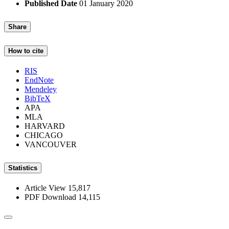
Published Date
01 January 2020
Share
How to cite
RIS
EndNote
Mendeley
BibTeX
APA
MLA
HARVARD
CHICAGO
VANCOUVER
Statistics
Article View
15,817
PDF Download
14,115