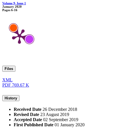
Volume 9, Issue 1
January 2020
Pages
6-16
Files
XML
PDF
769.67 K
History
Received Date
26 December 2018
Revised Date
23 August 2019
Accepted Date
02 September 2019
First Published Date
01 January 2020