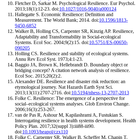
Fletcher D, Sarkar M. Psychological Resilience. Eur Psychol.
2013;18(1):12-23. doi:
10.1027/1016-9040/a000124
Hallegatte S. Economic Resilience: Definition and
Measurement. The World Bank; 2014. doi:
10.1596/1813-
9450-6852
Walker B, Holling CS, Carpenter SR, Kinzig AP. Resilience,
Adaptability and Transformability in Social-ecological
Systems. Ecol Soc. 2004;9(2):15. doi:
10.5751/ES-00650-
090205
Holling CS. Resilience and stability of ecological systems.
Annu Rev Ecol Syst. 1973;4:1-23.
Baggio JA, Brown K, Hellebrandt D. Boundary object or
bridging concept? A citation network analysis of resilience.
Ecol Soc. 2015;20(2):2.
Alexander DE. Resilience and disaster risk reduction: an
etymological journey. Nat Hazards Earth Syst Sci.
2013;13(11):2707-2716. doi:
10.5194/nhess-13-2707-2013
Folke C. Resilience: The emergence of a perspective for
social–ecological systems analyses. Glob Environ Change.
2006;16(3):253-267.
van de Pas R, Ashour M, Kapilashrami A, Fustukian S.
Interrogating resilience in health systems development. Health
Policy Plan. 2017;32(suppl 3):iii88-iii90.
doi:
10.1093/heapol/czx110
Folke C, Carpenter SR, Walker B, Scheffer M, Chapin T,