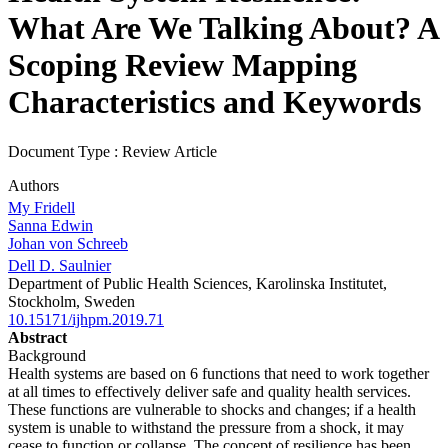
What Are We Talking About? A
Scoping Review Mapping
Characteristics and Keywords
Document Type : Review Article
Authors
My Fridell
Sanna Edwin
Johan von Schreeb
Dell D. Saulnier
Department of Public Health Sciences, Karolinska Institutet,
Stockholm, Sweden
10.15171/ijhpm.2019.71
Abstract
Background
Health systems are based on 6 functions that need to work together
at all times to effectively deliver safe and quality health services.
These functions are vulnerable to shocks and changes; if a health
system is unable to withstand the pressure from a shock, it may
cease to function or collapse. The concept of resilience has been