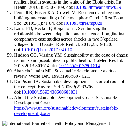
resilient health systems in the wake of the Ebola crisis. Int
Health. 2016;8(5):307-309. doi:
10.1093/inthealth/ihw029
Pendall R, Foster KA, Cowell M. Resilience and regions:
building understanding of the metaphor. Camb J Reg Econ
Soc. 2010;3(1):71-84. doi:
10.1093/cjres/rsp028
Lama PD, Becker P, Bergström J. Scrutinizing the
relationship between adaptation and resilience: Longitudinal
comparative case studies across shocks in two Nepalese
villages. Int J Disaster Risk Reduct. 2017;23:193-203.
doi:
10.1016/j.ijdrr.2017.04.010
Hudson CG, Vissing YM. Sustainability at the edge of chaos:
its limits and possibilities in public health. BioMed Res Int.
2013;2013:801614. doi:
10.1155/2013/801614
Sharachchandra ML. Sustainable development: a critical
review. World Dev. 1991;19(6):607-621.
Du Pisani JA. Sustainable development – historical roots of
the concept. Environ Sci. 2006;3(2):83-96.
doi:
10.1080/15693430600688831
About the Sustainable Development Goals. Sustainable
Development Goals.
https://www.un.org/sustainabledevelopment/sustainable-
development-goals/
.