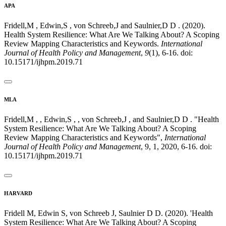
APA
Fridell,M , Edwin,S , von Schreeb,J and Saulnier,D D . (2020).
Health System Resilience: What Are We Talking About? A Scoping
Review Mapping Characteristics and Keywords.
International
Journal of Health Policy and Management
,
9
(1), 6-16. doi:
10.15171/ijhpm.2019.71
MLA
Fridell,M , , Edwin,S , , von Schreeb,J , and Saulnier,D D . "Health
System Resilience: What Are We Talking About? A Scoping
Review Mapping Characteristics and Keywords",
International
Journal of Health Policy and Management
, 9, 1, 2020, 6-16. doi:
10.15171/ijhpm.2019.71
HARVARD
Fridell M, Edwin S, von Schreeb J, Saulnier D D. (2020). 'Health
System Resilience: What Are We Talking About? A Scoping