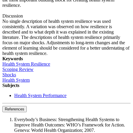
resilience.
Discussion
No single description of health system resilience was used
consistently. A variation was observed on how resilience is
described and to what depth it was explained in the existing
literature. The descriptions of health system resilience primarily
focus on major shocks. Adjustments to long-term changes and the
element of learning should be considered for a better understating of
health system resilience.
Keywords
Health System Resilience
Scoping Review
Shocks
Health System
Subjects
Health System Performance
References
Everybody’s Business: Strengthening Health Systems to
Improve Health Outcomes: WHO’s Framework for Action.
Geneva: World Health Organization; 2007.