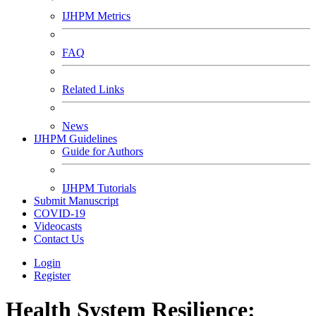
IJHPM Metrics
FAQ
Related Links
News
IJHPM Guidelines
Guide for Authors
IJHPM Tutorials
Submit Manuscript
COVID-19
Videocasts
Contact Us
Login
Register
Health System Resilience: