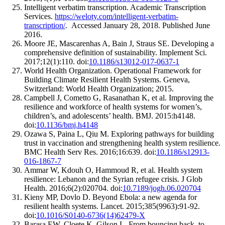
Intelligent verbatim transcription. Academic Transcription
Services.
https://weloty.com/intelligent-verbatim-
transcription/
. Accessed January 28, 2018. Published June
2016.
Moore JE, Mascarenhas A, Bain J, Straus SE. Developing a
comprehensive definition of sustainability. Implement Sci.
2017;12(1):110. doi:
10.1186/s13012-017-0637-1
World Health Organization. Operational Framework for
Building Climate Resilient Health Systems. Geneva,
Switzerland: World Health Organization; 2015.
Campbell J, Cometto G, Rasanathan K, et al. Improving the
resilience and workforce of health systems for women’s,
children’s, and adolescents’ health. BMJ. 2015:h4148.
doi:
10.1136/bmj.h4148
Ozawa S, Paina L, Qiu M. Exploring pathways for building
trust in vaccination and strengthening health system resilience.
BMC Health Serv Res. 2016;16:639. doi:
10.1186/s12913-
016-1867-7
Ammar W, Kdouh O, Hammoud R, et al. Health system
resilience: Lebanon and the Syrian refugee crisis. J Glob
Health. 2016;6(2):020704. doi:
10.7189/jogh.06.020704
Kieny MP, Dovlo D. Beyond Ebola: a new agenda for
resilient health systems. Lancet. 2015;385(9963):91-92.
doi:
10.1016/S0140-6736(14)62479-X
Barasa EW, Cloete K, Gilson L. From bouncing back, to