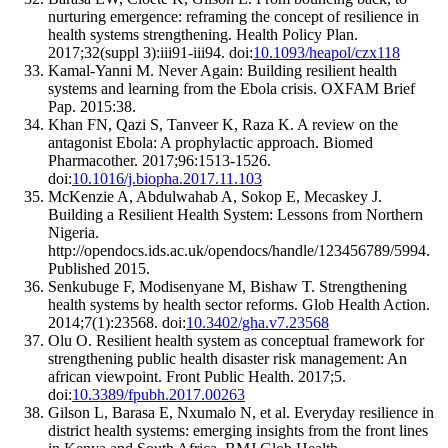
nurturing emergence: reframing the concept of resilience in
health systems strengthening. Health Policy Plan.
2017;32(suppl 3):iii91-iii94. doi:
10.1093/heapol/czx118
Kamal-Yanni M. Never Again: Building resilient health
systems and learning from the Ebola crisis. OXFAM Brief
Pap. 2015:38.
Khan FN, Qazi S, Tanveer K, Raza K. A review on the
antagonist Ebola: A prophylactic approach. Biomed
Pharmacother. 2017;96:1513-1526.
doi:
10.1016/j.biopha.2017.11.103
McKenzie A, Abdulwahab A, Sokop E, Mecaskey J.
Building a Resilient Health System: Lessons from Northern
Nigeria.
http://opendocs.ids.ac.uk/opendocs/handle/123456789/5994.
Published 2015.
Senkubuge F, Modisenyane M, Bishaw T. Strengthening
health systems by health sector reforms. Glob Health Action.
2014;7(1):23568. doi:
10.3402/gha.v7.23568
Olu O. Resilient health system as conceptual framework for
strengthening public health disaster risk management: An
african viewpoint. Front Public Health. 2017;5.
doi:
10.3389/fpubh.2017.00263
Gilson L, Barasa E, Nxumalo N, et al. Everyday resilience in
district health systems: emerging insights from the front lines