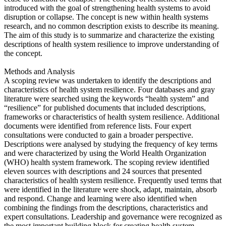
introduced with the goal of strengthening health systems to avoid
disruption or collapse. The concept is new within health systems
research, and no common description exists to describe its meaning.
The aim of this study is to summarize and characterize the existing
descriptions of health system resilience to improve understanding of
the concept.
Methods and Analysis
A scoping review was undertaken to identify the descriptions and
characteristics of health system resilience. Four databases and gray
literature were searched using the keywords “health system” and
“resilience” for published documents that included descriptions,
frameworks or characteristics of health system resilience. Additional
documents were identified from reference lists. Four expert
consultations were conducted to gain a broader perspective.
Descriptions were analysed by studying the frequency of key terms
and were characterized by using the World Health Organization
(WHO) health system framework. The scoping review identified
eleven sources with descriptions and 24 sources that presented
characteristics of health system resilience. Frequently used terms that
were identified in the literature were shock, adapt, maintain, absorb
and respond. Change and learning were also identified when
combining the findings from the descriptions, characteristics and
expert consultations. Leadership and governance were recognized as
the most important building block for creating health system