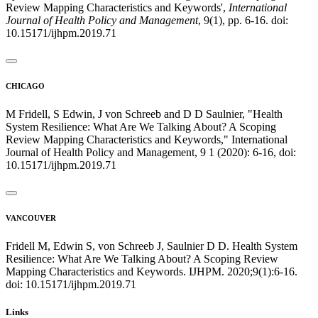
Review Mapping Characteristics and Keywords',
International
Journal of Health Policy and Management
, 9(1), pp. 6-16. doi:
10.15171/ijhpm.2019.71
CHICAGO
M Fridell, S Edwin, J von Schreeb and D D Saulnier, "Health
System Resilience: What Are We Talking About? A Scoping
Review Mapping Characteristics and Keywords," International
Journal of Health Policy and Management, 9 1 (2020): 6-16, doi:
10.15171/ijhpm.2019.71
VANCOUVER
Fridell M, Edwin S, von Schreeb J, Saulnier D D. Health System
Resilience: What Are We Talking About? A Scoping Review
Mapping Characteristics and Keywords. IJHPM. 2020;9(1):6-16.
doi: 10.15171/ijhpm.2019.71
Links