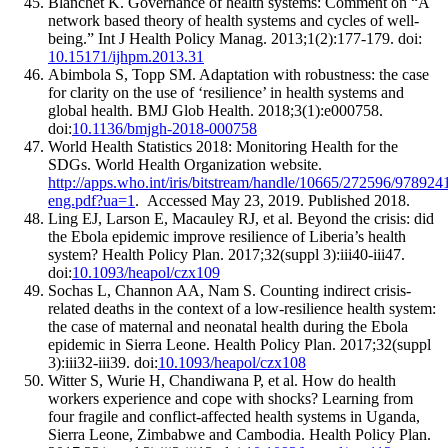
Blanchet K. Governance of health systems: Comment on “A
network based theory of health systems and cycles of well-
being.” Int J Health Policy Manag. 2013;1(2):177-179. doi:
10.15171/ijhpm.2013.31
Abimbola S, Topp SM. Adaptation with robustness: the case
for clarity on the use of ‘resilience’ in health systems and
global health. BMJ Glob Health. 2018;3(1):e000758.
doi:
10.1136/bmjgh-2018-000758
World Health Statistics 2018: Monitoring Health for the
SDGs. World Health Organization website.
http://apps.who.int/iris/bitstream/handle/10665/272596/97892
eng.pdf?ua=1
. Accessed May 23, 2019. Published 2018.
Ling EJ, Larson E, Macauley RJ, et al. Beyond the crisis: did
the Ebola epidemic improve resilience of Liberia’s health
system? Health Policy Plan. 2017;32(suppl 3):iii40-iii47.
doi:
10.1093/heapol/czx109
Sochas L, Channon AA, Nam S. Counting indirect crisis-
related deaths in the context of a low-resilience health system:
the case of maternal and neonatal health during the Ebola
epidemic in Sierra Leone. Health Policy Plan. 2017;32(suppl
3):iii32-iii39. doi:
10.1093/heapol/czx108
Witter S, Wurie H, Chandiwana P, et al. How do health
workers experience and cope with shocks? Learning from
four fragile and conflict-affected health systems in Uganda,
Sierra Leone, Zimbabwe and Cambodia. Health Policy Plan.