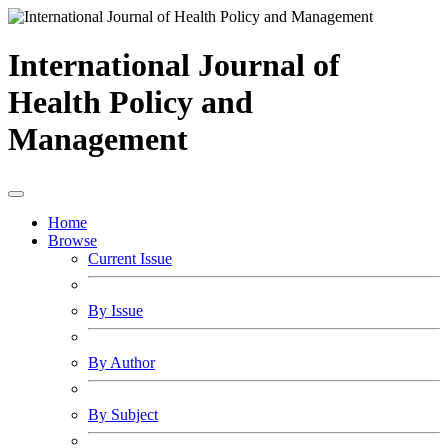
International Journal of
Health Policy and
Management
Home
Browse
Current Issue
By Issue
By Author
By Subject