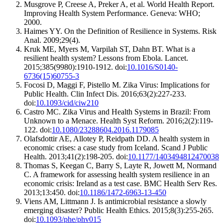
Musgrove P, Creese A, Preker A, et al. World Health Report.
Improving Health System Performance. Geneva: WHO;
2000.
Haimes YY. On the Definition of Resilience in Systems. Risk
Anal. 2009;29(4).
Kruk ME, Myers M, Varpilah ST, Dahn BT. What is a
resilient health system? Lessons from Ebola. Lancet.
2015;385(9980):1910-1912. doi:
10.1016/S0140-
6736(15)60755-3
Focosi D, Maggi F, Pistello M. Zika Virus: Implications for
Public Health. Clin Infect Dis. 2016;63(2):227-233.
doi:
10.1093/cid/ciw210
Castro MC. Zika Virus and Health Systems in Brazil: From
Unknown to a Menace. Health Syst Reform. 2016;2(2):119-
122. doi:
10.1080/23288604.2016.1179085
Olafsdottir AE, Allotey P, Reidpath DD. A health system in
economic crises: a case study from Iceland. Scand J Public
Health. 2013;41(2):198-205. doi:
10.1177/1403494812470038
Thomas S, Keegan C, Barry S, Layte R, Jowett M, Normand
C. A framework for assessing health system resilience in an
economic crisis: Ireland as a test case. BMC Health Serv Res.
2013;13:450. doi:
10.1186/1472-6963-13-450
Viens AM, Littmann J. Is antimicrobial resistance a slowly
emerging disaster? Public Health Ethics. 2015;8(3):255-265.
doi:
10.1093/phe/phv015