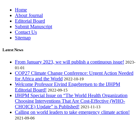
Home
About Journal
Editorial Board
Submit Manuscript
Contact Us
Sitemap
Latest News
From January 2023, we will publish a continuous issue!
2023-
01-01
COP27 Climate Change Conference: Urgent Action Needed
for Africa and the World
2022-10-19
Welcome Professor Eivind Engebretsen to the IJHPM
Editorial Board!
2022-09-15
IJHPM Special Issue on “The World Health Organization
Choosing Interventions That Are Cost-Effective (WHO-
CHOICE) Update” is Published!
2021-11-13
Calling on world leaders to take emergency climate action!
2021-09-06