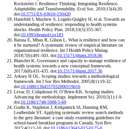
Rockström J. Resilience Thinking: Integrating Resilience,
Adaptability and Transformability. Ecol Soc. 2010;15(4):20.
doi:
10.5751/ES-03610-150420
Hanefeld J, Mayhew S, Legido-Quigley H, et al. Towards an
understanding of resilience: responding to health systems
shocks. Health Policy Plan. 2018;33(3):355-367.
doi:
10.1093/heapol/czx183
Barasa E, Mbau R, Gilson L. What is resilience and how can
it be nurtured? A systematic review of empirical literature on
organizational resilience. Int J Health Policy Manag.
2018;7(6):491-503. doi:
10.15171/ijhpm.2018.06
Blanchet K. Governance and capacity to manage resilience of
health systems: towards a new conceptual framework.
2017;6(8):431-435. doi:
10.15171/ijhpm.2017.36
Arksey H OL. Scoping studies: towards a methodological
framework. Int J Soc Res Methodol. 2005;8(1):19-32.
doi:
10.1080/1364557032000119616
Levac D, Colquhoun H, O’Brien KK. Scoping studies:
Advancing the methodology. Implement Sci. 2010;5(1):1-9.
doi:
10.1186/1748-5908-5-69
Godin K, Stapleton J, Kirkpatrick SI, Hanning RM,
Leatherdale ST. Applying systematic review search methods
to the grey literature: a case study examining guidelines for
school-based breakfast programs in Canada. Syst Rev.
2015;4(1):1-10. doi:
10.1186/s13643-015-0125-0