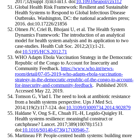
2017;32(suppl 3):iii3-iii13. doi:
10.1093/heapol/czx112
Global Health Risk Framework: Resilient and Sustainable
Health Systems to Respond to Global Infectious Disease
Outbreaks. Washington, DC: the national academies press;
2016. doi:10.17226/21856
Olmen JV, Criel B, Bhojani U, et al. The Health System
Dynamics Framework: The introduction of an analytical
model for health system analysis and its application to two
case-studies. Health Cult Soc. 2012;2(1):1-21.
doi:
10.5195/HCS.2012.71
WHO Adapts Ebola Vaccination Strategy in the Democratic
Republic of the Congo to Account for Insecurity and
Community Feedback.
https://www.who.int/news-
room/detail/07-05-2019-who-adapts-ebola-vaccination-
strategy-in-the-democratic-republic-of-the-congo-to-account-
for-insecurity-and-community-feedback
. Published 2019.
Accessed May 22, 2019.
Tomson G, Vlad I. The need to look at antibiotic resistance
from a health systems perspective. Ups J Med Sci.
2014;119(2):117-124. doi:
10.3109/03009734.2014.902879
Haldane V, Ong S-E, Chuah FL-H, Legido-Quigley H.
Health systems resilience: meaningful construct or
catchphrase? Lancet. 2017;389(10078):1513
doi:
10.1016/S0140-6736(17)30946-7
.
Martineau FP. People-centred health systems: building more