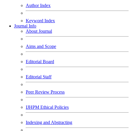
Author Index
Keyword Index
Journal Info
About Journal
Aims and Scope
Editorial Board
Editorial Staff
Peer Review Process
IJHPM Ethical Policies
Indexing and Abstracting