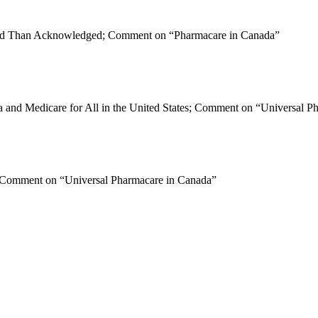
ted Than Acknowledged; Comment on “Pharmacare in Canada”
ada and Medicare for All in the United States; Comment on “Universal 
; Comment on “Universal Pharmacare in Canada”