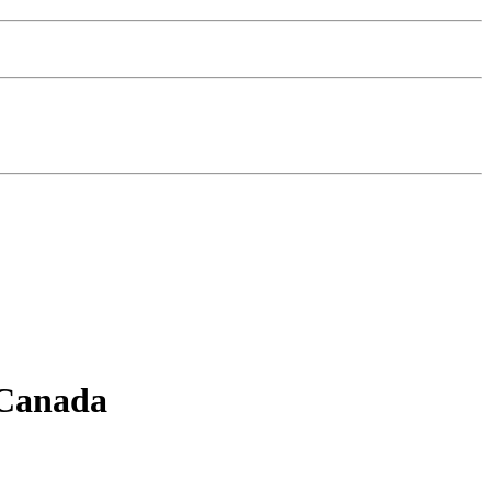
 Canada