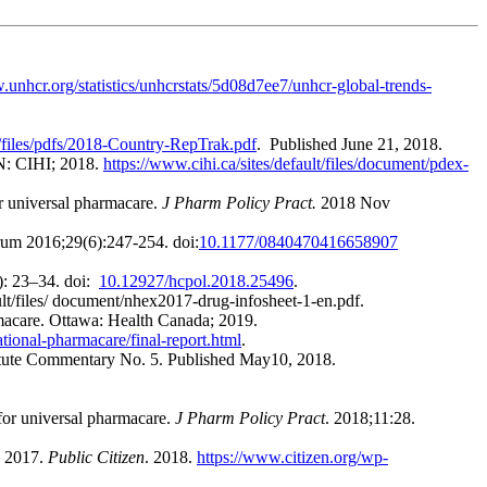
.unhcr.org/statistics/unhcrstats/5d08d7ee7/unhcr-global-trends-
lt/files/pdfs/2018-Country-RepTrak.pdf
. Published June 21, 2018.
ON: CIHI; 2018.
https://www.cihi.ca/sites/default/files/document/pdex-
or universal pharmacare.
J Pharm Policy Pract.
2018 Nov
um 2016;29(6):247-254. doi:
10.1177/0840470416658907
: 23–34. doi:
10.12927/hcpol.2018.25496
.
ault/files/ document/nhex2017-drug-infosheet-1-en.pdf.
armacare. Ottawa: Health Canada; 2019.
tional-pharmacare/final-report.html
.
titute Commentary No. 5. Published May10, 2018.
 for universal pharmacare.
J Pharm Policy Pract
. 2018;11:28.
h 2017.
Public Citizen
. 2018.
https://www.citizen.org/wp-