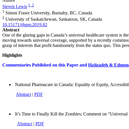
Author
1
, 2
Steven Lewis
1
Simon Fraser University, Burnaby, BC, Canada
2
University of Saskatchewan, Saskatoon, SK, Canada
10.15171/ijhpm.2019.82
Abstract
One of the glaring gaps in Canada’s universal healthcare system is the 
moving towards universal coverage, supported by a recently commission
grasp of interests that profit handsomely from the status quo. This pe
Highlights
Commentaries Published on this Paper and
Hajizadeh & Edmon
National Pharmacare in Canada: Equality or Equity, Accessibil
Abstract
|
PDF
It’s Time to Finally Kill the Zombies; Comment on “Universa
Abstract
|
PDF