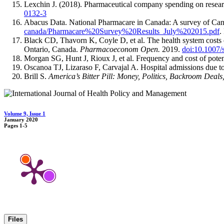
Lexchin J. (2018). Pharmaceutical company spending on resea
0132-3
Abacus Data. National Pharmacare in Canada: A survey of Cana
canada/Pharmacare%20Survey%20Results_July%202015.pdf
.
Black CD, Thavorn K, Coyle D, et al. The health system costs of
Ontario, Canada.
Pharmacoeconom Open.
2019.
doi:10.1007
Morgan SG, Hunt J, Rioux J, et al. Frequency and cost of potenti
Oscanoa TJ, Lizaraso F, Carvajal A. Hospital admissions due to 
Brill S.
America’s Bitter Pill:
Money, Politics, Backroom Deals,
Volume 9, Issue 1
January 2020
Pages
1-5
Files