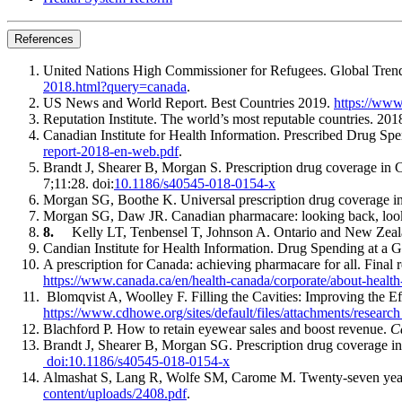
References
United Nations High Commissioner for Refugees. Global Tre
2018.html?query=canada
.
US News and World Report. Best Countries 2019.
https://www
Reputation Institute. The world’s most reputable countries. 
Canadian Institute for Health Information. Prescribed Drug 
report-2018-en-web.pdf
.
Brandt J, Shearer B, Morgan S. Prescription drug coverage in C
7;11:28. doi:
10.1186/s40545-018-0154-x
Morgan SG, Boothe K. Universal prescription drug coverage 
Morgan SG, Daw JR. Canadian pharmacare: looking back, loo
8.
Kelly LT, Tenbensel T, Johnson A. Ontario and New Zeal
Candian Institute for Health Information. Drug Spending at a G
A prescription for Canada: achieving pharmacare for all. Fina
https://www.canada.ca/en/health-canada/corporate/about-health
Blomqvist A, Woolley F. Filling the Cavities: Improving the 
https://www.cdhowe.org/sites/default/files/attachments/re
Blachford P. How to retain eyewear sales and boost revenue.
C
Brandt J, Shearer B, Morgan SG. Prescription drug coverage in 
doi:10.1186/s40545-018-0154-x
Almashat S, Lang R, Wolfe SM, Carome M. Twenty-seven years o
content/uploads/2408.pdf
.