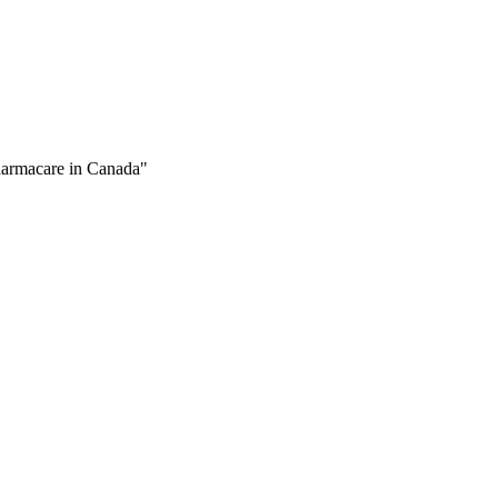
Pharmacare in Canada"