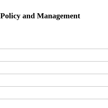
h Policy and Management