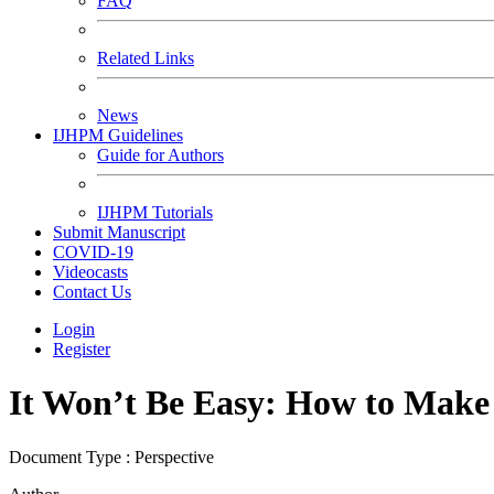
FAQ
Related Links
News
IJHPM Guidelines
Guide for Authors
IJHPM Tutorials
Submit Manuscript
COVID-19
Videocasts
Contact Us
Login
Register
It Won’t Be Easy: How to Make
Document Type : Perspective