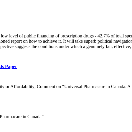
low level of public financing of prescription drugs - 42.7% of total spen
ed report on how to achieve it. It will take superb political navigatio
rspective suggests the conditions under which a genuinely fair, effective
ds Paper
ity or Affordability; Comment on “Universal Pharmacare in Canada: A P
l Pharmacare in Canada”