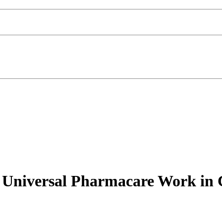
 Universal Pharmacare Work in