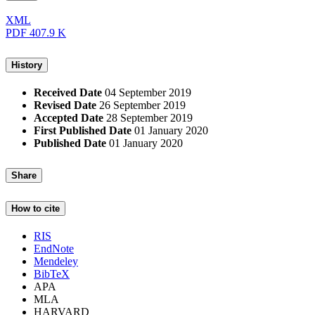
XML
PDF
407.9 K
History
Received Date
04 September 2019
Revised Date
26 September 2019
Accepted Date
28 September 2019
First Published Date
01 January 2020
Published Date
01 January 2020
Share
How to cite
RIS
EndNote
Mendeley
BibTeX
APA
MLA
HARVARD