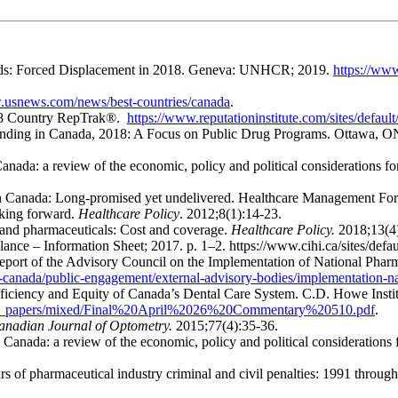
nds: Forced Displacement in 2018. Geneva: UNHCR; 2019.
https://www
.usnews.com/news/best-countries/canada
.
2018 Country RepTrak®.
https://www.reputationinstitute.com/sites/defau
Spending in Canada, 2018: A Focus on Public Drug Programs. Ottawa, 
anada: a review of the economic, policy and political considerations f
in Canada: Long-promised yet undelivered. Healthcare Management For
king forward.
Healthcare Policy
. 2012;8(1):14-23.
and pharmaceuticals: Cost and coverage.
Healthcare Policy.
2018;13(4)
lance – Information Sheet; 2017. p. 1–2. https://www.cihi.ca/sites/def
l report of the Advisory Council on the Implementation of National Ph
-canada/public-engagement/external-advisory-bodies/implementation-na
Efficiency and Equity of Canada’s Dental Care System. C.D. Howe Ins
search_papers/mixed/Final%20April%2026%20Commentary%20510.pdf
.
anadian Journal of Optometry.
2015;77(4):35-36.
Canada: a review of the economic, policy and political considerations
f pharmaceutical industry criminal and civil penalties: 1991 throug