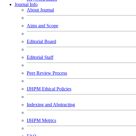
Journal Info
About Journal
Aims and Scope
Editorial Board
Editorial Staff
Peer Review Process
IJHPM Ethical Policies
Indexing and Abstracting
IJHPM Metrics