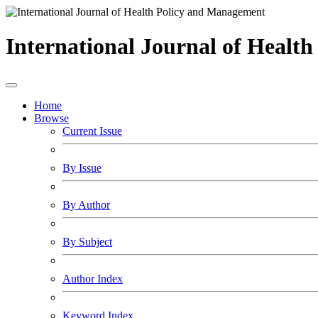
International Journal of Healt
Home
Browse
Current Issue
By Issue
By Author
By Subject
Author Index
Keyword Index