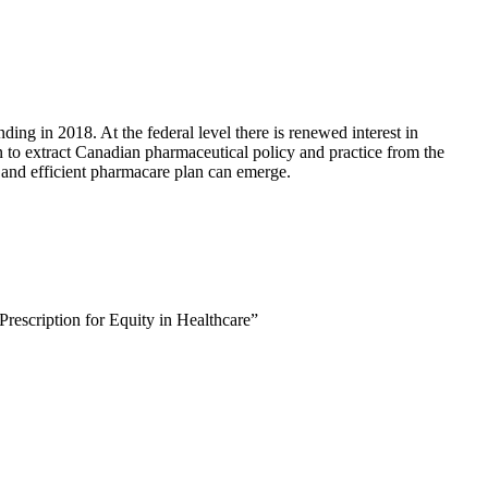
ding in 2018. At the federal level there is renewed interest in
n to extract Canadian pharmaceutical policy and practice from the
, and efficient pharmacare plan can emerge.
rescription for Equity in Healthcare”