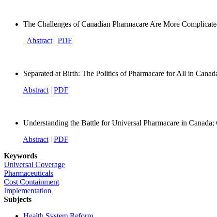
The Challenges of Canadian Pharmacare Are More Complica
Abstract
|
PDF
Separated at Birth: The Politics of Pharmacare for All in Can
Abstract
|
PDF
Understanding the Battle for Universal Pharmacare in Canada
Abstract
|
PDF
Keywords
Universal Coverage
Pharmaceuticals
Cost Containment
Implementation
Subjects
Health System Reform