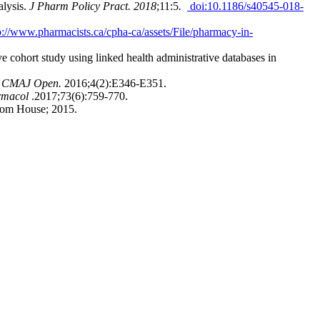
alysis.
J Pharm Policy Pract. 2018
;11:5
.
doi:10.1186/s40545-018-
p://www.pharmacists.ca/cpha-ca/assets/File/pharmacy-in-
e cohort study using linked health administrative databases in
.
CMAJ Open.
2016;4(2):E346-E351.
rmacol
.2017;73(6):759-770.
om House; 2015.