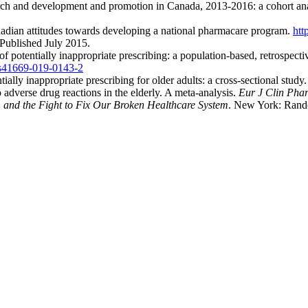
rch and development and promotion in Canada, 2013-2016: a cohort an
dian attitudes towards developing a national pharmacare program.
htt
 Published July 2015.
 potentially inappropriate prescribing: a population-based, retrospectiv
/s41669-019-0143-2
ally inappropriate prescribing for older adults: a cross-sectional study
adverse drug reactions in the elderly. A meta-analysis.
Eur J Clin Pha
 and the Fight to Fix Our Broken Healthcare System
. New York: Rand