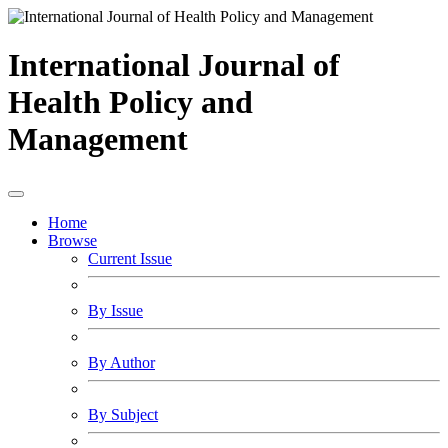
International Journal of
Health Policy and
Management
Home
Browse
Current Issue
By Issue
By Author
By Subject