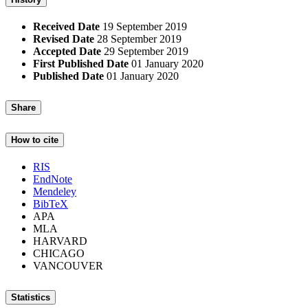
Received Date
19 September 2019
Revised Date
28 September 2019
Accepted Date
29 September 2019
First Published Date
01 January 2020
Published Date
01 January 2020
Share
How to cite
RIS
EndNote
Mendeley
BibTeX
APA
MLA
HARVARD
CHICAGO
VANCOUVER
Statistics