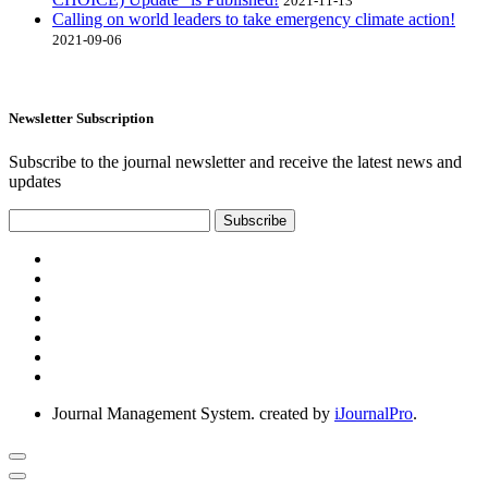
2021-11-13
Calling on world leaders to take emergency climate action!
2021-09-06
Newsletter Subscription
Subscribe to the journal newsletter and receive the latest news and
updates
Subscribe
Journal Management System.
created by
iJournalPro
.