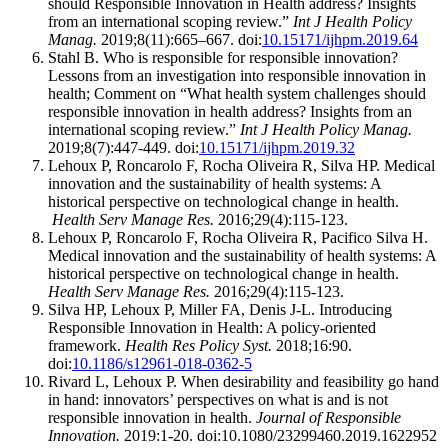
should Responsible Innovation in Health address? Insights
from an international scoping review.”
Int J Health Policy
Manag.
2019;8(11):665–667. doi:
10.15171/ijhpm.2019.64
Stahl B. Who is responsible for responsible innovation?
Lessons from an investigation into responsible innovation in
health; Comment on “What health system challenges should
responsible innovation in health address? Insights from an
international scoping review.”
Int J Health Policy Manag.
2019;8(7):447-449. doi:
10.15171/ijhpm.2019.32
Lehoux P, Roncarolo F, Rocha Oliveira R, Silva HP. Medical
innovation and the sustainability of health systems: A
historical perspective on technological change in health.
Health Serv Manage Res
.
2016;29(4):115-123.
Lehoux P, Roncarolo F, Rocha Oliveira R, Pacifico Silva H.
Medical innovation and the sustainability of health systems: A
historical perspective on technological change in health.
Health Serv Manage Res
.
2016;29(4):115-123.
Silva HP, Lehoux P, Miller FA, Denis J-L. Introducing
Responsible Innovation in Health: A policy-oriented
framework.
Health Res Policy Syst.
2018;16:90.
doi:
10.1186/s12961-018-0362-5
Rivard L, Lehoux P. When desirability and feasibility go hand
in hand: innovators’ perspectives on what is and is not
responsible innovation in health.
Journal of Responsible
Innovation.
2019:1-20. doi:10.1080/23299460.2019.1622952