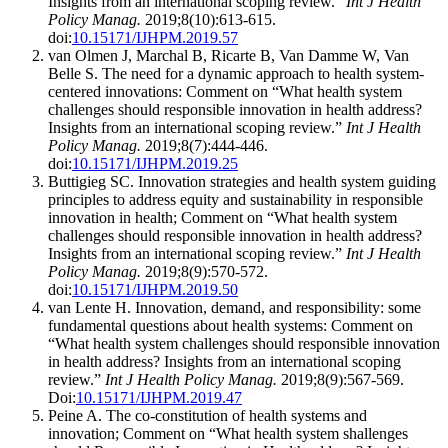
Insights from an international scoping review.”
Int J Health
Policy Manag.
2019;8(10):613-615.
doi:
10.15171/IJHPM.2019.57
van Olmen J, Marchal B, Ricarte B, Van Damme W, Van
Belle S. The need for a dynamic approach to health system-
centered innovations: Comment on “What health system
challenges should responsible innovation in health address?
Insights from an international scoping review.”
Int J Health
Policy Manag.
2019;8(7):444-446.
doi:
10.15171/IJHPM.2019.25
Buttigieg SC. Innovation strategies and health system guiding
principles to address equity and sustainability in responsible
innovation in health; Comment on “What health system
challenges should responsible innovation in health address?
Insights from an international scoping review.”
Int J Health
Policy Manag.
2019;8(9):570-572.
doi:
10.15171/IJHPM.2019.50
van Lente H. Innovation, demand, and responsibility: some
fundamental questions about health systems: Comment on
“What health system challenges should responsible innovation
in health address? Insights from an international scoping
review.”
Int J Health Policy Manag.
2019;8(9):567-569.
Doi:
10.15171/IJHPM.2019.47
Peine A. The co-constitution of health systems and
innovation; Comment on “What health system shallenges