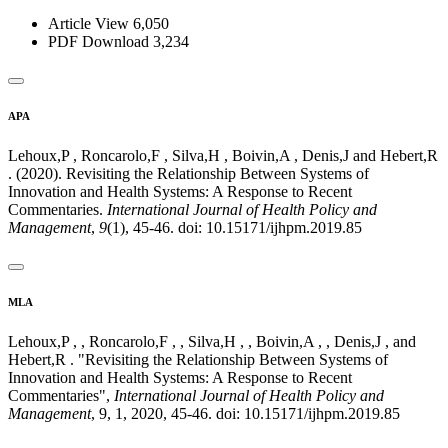
Article View
6,050
PDF Download
3,234
APA
Lehoux,P , Roncarolo,F , Silva,H , Boivin,A , Denis,J and Hebert,R
. (2020). Revisiting the Relationship Between Systems of
Innovation and Health Systems: A Response to Recent
Commentaries.
International Journal of Health Policy and
Management
,
9
(1), 45-46. doi: 10.15171/ijhpm.2019.85
MLA
Lehoux,P , , Roncarolo,F , , Silva,H , , Boivin,A , , Denis,J , and
Hebert,R . "Revisiting the Relationship Between Systems of
Innovation and Health Systems: A Response to Recent
Commentaries",
International Journal of Health Policy and
Management
, 9, 1, 2020, 45-46. doi: 10.15171/ijhpm.2019.85