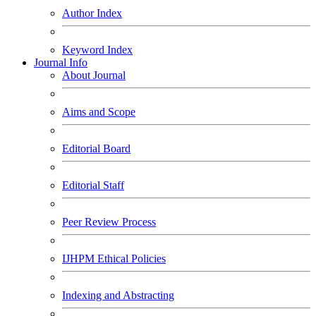
Author Index
Keyword Index
Journal Info
About Journal
Aims and Scope
Editorial Board
Editorial Staff
Peer Review Process
IJHPM Ethical Policies
Indexing and Abstracting