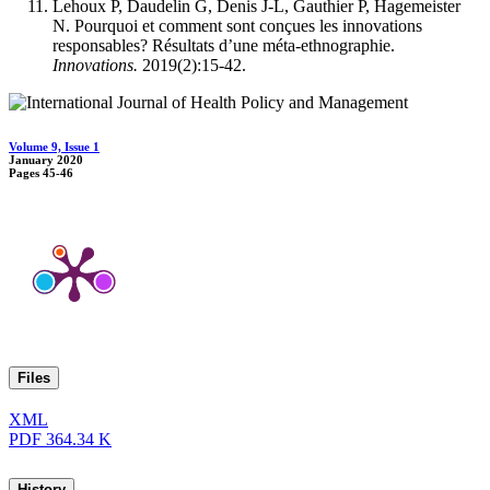
Lehoux P, Daudelin G, Denis J-L, Gauthier P, Hagemeister
N. Pourquoi et comment sont conçues les innovations
responsables? Résultats d’une méta-ethnographie.
Innovations.
2019(2):15-42.
Volume 9, Issue 1
January 2020
Pages
45-46
Files
XML
PDF
364.34 K
History