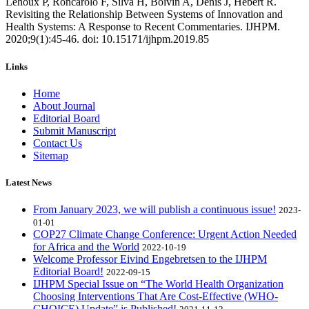
Lehoux P, Roncarolo F, Silva H, Boivin A, Denis J, Hebert R.
Revisiting the Relationship Between Systems of Innovation and
Health Systems: A Response to Recent Commentaries. IJHPM.
2020;9(1):45-46. doi: 10.15171/ijhpm.2019.85
Links
Home
About Journal
Editorial Board
Submit Manuscript
Contact Us
Sitemap
Latest News
From January 2023, we will publish a continuous issue!
2023-
01-01
COP27 Climate Change Conference: Urgent Action Needed
for Africa and the World
2022-10-19
Welcome Professor Eivind Engebretsen to the IJHPM
Editorial Board!
2022-09-15
IJHPM Special Issue on “The World Health Organization
Choosing Interventions That Are Cost-Effective (WHO-
CHOICE) Update” is Published!