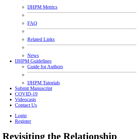
IJHPM Metrics
FAQ
Related Links
News
IJHPM Guidelines
Guide for Authors
IJHPM Tutorials
Submit Manuscript
COVID-19
Videocasts
Contact Us
Login
Register
Revisiting the Relationship