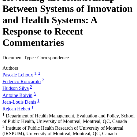
Between Systems of Innovation
and Health Systems: A
Response to Recent
Commentaries
Document Type : Correspondence
Authors
1
, 2
Pascale Lehoux
2
Federico Roncarolo
2
Hudson Silva
3
Antoine Boivin
1
Jean-Louis Denis
1
Rejean Hebert
1
Department of Health Management, Evaluation and Policy, School
of Public Health, University of Montreal, Montreal, QC, Canada
2
Institute of Public Health Research of University of Montreal
(IRSPUM), University of Montreal, Montreal, QC, Canada