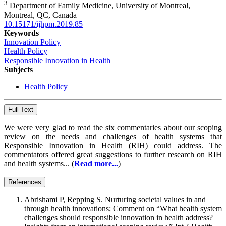
3
Department of Family Medicine, University of Montreal,
Montreal, QC, Canada
10.15171/ijhpm.2019.85
Keywords
Innovation Policy
Health Policy
Responsible Innovation in Health
Subjects
Health Policy
Full Text
We were very glad to read the six commentaries about our scoping
review on the needs and challenges of health systems that
Responsible Innovation in Health (RIH) could address. The
commentators offered great suggestions to further research on RIH
and health systems... (
Read more...
)
References
Abrishami P, Repping S. Nurturing societal values in and
through health innovations; Comment on “What health system
challenges should responsible innovation in health address?