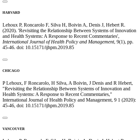
HARVARD
Lehoux P, Roncarolo F, Silva H, Boivin A, Denis J, Hebert R.
(2020). 'Revisiting the Relationship Between Systems of Innovation
and Health Systems: A Response to Recent Commentaries',
International Journal of Health Policy and Management
, 9(1), pp.
45-46. doi: 10.15171/ijhpm.2019.85
CHICAGO
P Lehoux, F Roncarolo, H Silva, A Boivin, J Denis and R Hebert,
"Revisiting the Relationship Between Systems of Innovation and
Health Systems: A Response to Recent Commentaries,"
International Journal of Health Policy and Management, 9 1 (2020):
45-46, doi: 10.15171/ijhpm.2019.85
VANCOUVER