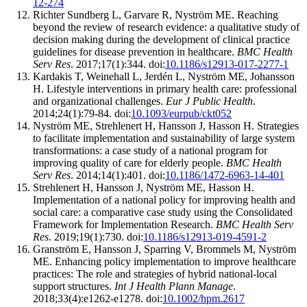
12-274
Richter Sundberg L, Garvare R, Nyström ME. Reaching
beyond the review of research evidence: a qualitative study of
decision making during the development of clinical practice
guidelines for disease prevention in healthcare.
BMC Health
Serv Res
. 2017;17(1):344. doi:
10.1186/s12913-017-2277-1
Kardakis T, Weinehall L, Jerdén L, Nyström ME, Johansson
H. Lifestyle interventions in primary health care: professional
and organizational challenges.
Eur J Public Health
.
2014;24(1):79-84. doi:
10.1093/eurpub/ckt052
Nyström ME, Strehlenert H, Hansson J, Hasson H. Strategies
to facilitate implementation and sustainability of large system
transformations: a case study of a national program for
improving quality of care for elderly people.
BMC Health
Serv Res
. 2014;14(1):401. doi:
10.1186/1472-6963-14-401
Strehlenert H, Hansson J, Nyström ME, Hasson H.
Implementation of a national policy for improving health and
social care: a comparative case study using the Consolidated
Framework for Implementation Research.
BMC Health Serv
Res
. 2019;19(1):730. doi:
10.1186/s12913-019-4591-2
Granström E, Hansson J, Sparring V, Brommels M, Nyström
ME. Enhancing policy implementation to improve healthcare
practices: The role and strategies of hybrid national‐local
support structures.
Int J Health Plann Manage
.
2018;33(4):e1262-e1278. doi:
10.1002/hpm.2617