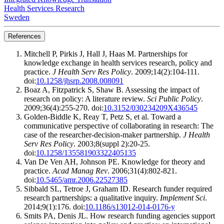
Health Services Research
Sweden
References
Mitchell P, Pirkis J, Hall J, Haas M. Partnerships for
knowledge exchange in health services research, policy and
practice.
J Health Serv Res Policy
. 2009;14(2):104-111.
doi:
10.1258/jhsrp.2008.008091
Boaz A, Fitzpatrick S, Shaw B. Assessing the impact of
research on policy: A literature review.
Sci Public Policy
.
2009;36(4):255-270. doi:
10.3152/030234209X436545
Golden-Biddle K, Reay T, Petz S, et al. Toward a
communicative perspective of collaborating in research: The
case of the researcher-decision-maker partnership.
J Health
Serv Res Policy
. 2003;8(suppl 2):20-25.
doi:
10.1258/135581903322405135
Van De Ven AH, Johnson PE. Knowledge for theory and
practice.
Acad Manag Rev
. 2006;31(4):802-821.
doi:
10.5465/amr.2006.22527385
Sibbald SL, Tetroe J, Graham ID. Research funder required
research partnerships: a qualitative inquiry.
Implement Sci
.
2014;9(1):176. doi:
10.1186/s13012-014-0176-y
Smits PA, Denis JL. How research funding agencies support