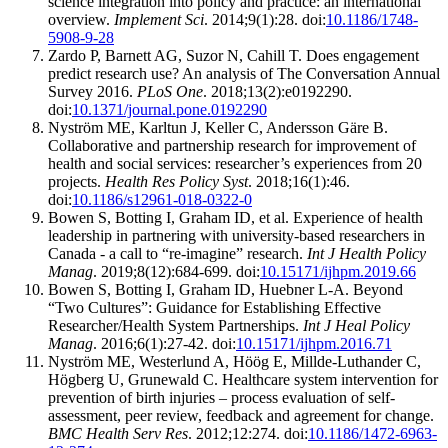
science integration into policy and practice: an international
overview.
Implement Sci
. 2014;9(1):28. doi:
10.1186/1748-
5908-9-28
Zardo P, Barnett AG, Suzor N, Cahill T. Does engagement
predict research use? An analysis of The Conversation Annual
Survey 2016.
PLoS One
. 2018;13(2):e0192290.
doi:
10.1371/journal.pone.0192290
Nyström ME, Karltun J, Keller C, Andersson Gäre B.
Collaborative and partnership research for improvement of
health and social services: researcher’s experiences from 20
projects.
Health Res Policy Syst
. 2018;16(1):46.
doi:
10.1186/s12961-018-0322-0
Bowen S, Botting I, Graham ID, et al. Experience of health
leadership in partnering with university-based researchers in
Canada - a call to “re-imagine” research.
Int J Health Policy
Manag
. 2019;8(12):684-699. doi:
10.15171/ijhpm.2019.66
Bowen S, Botting I, Graham ID, Huebner L-A. Beyond
“Two Cultures”: Guidance for Establishing Effective
Researcher/Health System Partnerships.
Int J Heal Policy
Manag
. 2016;6(1):27-42. doi:
10.15171/ijhpm.2016.71
Nyström ME, Westerlund A, Höög E, Millde-Luthander C,
Högberg U, Grunewald C. Healthcare system intervention for
prevention of birth injuries – process evaluation of self-
assessment, peer review, feedback and agreement for change.
BMC Health Serv Res
. 2012;12:274. doi:
10.1186/1472-6963-