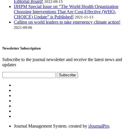
Editorial Board!
2022-09-15
IJHPM Special Issue on “The World Health Organization
Choosing Interventions That Are Cost-Effective (WHO-
CHOICE) Update” is Published!
2021-11-13
Calling on world leaders to take emergency climate action!
2021-09-06
Newsletter Subscription
Subscribe to the journal newsletter and receive the latest news and
updates
Subscribe
Journal Management System.
created by
iJournalPro
.