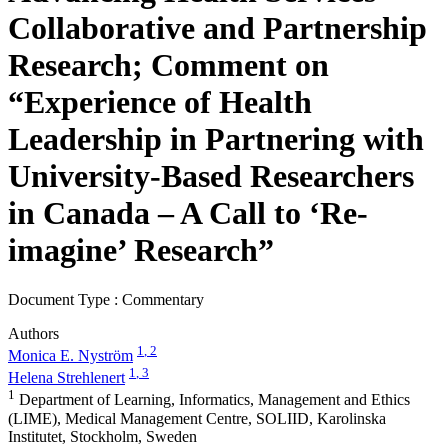
Collaborative and Partnership
Research; Comment on
“Experience of Health
Leadership in Partnering with
University-Based Researchers
in Canada – A Call to ‘Re-
imagine’ Research”
Document Type : Commentary
Authors
1
, 2
Monica E. Nyström
1
, 3
Helena Strehlenert
1
Department of Learning, Informatics, Management and Ethics
(LIME), Medical Management Centre, SOLIID, Karolinska
Institutet, Stockholm, Sweden