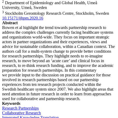
2
Department of Epidemiology and Global Health, Umeå
University, Umeå, Sweden
3
Stockholm Gerontology Research Centre, Stockholm, Sweden
10.15171/ijhpm.2020.16
Abstract
Bowen et al highlight the trend towards partnership research to
address the complex challenges currently facing healthcare systems
and organizations world-wide. They focus on important strategic
actors in partner organizations and their experiences, views and
advice for sustainable collaboration, within a Canadian context. The
authors call for a multi-system change to provide better conditions
for research partnerships. They highlight needs to re-imagine
research, to move beyond an ‘acute care’ and clinical focus in
research, to re-think research funding, and to improve the academic
preparation for research partnerships. In this commentary
we provide input to the discussion on practical guidance for those
involved in research partnerships based on our partnership
experiences from ten research projects conducted within the
Swedish healthcare system since 2007. We also highlight areas that
need attention in future research in order to learn from approaches
used for collaborative and partnership research.
Keywords
Research Partnerships
Collaborative Research
Integrated Knowledge Translation