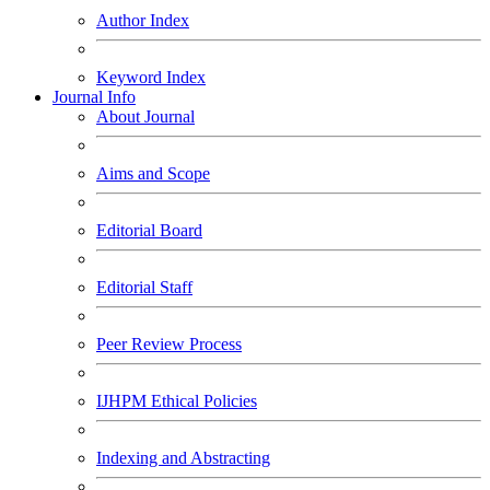
Author Index
Keyword Index
Journal Info
About Journal
Aims and Scope
Editorial Board
Editorial Staff
Peer Review Process
IJHPM Ethical Policies
Indexing and Abstracting