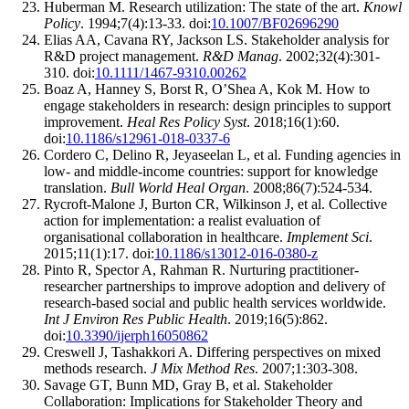
Huberman M. Research utilization: The state of the art.
Knowl
Policy
. 1994;7(4):13-33. doi:
10.1007/BF02696290
Elias AA, Cavana RY, Jackson LS. Stakeholder analysis for
R&D project management.
R&D Manag
. 2002;32(4):301-
310. doi:
10.1111/1467-9310.00262
Boaz A, Hanney S, Borst R, O’Shea A, Kok M. How to
engage stakeholders in research: design principles to support
improvement.
Heal Res Policy Syst
. 2018;16(1):60.
doi:
10.1186/s12961-018-0337-6
Cordero C, Delino R, Jeyaseelan L, et al. Funding agencies in
low- and middle-income countries: support for knowledge
translation.
Bull World Heal Organ
. 2008;86(7):524-534.
Rycroft-Malone J, Burton CR, Wilkinson J, et al. Collective
action for implementation: a realist evaluation of
organisational collaboration in healthcare.
Implement Sci
.
2015;11(1):17. doi:
10.1186/s13012-016-0380-z
Pinto R, Spector A, Rahman R. Nurturing practitioner-
researcher partnerships to improve adoption and delivery of
research-based social and public health services worldwide.
Int J Environ Res Public Health
. 2019;16(5):862.
doi:
10.3390/ijerph16050862
Creswell J, Tashakkori A. Differing perspectives on mixed
methods research.
J Mix Method Res
. 2007;1:303-308.
Savage GT, Bunn MD, Gray B, et al. Stakeholder
Collaboration: Implications for Stakeholder Theory and