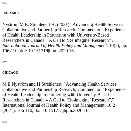
HARVARD
Nyström M E, Strehlenert H. (2021). 'Advancing Health Services
Collaborative and Partnership Research; Comment on “Experience
of Health Leadership in Partnering with University-Based
Researchers in Canada – A Call to ‘Re-imagine’ Research”',
International Journal of Health Policy and Management
, 10(2), pp.
106-110. doi: 10.15171/ijhpm.2020.16
CHICAGO
M E Nyström and H Strehlenert, "Advancing Health Services
Collaborative and Partnership Research; Comment on “Experience
of Health Leadership in Partnering with University-Based
Researchers in Canada – A Call to ‘Re-imagine’ Research”,"
International Journal of Health Policy and Management, 10 2
(2021): 106-110, doi: 10.15171/ijhpm.2020.16