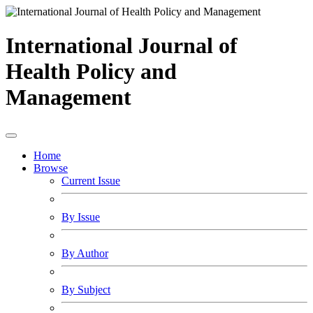
International Journal of
Health Policy and
Management
Home
Browse
Current Issue
By Issue
By Author
By Subject