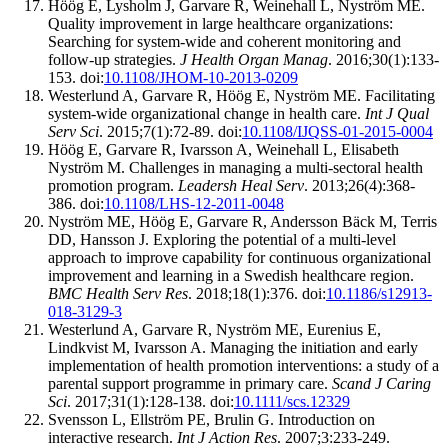
Höög E, Lysholm J, Garvare R, Weinehall L, Nyström ME.
Quality improvement in large healthcare organizations:
Searching for system-wide and coherent monitoring and
follow-up strategies.
J Health Organ Manag
. 2016;30(1):133-
153. doi:
10.1108/JHOM-10-2013-0209
Westerlund A, Garvare R, Höög E, Nyström ME. Facilitating
system-wide organizational change in health care.
Int J Qual
Serv Sci
. 2015;7(1):72-89. doi:
10.1108/IJQSS-01-2015-0004
Höög E, Garvare R, Ivarsson A, Weinehall L, Elisabeth
Nyström M. Challenges in managing a multi-sectoral health
promotion program.
Leadersh Heal Serv
. 2013;26(4):368-
386. doi:
10.1108/LHS-12-2011-0048
Nyström ME, Höög E, Garvare R, Andersson Bäck M, Terris
DD, Hansson J. Exploring the potential of a multi-level
approach to improve capability for continuous organizational
improvement and learning in a Swedish healthcare region.
BMC Health Serv Res
. 2018;18(1):376. doi:
10.1186/s12913-
018-3129-3
Westerlund A, Garvare R, Nyström ME, Eurenius E,
Lindkvist M, Ivarsson A. Managing the initiation and early
implementation of health promotion interventions: a study of a
parental support programme in primary care.
Scand J Caring
Sci
. 2017;31(1):128-138. doi:
10.1111/scs.12329
Svensson L, Ellström PE, Brulin G. Introduction on
interactive research.
Int J Action Res
. 2007;3:233-249.