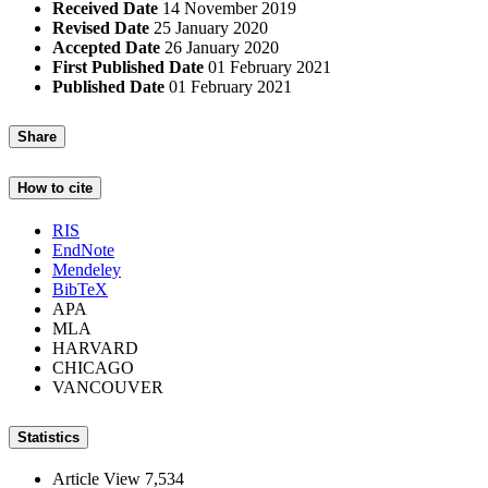
Received Date
14 November 2019
Revised Date
25 January 2020
Accepted Date
26 January 2020
First Published Date
01 February 2021
Published Date
01 February 2021
Share
How to cite
RIS
EndNote
Mendeley
BibTeX
APA
MLA
HARVARD
CHICAGO
VANCOUVER
Statistics
Article View
7,534