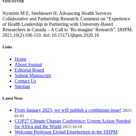
VANCOUVER
Nyström M E, Strehlenert H. Advancing Health Services
Collaborative and Partnership Research; Comment on “Experience
of Health Leadership in Partnering with University-Based
Researchers in Canada – A Call to ‘Re-imagine’ Research”. IJHPM.
2021;10(2):106-110. doi: 10.15171/ijhpm.2020.16
Links
Home
About Journal
Editorial Board
Submit Manuscript
Contact Us
Sitemap
Latest News
From January 2023, we will publish a continuous issue!
2023-
01-01
COP27 Climate Change Conference: Urgent Action Needed
for Africa and the World
2022-10-19
Welcome Professor Eivind Engebretsen to the IJHPM