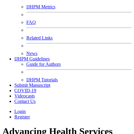
IJHPM Metrics
FAQ
Related Links
News
IJHPM Guidelines
Guide for Authors
IJHPM Tutorials
Submit Manuscript
COVID-19
Videocasts
Contact Us
Login
Register
Advancing Health Services