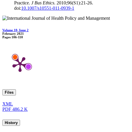
Practice.
J Bus Ethics
. 2010;96(S1):21-26.
doi:
10.1007/s10551-011-0939-1
Volume 10, Issue 2
February 2021
Pages
106-110
Files
XML
PDF
486.2 K
History