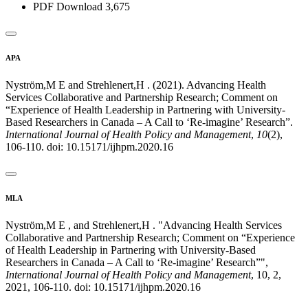
PDF Download
3,675
APA
Nyström,M E and Strehlenert,H . (2021). Advancing Health
Services Collaborative and Partnership Research; Comment on
“Experience of Health Leadership in Partnering with University-
Based Researchers in Canada – A Call to ‘Re-imagine’ Research”.
International Journal of Health Policy and Management
,
10
(2),
106-110. doi: 10.15171/ijhpm.2020.16
MLA
Nyström,M E , and Strehlenert,H . "Advancing Health Services
Collaborative and Partnership Research; Comment on “Experience
of Health Leadership in Partnering with University-Based
Researchers in Canada – A Call to ‘Re-imagine’ Research”",
International Journal of Health Policy and Management
, 10, 2,
2021, 106-110. doi: 10.15171/ijhpm.2020.16