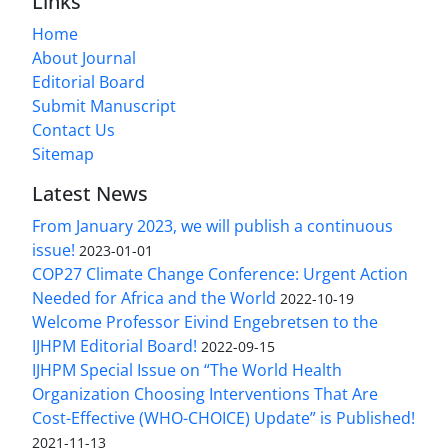
Links
Home
About Journal
Editorial Board
Submit Manuscript
Contact Us
Sitemap
Latest News
From January 2023, we will publish a continuous
issue!
2023-01-01
COP27 Climate Change Conference: Urgent Action
Needed for Africa and the World
2022-10-19
Welcome Professor Eivind Engebretsen to the
IJHPM Editorial Board!
2022-09-15
IJHPM Special Issue on “The World Health
Organization Choosing Interventions That Are
Cost-Effective (WHO-CHOICE) Update” is Published!
2021-11-13