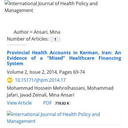
Author =
Ansari, Mina
Number of Articles:
1
Provincial Health Accounts in Kerman, Iran: An
Evidence of a “Mixed” Healthcare Financing
System
Volume 2, Issue 2, 2014, Pages
69-74
10.15171/ijhpm.2014.17
Mohammad Hossein Mehrolhassani, Mohammad
Jafari, Javad Zeinali, Mina Ansari
PDF
View Article
718.82 K