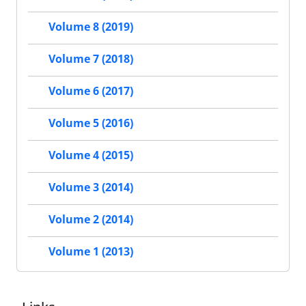
Volume 8 (2019)
Volume 7 (2018)
Volume 6 (2017)
Volume 5 (2016)
Volume 4 (2015)
Volume 3 (2014)
Volume 2 (2014)
Volume 1 (2013)