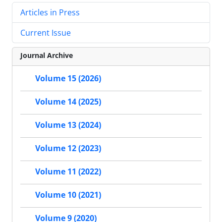
Articles in Press
Current Issue
Journal Archive
Volume 15 (2026)
Volume 14 (2025)
Volume 13 (2024)
Volume 12 (2023)
Volume 11 (2022)
Volume 10 (2021)
Volume 9 (2020)