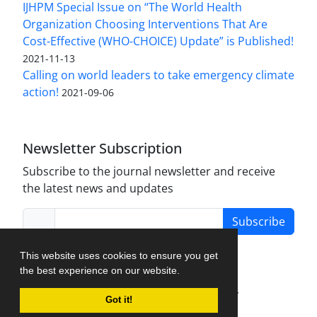
IJHPM Special Issue on “The World Health
Organization Choosing Interventions That Are
Cost-Effective (WHO-CHOICE) Update” is Published!
2021-11-13
Calling on world leaders to take emergency climate
action!
2021-09-06
Newsletter Subscription
Subscribe to the journal newsletter and receive
the latest news and updates
Subscribe
This website uses cookies to ensure you get
the best experience on our website.
Journal Management System.
created by
Got it!
iJournalPro
.