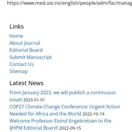
https://www.med.uio.no/english/people/adm/fac/manag
Links
Home
About Journal
Editorial Board
Submit Manuscript
Contact Us
Sitemap
Latest News
From January 2023, we will publish a continuous
issue!
2023-01-01
COP27 Climate Change Conference: Urgent Action
Needed for Africa and the World
2022-10-19
Welcome Professor Eivind Engebretsen to the
IJHPM Editorial Board!
2022-09-15