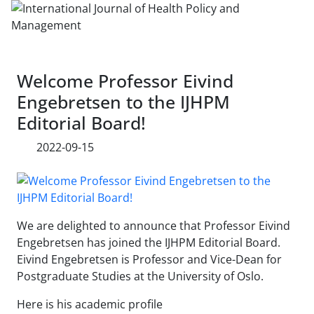
Welcome Professor Eivind
Engebretsen to the IJHPM
Editorial Board!
2022-09-15
We are delighted to announce that Professor Eivind
Engebretsen has joined the IJHPM Editorial Board.
Eivind Engebretsen is Professor and Vice-Dean for
Postgraduate Studies at the University of Oslo.
Here is his academic profile