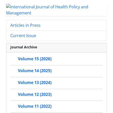
Articles in Press
Current Issue
Journal Archive
Volume 15 (2026)
Volume 14 (2025)
Volume 13 (2024)
Volume 12 (2023)
Volume 11 (2022)