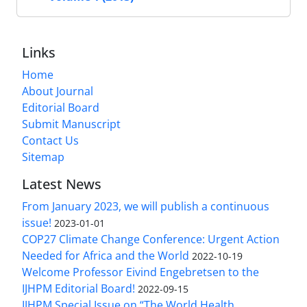
Links
Home
About Journal
Editorial Board
Submit Manuscript
Contact Us
Sitemap
Latest News
From January 2023, we will publish a continuous
issue!
2023-01-01
COP27 Climate Change Conference: Urgent Action
Needed for Africa and the World
2022-10-19
Welcome Professor Eivind Engebretsen to the
IJHPM Editorial Board!
2022-09-15
IJHPM Special Issue on “The World Health