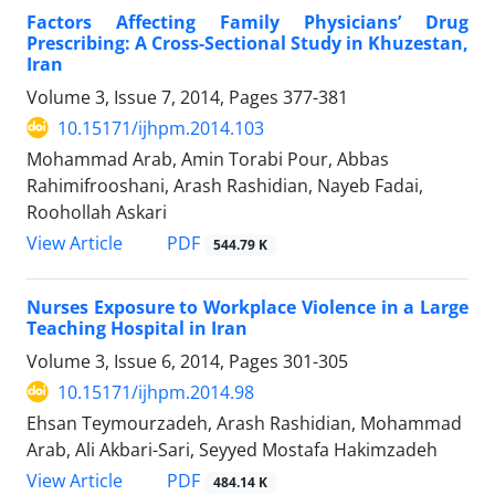
Factors Affecting Family Physicians’ Drug
Prescribing: A Cross-Sectional Study in Khuzestan,
Iran
Volume 3, Issue 7, 2014, Pages
377-381
10.15171/ijhpm.2014.103
Mohammad Arab, Amin Torabi Pour, Abbas
Rahimifrooshani, Arash Rashidian, Nayeb Fadai,
Roohollah Askari
View Article
PDF
544.79 K
Nurses Exposure to Workplace Violence in a Large
Teaching Hospital in Iran
Volume 3, Issue 6, 2014, Pages
301-305
10.15171/ijhpm.2014.98
Ehsan Teymourzadeh, Arash Rashidian, Mohammad
Arab, Ali Akbari-Sari, Seyyed Mostafa Hakimzadeh
View Article
PDF
484.14 K