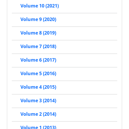
Volume 10 (2021)
Volume 9 (2020)
Volume 8 (2019)
Volume 7 (2018)
Volume 6 (2017)
Volume 5 (2016)
Volume 4 (2015)
Volume 3 (2014)
Volume 2 (2014)
Volume 1 (2013)