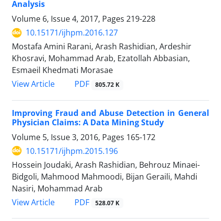
Analysis
Volume 6, Issue 4, 2017, Pages
219-228
10.15171/ijhpm.2016.127
Mostafa Amini Rarani, Arash Rashidian, Ardeshir
Khosravi, Mohammad Arab, Ezatollah Abbasian,
Esmaeil Khedmati Morasae
View Article
PDF
805.72 K
Improving Fraud and Abuse Detection in General
Physician Claims: A Data Mining Study
Volume 5, Issue 3, 2016, Pages
165-172
10.15171/ijhpm.2015.196
Hossein Joudaki, Arash Rashidian, Behrouz Minaei-
Bidgoli, Mahmood Mahmoodi, Bijan Geraili, Mahdi
Nasiri, Mohammad Arab
View Article
PDF
528.07 K