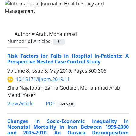
Author =
Arab, Mohammad
Number of Articles:
5
Risk Factors for Falls in Hospital In-Patients: A
Prospective Nested Case Control Study
Volume 8, Issue 5, May 2019, Pages
300-306
10.15171/ijhpm.2019.11
Zhila Najafpour, Zahra Godarzi, Mohammad Arab,
Mehdi Yaseri
View Article
PDF
568.57 K
Changes in Socio-Economic Inequality in
Neonatal Mortality in Iran Between 1995-2000
and 2005-2010: An Oaxaca Decomposition