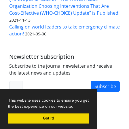
Organization Choosing Interventions That Are
Cost-Effective (WHO-CHOICE) Update” is Published!
2021-11-13
Calling on world leaders to take emergency climate
action!
2021-09-06
Newsletter Subscription
Subscribe to the journal newsletter and receive
the latest news and updates
Subscribe
This website uses cookies to ensure you get
the best experience on our website.
Journal Management System.
created by
Got it!
iJournalPro
.