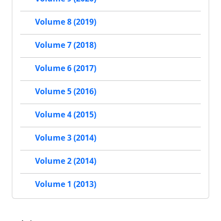
Volume 8 (2019)
Volume 7 (2018)
Volume 6 (2017)
Volume 5 (2016)
Volume 4 (2015)
Volume 3 (2014)
Volume 2 (2014)
Volume 1 (2013)