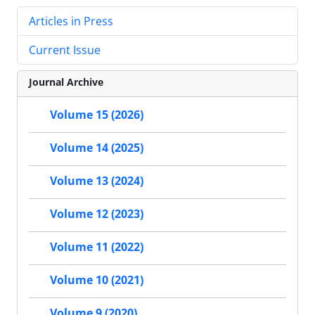
Articles in Press
Current Issue
Journal Archive
Volume 15 (2026)
Volume 14 (2025)
Volume 13 (2024)
Volume 12 (2023)
Volume 11 (2022)
Volume 10 (2021)
Volume 9 (2020)