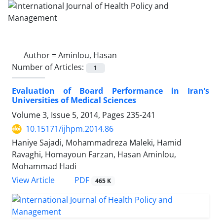
Author =
Aminlou, Hasan
Number of Articles:
1
Evaluation of Board Performance in Iran’s
Universities of Medical Sciences
Volume 3, Issue 5, 2014, Pages
235-241
10.15171/ijhpm.2014.86
Haniye Sajadi, Mohammadreza Maleki, Hamid
Ravaghi, Homayoun Farzan, Hasan Aminlou,
Mohammad Hadi
View Article
PDF
465 K