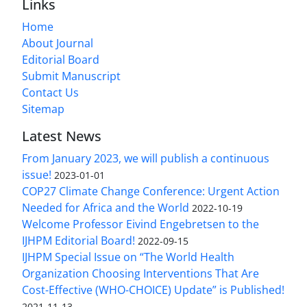
Links
Home
About Journal
Editorial Board
Submit Manuscript
Contact Us
Sitemap
Latest News
From January 2023, we will publish a continuous
issue!
2023-01-01
COP27 Climate Change Conference: Urgent Action
Needed for Africa and the World
2022-10-19
Welcome Professor Eivind Engebretsen to the
IJHPM Editorial Board!
2022-09-15
IJHPM Special Issue on “The World Health
Organization Choosing Interventions That Are
Cost-Effective (WHO-CHOICE) Update” is Published!
2021-11-13