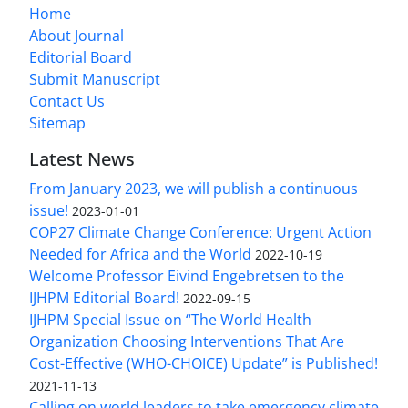
Home
About Journal
Editorial Board
Submit Manuscript
Contact Us
Sitemap
Latest News
From January 2023, we will publish a continuous
issue!
2023-01-01
COP27 Climate Change Conference: Urgent Action
Needed for Africa and the World
2022-10-19
Welcome Professor Eivind Engebretsen to the
IJHPM Editorial Board!
2022-09-15
IJHPM Special Issue on “The World Health
Organization Choosing Interventions That Are
Cost-Effective (WHO-CHOICE) Update” is Published!
2021-11-13
Calling on world leaders to take emergency climate