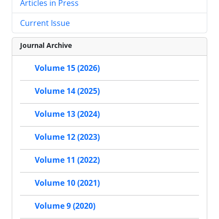
Articles in Press
Current Issue
Journal Archive
Volume 15 (2026)
Volume 14 (2025)
Volume 13 (2024)
Volume 12 (2023)
Volume 11 (2022)
Volume 10 (2021)
Volume 9 (2020)