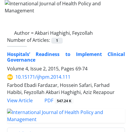
Author =
Akbari Haghighi, Feyzollah
Number of Articles:
1
Hospitals’ Readiness to Implement Clinical
Governance
Volume 4, Issue 2, 2015, Pages
69-74
10.15171/ijhpm.2014.111
Farbod Ebadi Fardazar, Hossein Safari, Farhad
Habibi, Feyzollah Akbari Haghighi, Aziz Rezapour
PDF
View Article
547.24 K