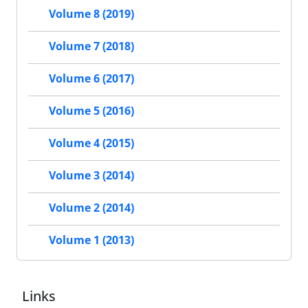
Volume 8 (2019)
Volume 7 (2018)
Volume 6 (2017)
Volume 5 (2016)
Volume 4 (2015)
Volume 3 (2014)
Volume 2 (2014)
Volume 1 (2013)
Links