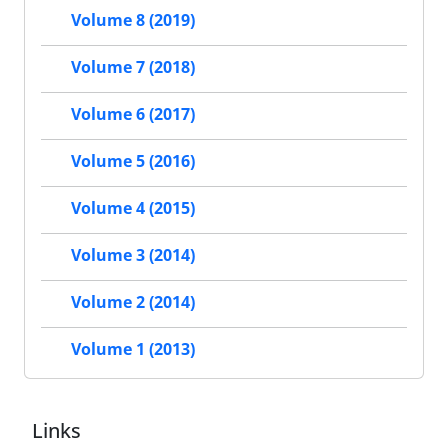
Volume 8 (2019)
Volume 7 (2018)
Volume 6 (2017)
Volume 5 (2016)
Volume 4 (2015)
Volume 3 (2014)
Volume 2 (2014)
Volume 1 (2013)
Links