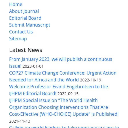
Home
About Journal
Editorial Board
Submit Manuscript
Contact Us
Sitemap
Latest News
From January 2023, we will publish a continuous
issue!
2023-01-01
COP27 Climate Change Conference: Urgent Action
Needed for Africa and the World
2022-10-19
Welcome Professor Eivind Engebretsen to the
IJHPM Editorial Board!
2022-09-15
IJHPM Special Issue on “The World Health
Organization Choosing Interventions That Are
Cost-Effective (WHO-CHOICE) Update” is Published!
2021-11-13
Calling on world leaders to take emergency climate