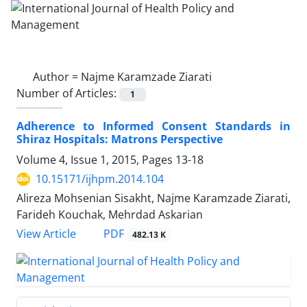
Author =
Najme Karamzade Ziarati
Number of Articles:
1
Adherence to Informed Consent Standards in
Shiraz Hospitals: Matrons Perspective
Volume 4, Issue 1, 2015, Pages
13-18
10.15171/ijhpm.2014.104
Alireza Mohsenian Sisakht, Najme Karamzade Ziarati,
Farideh Kouchak, Mehrdad Askarian
PDF
View Article
482.13 K