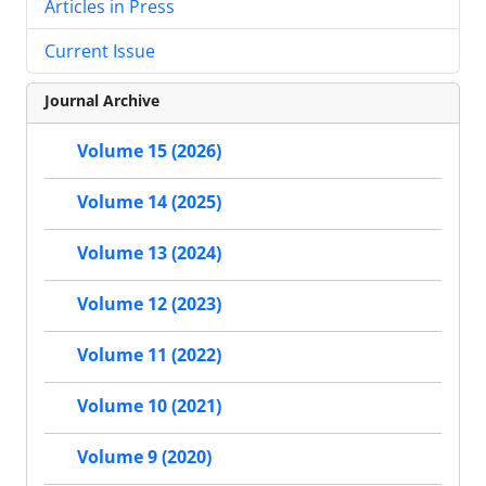
Articles in Press
Current Issue
Journal Archive
Volume 15 (2026)
Volume 14 (2025)
Volume 13 (2024)
Volume 12 (2023)
Volume 11 (2022)
Volume 10 (2021)
Volume 9 (2020)