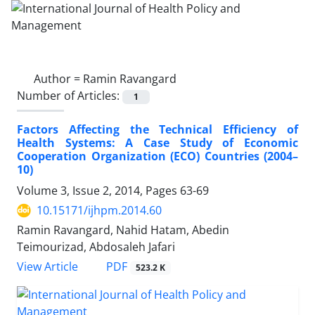
Author =
Ramin Ravangard
Number of Articles:
1
Factors Affecting the Technical Efficiency of
Health Systems: A Case Study of Economic
Cooperation Organization (ECO) Countries (2004–
10)
Volume 3, Issue 2, 2014, Pages
63-69
10.15171/ijhpm.2014.60
Ramin Ravangard, Nahid Hatam, Abedin
Teimourizad, Abdosaleh Jafari
PDF
View Article
523.2 K