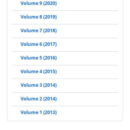
Volume 9 (2020)
Volume 8 (2019)
Volume 7 (2018)
Volume 6 (2017)
Volume 5 (2016)
Volume 4 (2015)
Volume 3 (2014)
Volume 2 (2014)
Volume 1 (2013)