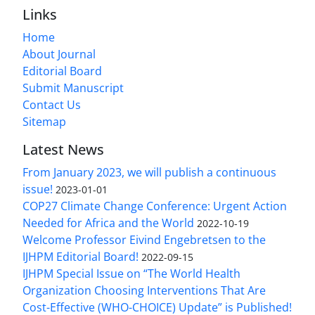
Links
Home
About Journal
Editorial Board
Submit Manuscript
Contact Us
Sitemap
Latest News
From January 2023, we will publish a continuous
issue!
2023-01-01
COP27 Climate Change Conference: Urgent Action
Needed for Africa and the World
2022-10-19
Welcome Professor Eivind Engebretsen to the
IJHPM Editorial Board!
2022-09-15
IJHPM Special Issue on “The World Health
Organization Choosing Interventions That Are
Cost-Effective (WHO-CHOICE) Update” is Published!