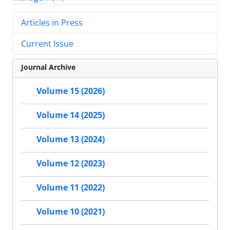
Articles in Press
Current Issue
Journal Archive
Volume 15 (2026)
Volume 14 (2025)
Volume 13 (2024)
Volume 12 (2023)
Volume 11 (2022)
Volume 10 (2021)