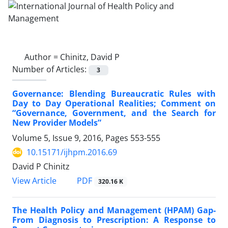
Author =
Chinitz, David P
Number of Articles:
3
Governance: Blending Bureaucratic Rules with
Day to Day Operational Realities; Comment on
“Governance, Government, and the Search for
New Provider Models”
Volume 5, Issue 9, 2016, Pages
553-555
10.15171/ijhpm.2016.69
David P Chinitz
PDF
View Article
320.16 K
The Health Policy and Management (HPAM) Gap-
From Diagnosis to Prescription: A Response to