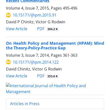
Recent Commentaries
Volume 4, Issue 7, 2015, Pages
495-496
10.15171/ijhpm.2015.91
David P Chinitz, Victor G Rodwin
PDF
View Article
304.2 K
On Health Policy and Management (HPAM): Mind
the Theory-Policy-Practice Gap
Volume 3, Issue 7, 2014, Pages
361-363
10.15171/ijhpm.2014.122
David Chinitz, Victor G Rodwin
PDF
View Article
353.6 K
Articles in Press