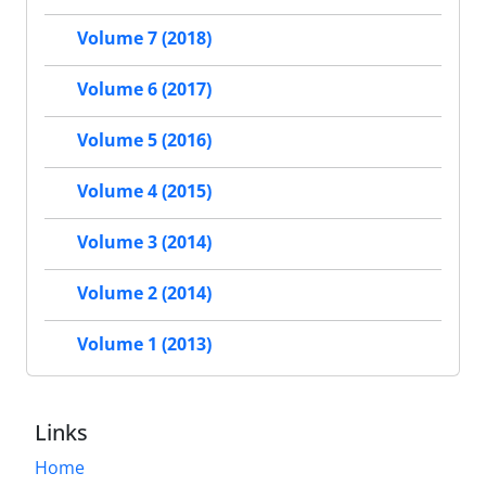
Volume 7 (2018)
Volume 6 (2017)
Volume 5 (2016)
Volume 4 (2015)
Volume 3 (2014)
Volume 2 (2014)
Volume 1 (2013)
Links
Home