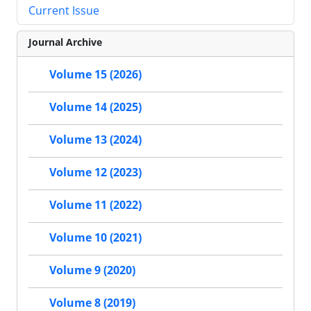
Current Issue
Journal Archive
Volume 15 (2026)
Volume 14 (2025)
Volume 13 (2024)
Volume 12 (2023)
Volume 11 (2022)
Volume 10 (2021)
Volume 9 (2020)
Volume 8 (2019)