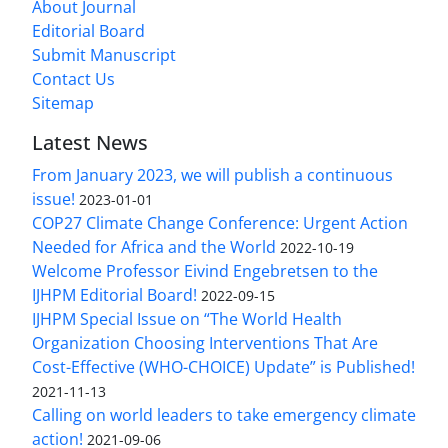
About Journal
Editorial Board
Submit Manuscript
Contact Us
Sitemap
Latest News
From January 2023, we will publish a continuous
issue!
2023-01-01
COP27 Climate Change Conference: Urgent Action
Needed for Africa and the World
2022-10-19
Welcome Professor Eivind Engebretsen to the
IJHPM Editorial Board!
2022-09-15
IJHPM Special Issue on “The World Health
Organization Choosing Interventions That Are
Cost-Effective (WHO-CHOICE) Update” is Published!
2021-11-13
Calling on world leaders to take emergency climate
action!
2021-09-06