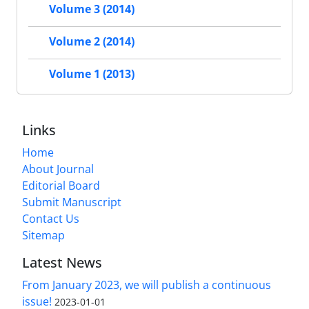
Volume 3 (2014)
Volume 2 (2014)
Volume 1 (2013)
Links
Home
About Journal
Editorial Board
Submit Manuscript
Contact Us
Sitemap
Latest News
From January 2023, we will publish a continuous
issue!
2023-01-01