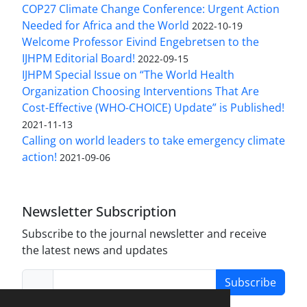
COP27 Climate Change Conference: Urgent Action
Needed for Africa and the World
2022-10-19
Welcome Professor Eivind Engebretsen to the
IJHPM Editorial Board!
2022-09-15
IJHPM Special Issue on “The World Health
Organization Choosing Interventions That Are
Cost-Effective (WHO-CHOICE) Update” is Published!
2021-11-13
Calling on world leaders to take emergency climate
action!
2021-09-06
Newsletter Subscription
Subscribe to the journal newsletter and receive
the latest news and updates
Subscribe