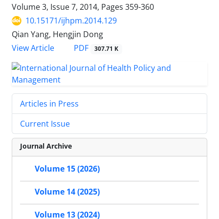
Volume 3, Issue 7, 2014, Pages
359-360
10.15171/ijhpm.2014.129
Qian Yang, Hengjin Dong
View Article
PDF
307.71 K
Articles in Press
Current Issue
Journal Archive
Volume 15 (2026)
Volume 14 (2025)
Volume 13 (2024)