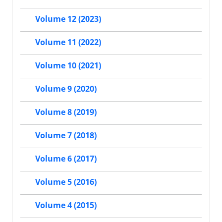
Volume 12 (2023)
Volume 11 (2022)
Volume 10 (2021)
Volume 9 (2020)
Volume 8 (2019)
Volume 7 (2018)
Volume 6 (2017)
Volume 5 (2016)
Volume 4 (2015)