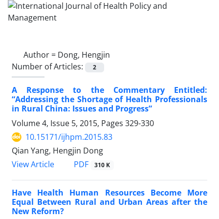
Author =
Dong, Hengjin
Number of Articles:
2
A Response to the Commentary Entitled:
“Addressing the Shortage of Health Professionals
in Rural China: Issues and Progress”
Volume 4, Issue 5, 2015, Pages
329-330
10.15171/ijhpm.2015.83
Qian Yang, Hengjin Dong
View Article
PDF
310 K
Have Health Human Resources Become More
Equal Between Rural and Urban Areas after the
New Reform?