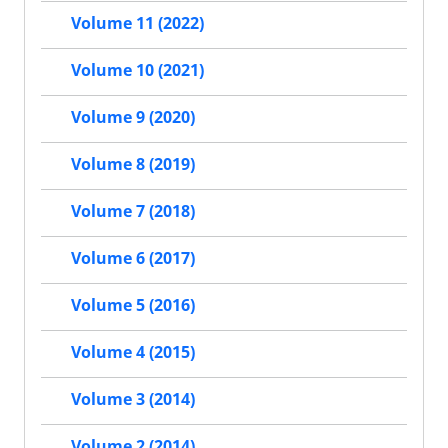
Volume 11 (2022)
Volume 10 (2021)
Volume 9 (2020)
Volume 8 (2019)
Volume 7 (2018)
Volume 6 (2017)
Volume 5 (2016)
Volume 4 (2015)
Volume 3 (2014)
Volume 2 (2014)