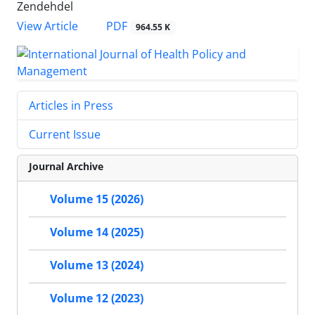
Zendehdel
PDF
View Article
964.55 K
Articles in Press
Current Issue
Journal Archive
Volume 15 (2026)
Volume 14 (2025)
Volume 13 (2024)
Volume 12 (2023)