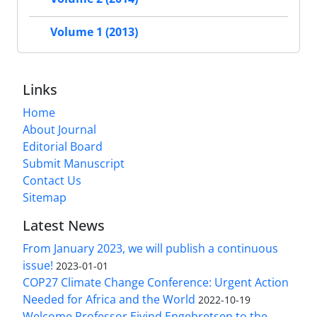
Volume 1 (2013)
Links
Home
About Journal
Editorial Board
Submit Manuscript
Contact Us
Sitemap
Latest News
From January 2023, we will publish a continuous
issue!
2023-01-01
COP27 Climate Change Conference: Urgent Action
Needed for Africa and the World
2022-10-19
Welcome Professor Eivind Engebretsen to the