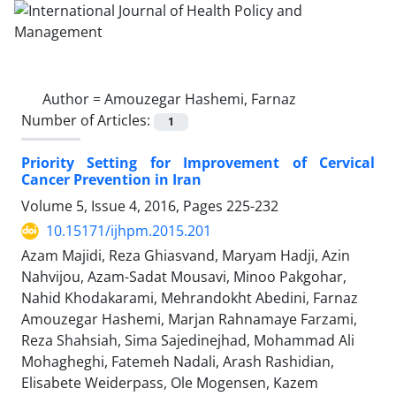
Author =
Amouzegar Hashemi, Farnaz
Number of Articles:
1
Priority Setting for Improvement of Cervical
Cancer Prevention in Iran
Volume 5, Issue 4, 2016, Pages
225-232
10.15171/ijhpm.2015.201
Azam Majidi, Reza Ghiasvand, Maryam Hadji, Azin
Nahvijou, Azam-Sadat Mousavi, Minoo Pakgohar,
Nahid Khodakarami, Mehrandokht Abedini, Farnaz
Amouzegar Hashemi, Marjan Rahnamaye Farzami,
Reza Shahsiah, Sima Sajedinejhad, Mohammad Ali
Mohagheghi, Fatemeh Nadali, Arash Rashidian,
Elisabete Weiderpass, Ole Mogensen, Kazem