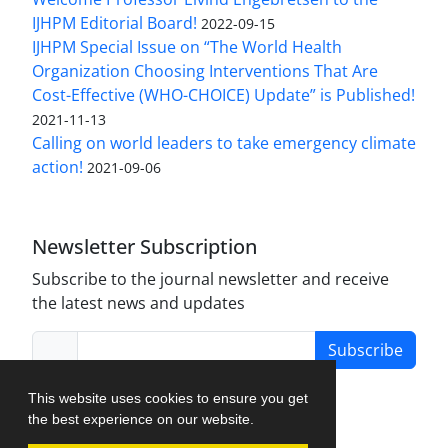
IJHPM Editorial Board!
2022-09-15
IJHPM Special Issue on “The World Health
Organization Choosing Interventions That Are
Cost-Effective (WHO-CHOICE) Update” is Published!
2021-11-13
Calling on world leaders to take emergency climate
action!
2021-09-06
Newsletter Subscription
Subscribe to the journal newsletter and receive
the latest news and updates
Subscribe
This website uses cookies to ensure you get
the best experience on our website.