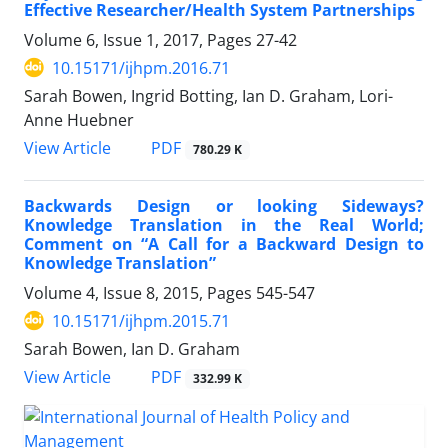
Effective Researcher/Health System Partnerships
Volume 6, Issue 1, 2017, Pages
27-42
10.15171/ijhpm.2016.71
Sarah Bowen, Ingrid Botting, Ian D. Graham, Lori-
Anne Huebner
View Article
PDF
780.29 K
Backwards Design or looking Sideways?
Knowledge Translation in the Real World;
Comment on “A Call for a Backward Design to
Knowledge Translation”
Volume 4, Issue 8, 2015, Pages
545-547
10.15171/ijhpm.2015.71
Sarah Bowen, Ian D. Graham
View Article
PDF
332.99 K