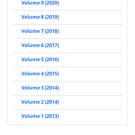
Volume 9 (2020)
Volume 8 (2019)
Volume 7 (2018)
Volume 6 (2017)
Volume 5 (2016)
Volume 4 (2015)
Volume 3 (2014)
Volume 2 (2014)
Volume 1 (2013)