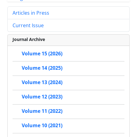
Articles in Press
Current Issue
Journal Archive
Volume 15 (2026)
Volume 14 (2025)
Volume 13 (2024)
Volume 12 (2023)
Volume 11 (2022)
Volume 10 (2021)