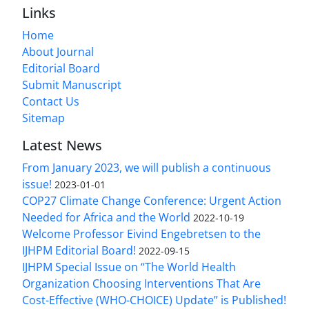
Links
Home
About Journal
Editorial Board
Submit Manuscript
Contact Us
Sitemap
Latest News
From January 2023, we will publish a continuous
issue!
2023-01-01
COP27 Climate Change Conference: Urgent Action
Needed for Africa and the World
2022-10-19
Welcome Professor Eivind Engebretsen to the
IJHPM Editorial Board!
2022-09-15
IJHPM Special Issue on “The World Health
Organization Choosing Interventions That Are
Cost-Effective (WHO-CHOICE) Update” is Published!