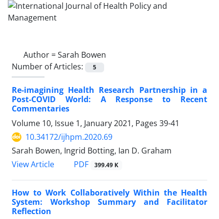
Author =
Sarah Bowen
Number of Articles:
5
Re-imagining Health Research Partnership in a
Post-COVID World: A Response to Recent
Commentaries
Volume 10, Issue 1, January 2021, Pages
39-41
10.34172/ijhpm.2020.69
Sarah Bowen, Ingrid Botting, Ian D. Graham
View Article
PDF
399.49 K
How to Work Collaboratively Within the Health
System: Workshop Summary and Facilitator
Reflection