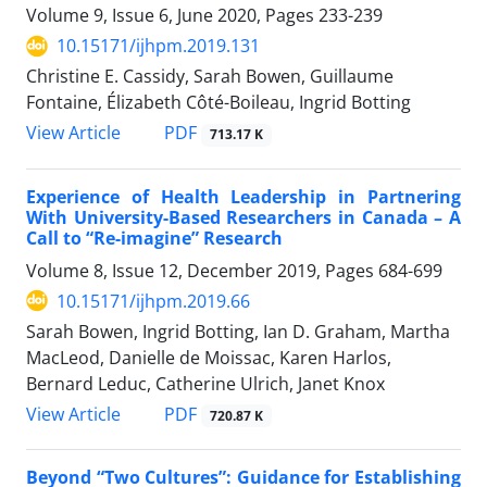
Volume 9, Issue 6, June 2020, Pages
233-239
10.15171/ijhpm.2019.131
Christine E. Cassidy, Sarah Bowen, Guillaume
Fontaine, Élizabeth Côté-Boileau, Ingrid Botting
View Article
PDF
713.17 K
Experience of Health Leadership in Partnering
With University-Based Researchers in Canada – A
Call to “Re-imagine” Research
Volume 8, Issue 12, December 2019, Pages
684-699
10.15171/ijhpm.2019.66
Sarah Bowen, Ingrid Botting, Ian D. Graham, Martha
MacLeod, Danielle de Moissac, Karen Harlos,
Bernard Leduc, Catherine Ulrich, Janet Knox
View Article
PDF
720.87 K
Beyond “Two Cultures”: Guidance for Establishing