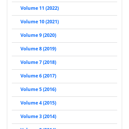
Volume 11 (2022)
Volume 10 (2021)
Volume 9 (2020)
Volume 8 (2019)
Volume 7 (2018)
Volume 6 (2017)
Volume 5 (2016)
Volume 4 (2015)
Volume 3 (2014)