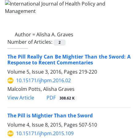
Author =
Alisha A. Graves
Number of Articles:
2
The Pill Really Can Be Mightier Than the Sword: A
Response to Recent Commentaries
Volume 5, Issue 3, 2016, Pages
219-220
10.15171/ijhpm.2016.02
Malcolm Potts, Alisha Graves
View Article
PDF
308.62 K
The Pill is Mightier Than the Sword
Volume 4, Issue 8, 2015, Pages
507-510
10.15171/ijhpm.2015.109