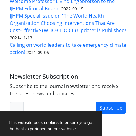
Welcome Professor Eivind Engebretsen to the
IJHPM Editorial Board!
2022-09-15
IJHPM Special Issue on “The World Health
Organization Choosing Interventions That Are
Cost-Effective (WHO-CHOICE) Update” is Published!
2021-11-13
Calling on world leaders to take emergency climate
action!
2021-09-06
Newsletter Subscription
Subscribe to the journal newsletter and receive
the latest news and updates
Subscribe
This website uses cookies to ensure you get
the best experience on our website.