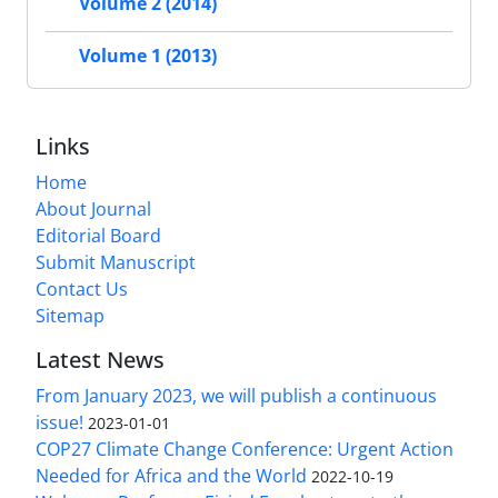
Volume 2 (2014)
Volume 1 (2013)
Links
Home
About Journal
Editorial Board
Submit Manuscript
Contact Us
Sitemap
Latest News
From January 2023, we will publish a continuous
issue!
2023-01-01
COP27 Climate Change Conference: Urgent Action
Needed for Africa and the World
2022-10-19