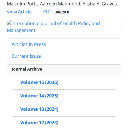
Malcolm Potts, Aafreen Mahmood, Alisha A. Graves
View Article
PDF
386.29 K
Articles in Press
Current Issue
Journal Archive
Volume 15 (2026)
Volume 14 (2025)
Volume 13 (2024)
Volume 12 (2023)