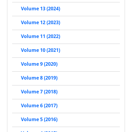
Volume 13 (2024)
Volume 12 (2023)
Volume 11 (2022)
Volume 10 (2021)
Volume 9 (2020)
Volume 8 (2019)
Volume 7 (2018)
Volume 6 (2017)
Volume 5 (2016)