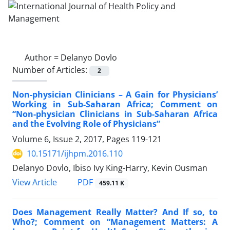
Author =
Delanyo Dovlo
Number of Articles:
2
Non-physician Clinicians – A Gain for Physicians’
Working in Sub-Saharan Africa; Comment on
“Non-physician Clinicians in Sub-Saharan Africa
and the Evolving Role of Physicians”
Volume 6, Issue 2, 2017, Pages
119-121
10.15171/ijhpm.2016.110
Delanyo Dovlo, Ibiso Ivy King-Harry, Kevin Ousman
View Article
PDF
459.11 K
Does Management Really Matter? And If so, to
Who?; Comment on “Management Matters: A