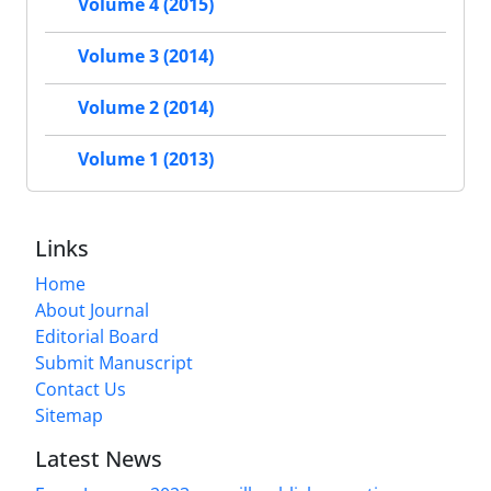
Volume 4 (2015)
Volume 3 (2014)
Volume 2 (2014)
Volume 1 (2013)
Links
Home
About Journal
Editorial Board
Submit Manuscript
Contact Us
Sitemap
Latest News