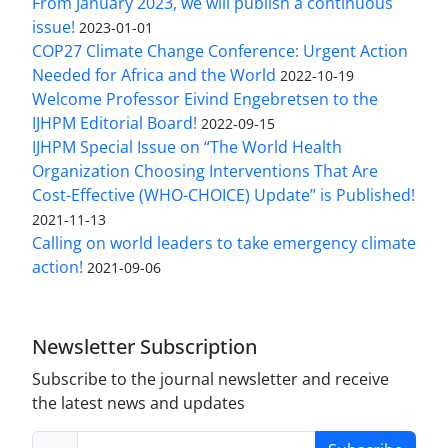
From January 2023, we will publish a continuous
issue!
2023-01-01
COP27 Climate Change Conference: Urgent Action
Needed for Africa and the World
2022-10-19
Welcome Professor Eivind Engebretsen to the
IJHPM Editorial Board!
2022-09-15
IJHPM Special Issue on “The World Health
Organization Choosing Interventions That Are
Cost-Effective (WHO-CHOICE) Update” is Published!
2021-11-13
Calling on world leaders to take emergency climate
action!
2021-09-06
Newsletter Subscription
Subscribe to the journal newsletter and receive
the latest news and updates