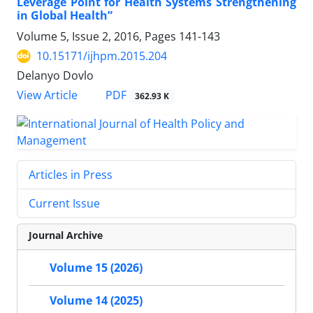
Leverage Point for Health Systems Strengthening
in Global Health”
Volume 5, Issue 2, 2016, Pages
141-143
10.15171/ijhpm.2015.204
Delanyo Dovlo
View Article
PDF
362.93 K
Articles in Press
Current Issue
Journal Archive
Volume 15 (2026)
Volume 14 (2025)