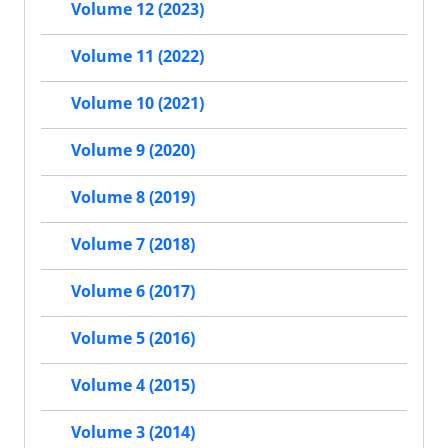
Volume 12 (2023)
Volume 11 (2022)
Volume 10 (2021)
Volume 9 (2020)
Volume 8 (2019)
Volume 7 (2018)
Volume 6 (2017)
Volume 5 (2016)
Volume 4 (2015)
Volume 3 (2014)