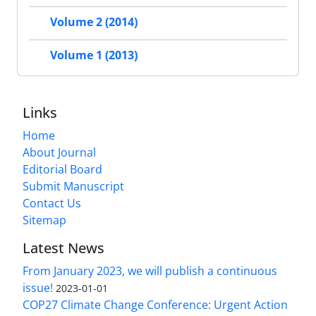
Volume 2 (2014)
Volume 1 (2013)
Links
Home
About Journal
Editorial Board
Submit Manuscript
Contact Us
Sitemap
Latest News
From January 2023, we will publish a continuous
issue!
2023-01-01
COP27 Climate Change Conference: Urgent Action