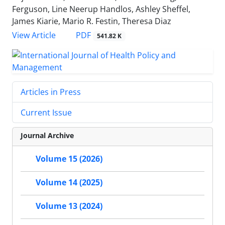
Ferguson, Line Neerup Handlos, Ashley Sheffel,
James Kiarie, Mario R. Festin, Theresa Diaz
PDF
View Article
541.82 K
Articles in Press
Current Issue
Journal Archive
Volume 15 (2026)
Volume 14 (2025)
Volume 13 (2024)