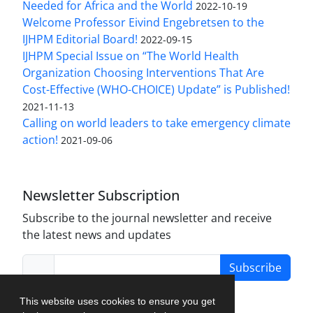
Needed for Africa and the World
2022-10-19
Welcome Professor Eivind Engebretsen to the
IJHPM Editorial Board!
2022-09-15
IJHPM Special Issue on “The World Health
Organization Choosing Interventions That Are
Cost-Effective (WHO-CHOICE) Update” is Published!
2021-11-13
Calling on world leaders to take emergency climate
action!
2021-09-06
Newsletter Subscription
Subscribe to the journal newsletter and receive
the latest news and updates
Subscribe
This website uses cookies to ensure you get