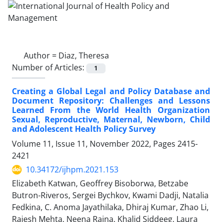
Author =
Diaz, Theresa
Number of Articles:
1
Creating a Global Legal and Policy Database and
Document Repository: Challenges and Lessons
Learned From the World Health Organization
Sexual, Reproductive, Maternal, Newborn, Child
and Adolescent Health Policy Survey
Volume 11, Issue 11, November 2022, Pages
2415-
2421
10.34172/ijhpm.2021.153
Elizabeth Katwan, Geoffrey Bisoborwa, Betzabe
Butron-Riveros, Sergei Bychkov, Kwami Dadji, Natalia
Fedkina, C. Anoma Jayathilaka, Dhiraj Kumar, Zhao Li,
Rajesh Mehta, Neena Raina, Khalid Siddeeg, Laura