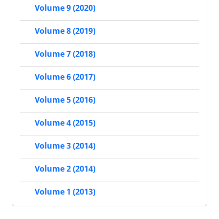
Volume 9 (2020)
Volume 8 (2019)
Volume 7 (2018)
Volume 6 (2017)
Volume 5 (2016)
Volume 4 (2015)
Volume 3 (2014)
Volume 2 (2014)
Volume 1 (2013)