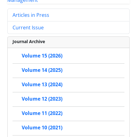
Articles in Press
Current Issue
Journal Archive
Volume 15 (2026)
Volume 14 (2025)
Volume 13 (2024)
Volume 12 (2023)
Volume 11 (2022)
Volume 10 (2021)