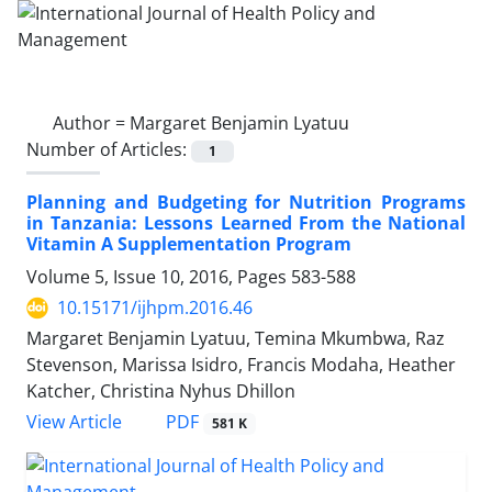
Author =
Margaret Benjamin Lyatuu
Number of Articles:
1
Planning and Budgeting for Nutrition Programs
in Tanzania: Lessons Learned From the National
Vitamin A Supplementation Program
Volume 5, Issue 10, 2016, Pages
583-588
10.15171/ijhpm.2016.46
Margaret Benjamin Lyatuu, Temina Mkumbwa, Raz
Stevenson, Marissa Isidro, Francis Modaha, Heather
Katcher, Christina Nyhus Dhillon
View Article
PDF
581 K