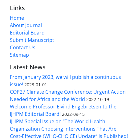
Links
Home
About Journal
Editorial Board
Submit Manuscript
Contact Us
Sitemap
Latest News
From January 2023, we will publish a continuous
issue!
2023-01-01
COP27 Climate Change Conference: Urgent Action
Needed for Africa and the World
2022-10-19
Welcome Professor Eivind Engebretsen to the
IJHPM Editorial Board!
2022-09-15
IJHPM Special Issue on “The World Health
Organization Choosing Interventions That Are
Cost-Effective (WHO-CHOICE) Update” is Published!