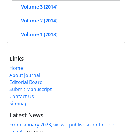
Volume 3 (2014)
Volume 2 (2014)
Volume 1 (2013)
Links
Home
About Journal
Editorial Board
Submit Manuscript
Contact Us
Sitemap
Latest News
From January 2023, we will publish a continuous
issue!
2023-01-01