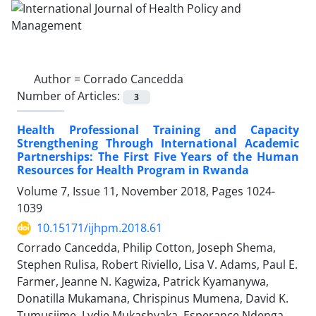
Author =
Corrado Cancedda
Number of Articles:
3
Health Professional Training and Capacity
Strengthening Through International Academic
Partnerships: The First Five Years of the Human
Resources for Health Program in Rwanda
Volume 7, Issue 11, November 2018, Pages
1024-
1039
10.15171/ijhpm.2018.61
Corrado Cancedda, Philip Cotton, Joseph Shema,
Stephen Rulisa, Robert Riviello, Lisa V. Adams, Paul E.
Farmer, Jeanne N. Kagwiza, Patrick Kyamanywa,
Donatilla Mukamana, Chrispinus Mumena, David K.
Tumusiime, Lydie Mukashyaka, Esperance Ndenga,