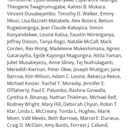
Theogene Twagirumugabe, Kaitesi B. Mukara,
Vincent Dusabejambo, Timothy D. Walker, Emmy
Nkusi, Lisa Bazzett-Matabele, Alex Butera, Belson
Rugwizangoga, Jean Claude Kabayiza, Simon
Kanyandekwe, Louise Kalisa, Faustin Ntirenganya,
Jeffrey Dixson, Tanya Rogo, Natalie McCall, Mark
Corden, Rex Wong, Madeleine Mukeshimana, Agnes
Gatarayiha, Egide Kayonga Ntagungira, Attila Yaman,
Juliet Musabeyezu, Anne Sliney, Tej Nuthulaganti,
Meredith Kiernan, Peter Okwi, Joseph Rhatigan, Jane
Barrow, Kim Wilson, Adam C. Levine, Rebecca Reece,
Michael Koster, Rachel T. Moresky, Jennifer E.
O’Flaherty, Paul E. Palumbo, Rashna Ginwalla,
Cynthia A. Binanay, Nathan Thielman, Michael Relf,
Rodney Wright, Mary Hill, Deborah Chyun, Robin T.
Klar, Linda L. McCreary, Tonda L. Hughes, Marik
Moen, Valli Meeks, Beth Barrows, Marcel E. Durieux,
Craig D. McClain, Amy Bunts, Forrest J. Calland,