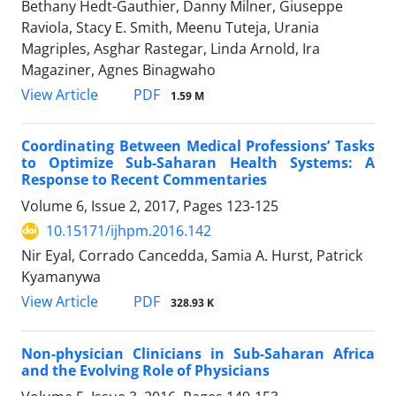
Bethany Hedt-Gauthier, Danny Milner, Giuseppe
Raviola, Stacy E. Smith, Meenu Tuteja, Urania
Magriples, Asghar Rastegar, Linda Arnold, Ira
Magaziner, Agnes Binagwaho
PDF
View Article
1.59 M
Coordinating Between Medical Professions’ Tasks
to Optimize Sub-Saharan Health Systems: A
Response to Recent Commentaries
Volume 6, Issue 2, 2017, Pages
123-125
10.15171/ijhpm.2016.142
Nir Eyal, Corrado Cancedda, Samia A. Hurst, Patrick
Kyamanywa
PDF
View Article
328.93 K
Non-physician Clinicians in Sub-Saharan Africa
and the Evolving Role of Physicians