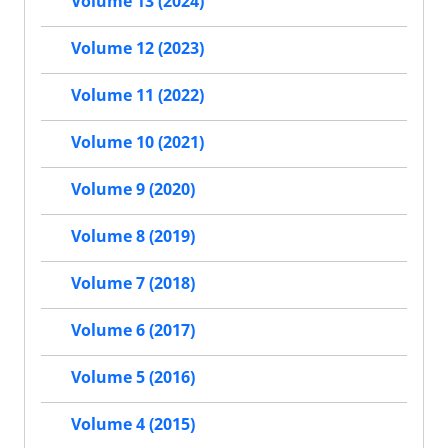
Volume 13 (2024)
Volume 12 (2023)
Volume 11 (2022)
Volume 10 (2021)
Volume 9 (2020)
Volume 8 (2019)
Volume 7 (2018)
Volume 6 (2017)
Volume 5 (2016)
Volume 4 (2015)