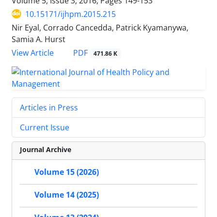
Volume 5, Issue 3, 2016, Pages
149-153
10.15171/ijhpm.2015.215
Nir Eyal, Corrado Cancedda, Patrick Kyamanywa,
Samia A. Hurst
PDF
View Article
471.86 K
Articles in Press
Current Issue
Journal Archive
Volume 15 (2026)
Volume 14 (2025)