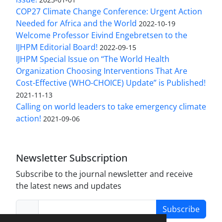
COP27 Climate Change Conference: Urgent Action
Needed for Africa and the World
2022-10-19
Welcome Professor Eivind Engebretsen to the
IJHPM Editorial Board!
2022-09-15
IJHPM Special Issue on “The World Health
Organization Choosing Interventions That Are
Cost-Effective (WHO-CHOICE) Update” is Published!
2021-11-13
Calling on world leaders to take emergency climate
action!
2021-09-06
Newsletter Subscription
Subscribe to the journal newsletter and receive
the latest news and updates
Subscribe