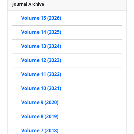
Journal Archive
Volume 15 (2026)
Volume 14 (2025)
Volume 13 (2024)
Volume 12 (2023)
Volume 11 (2022)
Volume 10 (2021)
Volume 9 (2020)
Volume 8 (2019)
Volume 7 (2018)