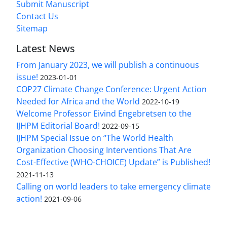
Submit Manuscript
Contact Us
Sitemap
Latest News
From January 2023, we will publish a continuous
issue!
2023-01-01
COP27 Climate Change Conference: Urgent Action
Needed for Africa and the World
2022-10-19
Welcome Professor Eivind Engebretsen to the
IJHPM Editorial Board!
2022-09-15
IJHPM Special Issue on “The World Health
Organization Choosing Interventions That Are
Cost-Effective (WHO-CHOICE) Update” is Published!
2021-11-13
Calling on world leaders to take emergency climate
action!
2021-09-06