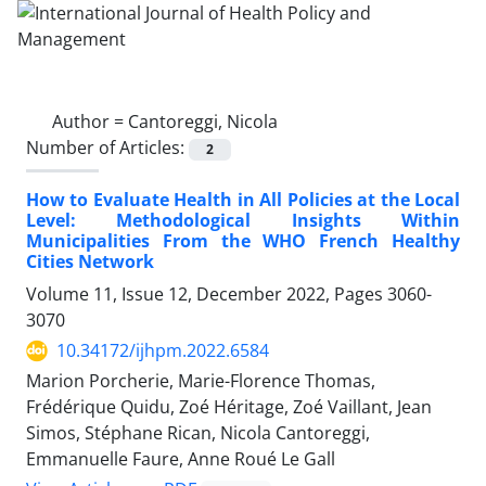
Author =
Cantoreggi, Nicola
Number of Articles:
2
How to Evaluate Health in All Policies at the Local
Level: Methodological Insights Within
Municipalities From the WHO French Healthy
Cities Network
Volume 11, Issue 12, December 2022, Pages
3060-
3070
10.34172/ijhpm.2022.6584
Marion Porcherie, Marie-Florence Thomas,
Frédérique Quidu, Zoé Héritage, Zoé Vaillant, Jean
Simos, Stéphane Rican, Nicola Cantoreggi,
Emmanuelle Faure, Anne Roué Le Gall