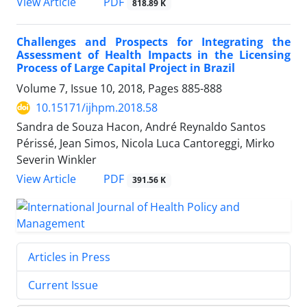
View Article
PDF
818.89 K
Challenges and Prospects for Integrating the
Assessment of Health Impacts in the Licensing
Process of Large Capital Project in Brazil
Volume 7, Issue 10, 2018, Pages
885-888
10.15171/ijhpm.2018.58
Sandra de Souza Hacon, André Reynaldo Santos
Périssé, Jean Simos, Nicola Luca Cantoreggi, Mirko
Severin Winkler
View Article
PDF
391.56 K
Articles in Press
Current Issue