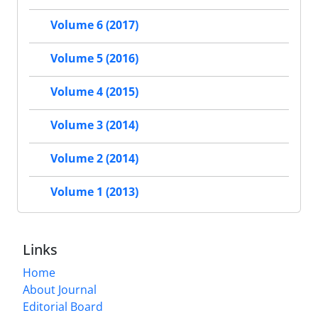
Volume 6 (2017)
Volume 5 (2016)
Volume 4 (2015)
Volume 3 (2014)
Volume 2 (2014)
Volume 1 (2013)
Links
Home
About Journal
Editorial Board