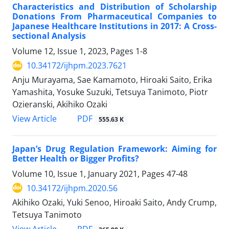
Characteristics and Distribution of Scholarship
Donations From Pharmaceutical Companies to
Japanese Healthcare Institutions in 2017: A Cross-
sectional Analysis
Volume 12, Issue 1, 2023, Pages
1-8
10.34172/ijhpm.2023.7621
Anju Murayama, Sae Kamamoto, Hiroaki Saito, Erika
Yamashita, Yosuke Suzuki, Tetsuya Tanimoto, Piotr
Ozieranski, Akihiko Ozaki
View Article
PDF
555.63 K
Japan’s Drug Regulation Framework: Aiming for
Better Health or Bigger Profits?
Volume 10, Issue 1, January 2021, Pages
47-48
10.34172/ijhpm.2020.56
Akihiko Ozaki, Yuki Senoo, Hiroaki Saito, Andy Crump,
Tetsuya Tanimoto
View Article
PDF