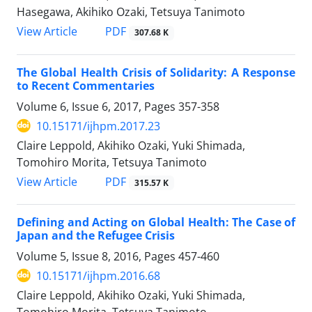
Hasegawa, Akihiko Ozaki, Tetsuya Tanimoto
View Article
PDF
307.68 K
The Global Health Crisis of Solidarity: A Response
to Recent Commentaries
Volume 6, Issue 6, 2017, Pages
357-358
10.15171/ijhpm.2017.23
Claire Leppold, Akihiko Ozaki, Yuki Shimada,
Tomohiro Morita, Tetsuya Tanimoto
View Article
PDF
315.57 K
Defining and Acting on Global Health: The Case of
Japan and the Refugee Crisis
Volume 5, Issue 8, 2016, Pages
457-460
10.15171/ijhpm.2016.68
Claire Leppold, Akihiko Ozaki, Yuki Shimada,
Tomohiro Morita, Tetsuya Tanimoto