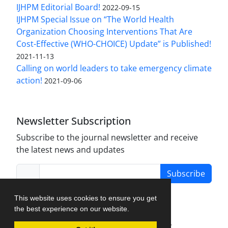
IJHPM Editorial Board!
2022-09-15
IJHPM Special Issue on “The World Health
Organization Choosing Interventions That Are
Cost-Effective (WHO-CHOICE) Update” is Published!
2021-11-13
Calling on world leaders to take emergency climate
action!
2021-09-06
Newsletter Subscription
Subscribe to the journal newsletter and receive
the latest news and updates
Subscribe
This website uses cookies to ensure you get
the best experience on our website.
Journal Management System.
created by