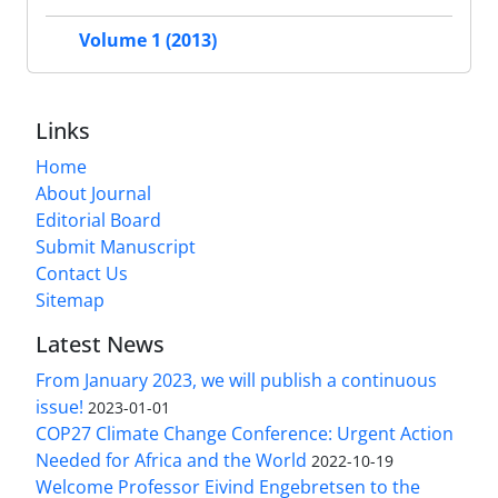
Volume 1 (2013)
Links
Home
About Journal
Editorial Board
Submit Manuscript
Contact Us
Sitemap
Latest News
From January 2023, we will publish a continuous
issue!
2023-01-01
COP27 Climate Change Conference: Urgent Action
Needed for Africa and the World
2022-10-19
Welcome Professor Eivind Engebretsen to the