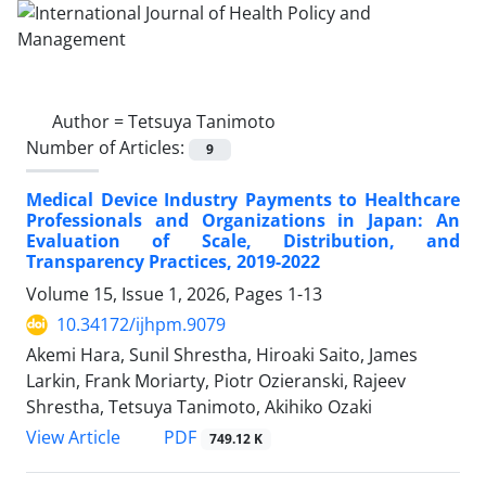
Author =
Tetsuya Tanimoto
Number of Articles:
9
Medical Device Industry Payments to Healthcare
Professionals and Organizations in Japan: An
Evaluation of Scale, Distribution, and
Transparency Practices, 2019-2022
Volume 15, Issue 1, 2026, Pages
1-13
10.34172/ijhpm.9079
Akemi Hara, Sunil Shrestha, Hiroaki Saito, James
Larkin, Frank Moriarty, Piotr Ozieranski, Rajeev
Shrestha, Tetsuya Tanimoto, Akihiko Ozaki
View Article
PDF
749.12 K