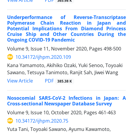
365.98 K
Underperformance of Reverse-Transcriptase
Polymerase Chain Reaction in Japan and
Potential Implications From Diamond Princess
Cruise Ship and Other Countries During the
Ongoing COVID-19 Pandemic
Volume 9, Issue 11, November 2020, Pages
498-500
10.34172/ijhpm.2020.109
Kana Yamamoto, Akihiko Ozaki, Yuki Senoo, Toyoaki
Sawano, Tetsuya Tanimoto, Ranjit Sah, Jiwei Wang
View Article
PDF
385.38 K
Nosocomial SARS-CoV-2 Infections in Japan: A
Cross-sectional Newspaper Database Survey
Volume 9, Issue 10, October 2020, Pages
461-463
10.34172/ijhpm.2020.75
Yuta Tani, Toyoaki Sawano, Ayumu Kawamoto,