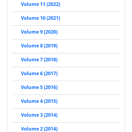
Volume 11 (2022)
Volume 10 (2021)
Volume 9 (2020)
Volume 8 (2019)
Volume 7 (2018)
Volume 6 (2017)
Volume 5 (2016)
Volume 4 (2015)
Volume 3 (2014)
Volume 2 (2014)