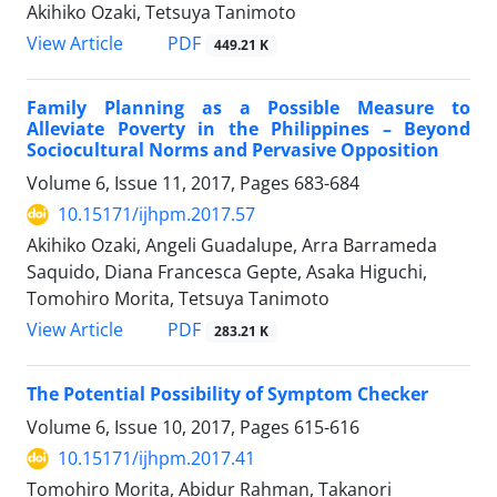
Akihiko Ozaki, Tetsuya Tanimoto
View Article
PDF
449.21 K
Family Planning as a Possible Measure to
Alleviate Poverty in the Philippines – Beyond
Sociocultural Norms and Pervasive Opposition
Volume 6, Issue 11, 2017, Pages
683-684
10.15171/ijhpm.2017.57
Akihiko Ozaki, Angeli Guadalupe, Arra Barrameda
Saquido, Diana Francesca Gepte, Asaka Higuchi,
Tomohiro Morita, Tetsuya Tanimoto
View Article
PDF
283.21 K
The Potential Possibility of Symptom Checker
Volume 6, Issue 10, 2017, Pages
615-616
10.15171/ijhpm.2017.41
Tomohiro Morita, Abidur Rahman, Takanori