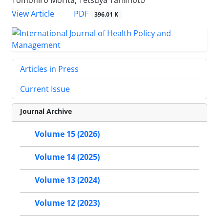
View Article
PDF
396.01 K
Articles in Press
Current Issue
Journal Archive
Volume 15 (2026)
Volume 14 (2025)
Volume 13 (2024)
Volume 12 (2023)