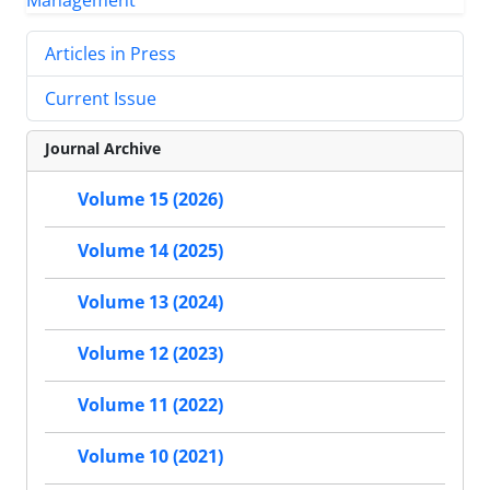
Articles in Press
Current Issue
Journal Archive
Volume 15 (2026)
Volume 14 (2025)
Volume 13 (2024)
Volume 12 (2023)
Volume 11 (2022)
Volume 10 (2021)