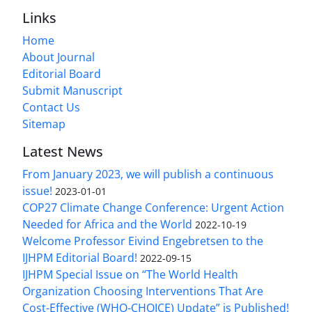
Links
Home
About Journal
Editorial Board
Submit Manuscript
Contact Us
Sitemap
Latest News
From January 2023, we will publish a continuous
issue!
2023-01-01
COP27 Climate Change Conference: Urgent Action
Needed for Africa and the World
2022-10-19
Welcome Professor Eivind Engebretsen to the
IJHPM Editorial Board!
2022-09-15
IJHPM Special Issue on “The World Health
Organization Choosing Interventions That Are
Cost-Effective (WHO-CHOICE) Update” is Published!