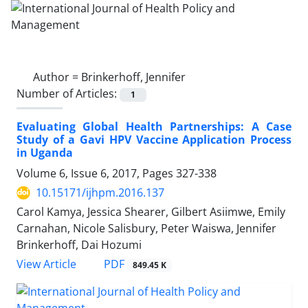
Author =
Brinkerhoff, Jennifer
Number of Articles:
1
Evaluating Global Health Partnerships: A Case
Study of a Gavi HPV Vaccine Application Process
in Uganda
Volume 6, Issue 6, 2017, Pages
327-338
10.15171/ijhpm.2016.137
Carol Kamya, Jessica Shearer, Gilbert Asiimwe, Emily
Carnahan, Nicole Salisbury, Peter Waiswa, Jennifer
Brinkerhoff, Dai Hozumi
View Article
PDF
849.45 K