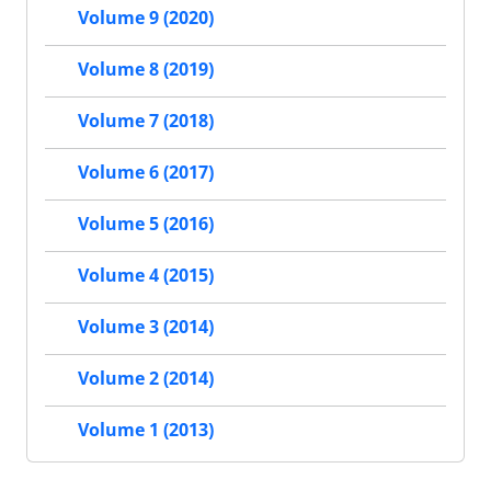
Volume 9 (2020)
Volume 8 (2019)
Volume 7 (2018)
Volume 6 (2017)
Volume 5 (2016)
Volume 4 (2015)
Volume 3 (2014)
Volume 2 (2014)
Volume 1 (2013)